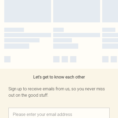
Let's get to know each other
Sign up to receive emails from us, so you never miss
out on the good stuff.