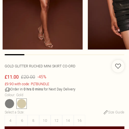
GOLD GLITTER RUCHED MINI SKIRT CO-ORD
£20.00
£11.00
-45%
£9.90 with code: PLTBUNDLE
Order in
for Next Day Delivery
0
hrs
0
mins
Colour
:
Gold
Select a Size
:
Size Guide
4
6
8
10
12
14
16