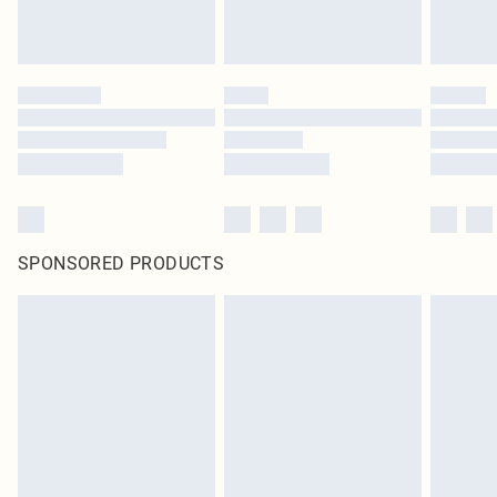
SPONSORED PRODUCTS