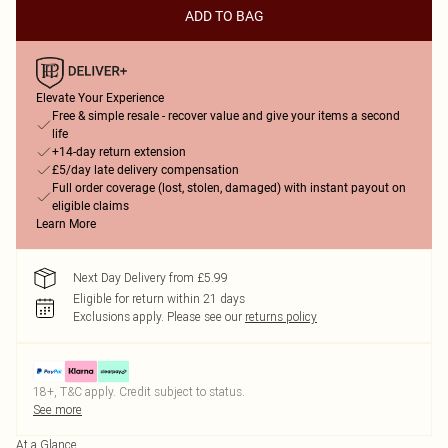
ADD TO BAG
Elevate Your Experience
Free & simple resale - recover value and give your items a second
life
+14-day return extension
£5/day late delivery compensation
Full order coverage (lost, stolen, damaged) with instant payout on
eligible claims
Learn More
Next Day Delivery from £5.99
Eligible for return within 21 days
Exclusions apply.
Please see our
returns policy
18+, T&C apply. Credit subject to status.
See more
At a Glance