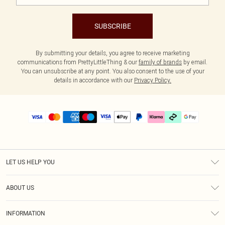
SUBSCRIBE
By submitting your details, you agree to receive marketing
communications from PrettyLittleThing & our
family of brands
by email.
You can unsubscribe at any point. You also consent to the use of your
details in accordance with our
Privacy Policy.
LET US HELP YOU
Help
ABOUT US
Returns
About Us
Delivery
INFORMATION
Diversity
Size Guide