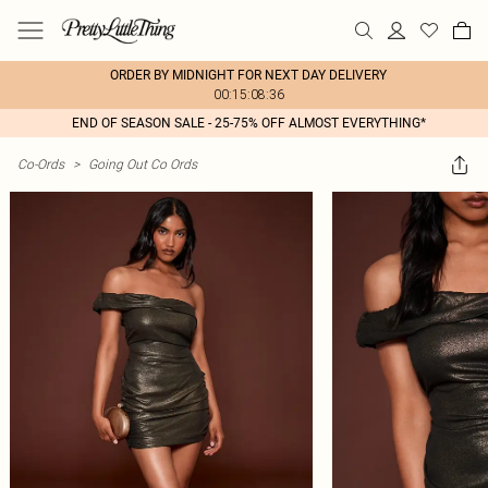
ORDER BY MIDNIGHT FOR NEXT DAY DELIVERY
00:15:08:36
END OF SEASON SALE - 25-75% OFF ALMOST EVERYTHING*
Co-Ords
>
Going Out Co Ords