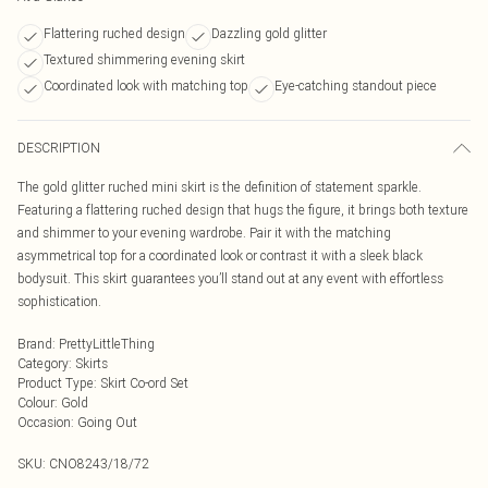
Flattering ruched design
Dazzling gold glitter
Textured shimmering evening skirt
Coordinated look with matching top
Eye-catching standout piece
DESCRIPTION
The gold glitter ruched mini skirt is the definition of statement sparkle.
Featuring a flattering ruched design that hugs the figure, it brings both texture
and shimmer to your evening wardrobe. Pair it with the matching
asymmetrical top for a coordinated look or contrast it with a sleek black
bodysuit. This skirt guarantees you’ll stand out at any event with effortless
sophistication.
Brand
:
PrettyLittleThing
Category
:
Skirts
Product Type
:
Skirt Co-ord Set
Colour
:
Gold
Occasion
:
Going Out
SKU:
CNO8243/18/72