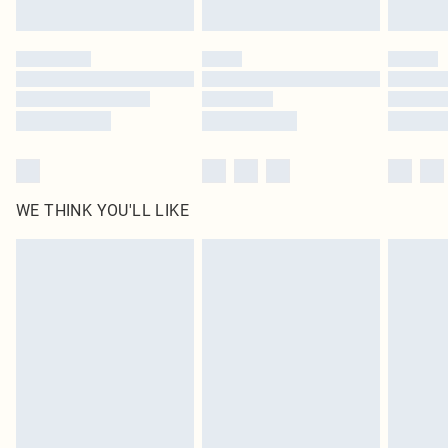
Find out more
Please note, some delivery methods are not available for products delivered
by our brand partners & they may have longer delivery times
Find out more
WE THINK YOU'LL LIKE