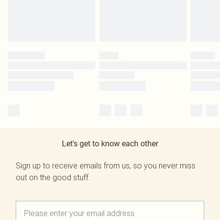
Let's get to know each other
Sign up to receive emails from us, so you never miss
out on the good stuff.