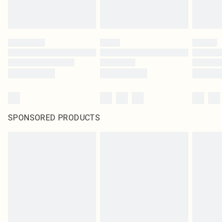
SPONSORED PRODUCTS