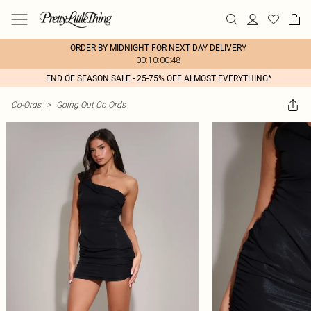
ORDER BY MIDNIGHT FOR NEXT DAY DELIVERY
00:10:00:48
END OF SEASON SALE - 25-75% OFF ALMOST EVERYTHING*
Co-Ords
>
Going Out Co Ords