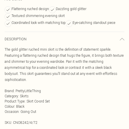
Flattering ruched design
Dazzling gold glitter
Textured shimmering evening skirt
Coordinated look with matching top
Eye-catching standout piece
DESCRIPTION
The gold glitter ruched mini skirt is the definition of statement sparkle.
Featuring a flattering ruched design that hugs the figure, it brings both texture
and shimmer to your evening wardrobe. Pair it with the matching
asymmetrical top for a coordinated look or contrast it with a sleek black
bodysuit. This skirt guarantees you’ll stand out at any event with effortless
sophistication.
Brand
:
PrettyLittleThing
Category
:
Skirts
Product Type
:
Skirt Co-ord Set
Colour
:
Black
Occasion
:
Going Out
SKU:
CNO8242/4/72