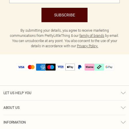
SUBSCRIBE
By submitting your details, you agree to receive marketing
communications from PrettyLittleThing & our
family of brands
by email.
You can unsubscribe at any point. You also consent to the use of your
details in accordance with our
Privacy Policy.
LET US HELP YOU
Help
ABOUT US
Returns
About Us
Delivery
INFORMATION
Diversity
Size Guide