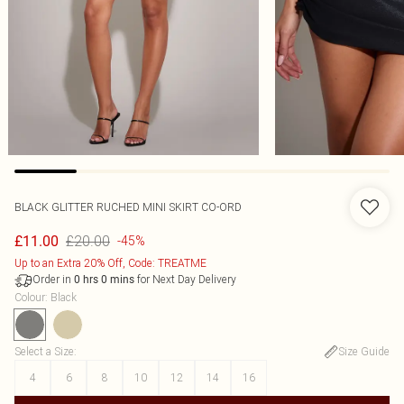
BLACK GLITTER RUCHED MINI SKIRT CO-ORD
£20.00
£11.00
-45%
Up to an Extra 20% Off, Code: TREATME
Order in
for Next Day Delivery
0
hrs
0
mins
Colour
:
Black
Select a Size
:
Size Guide
4
6
8
10
12
14
16