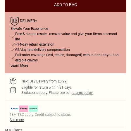
ADD TO BAG
Elevate Your Experience
Free & simple resale - recover value and give your items a second
life
+14-day return extension
£5/day late delivery compensation
Full order coverage (lost, stolen, damaged) with instant payout on
eligible claims
Learn More
Next Day Delivery from £5.99
Eligible for return within 21 days
Exclusions apply.
Please see our
returns policy
18+, T&C apply. Credit subject to status.
See more
At a Glance