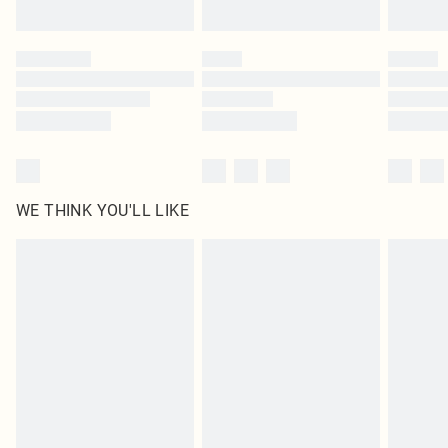
Find out more
Please note, some delivery methods are not available for products delivered
by our brand partners & they may have longer delivery times
Find out more
WE THINK YOU'LL LIKE