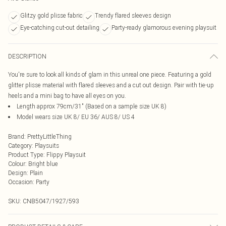
Glitzy gold plisse fabric
Trendy flared sleeves design
Eye-catching cut-out detailing
Party-ready glamorous evening playsuit
DESCRIPTION
You're sure to look all kinds of glam in this unreal one piece. Featuring a gold
glitter plisse material with flared sleeves and a cut out design. Pair with tie-up
heels and a mini bag to have all eyes on you.
Length approx 79cm/31" (Based on a sample size UK 8)
Model wears size UK 8/ EU 36/ AUS 8/ US 4
Brand
:
PrettyLittleThing
Category
:
Playsuits
Product Type
:
Flippy Playsuit
Colour
:
Bright blue
Design
:
Plain
Occasion
:
Party
SKU:
CNB5047/1927/593