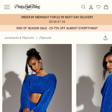
ORDER BY MIDNIGHT FOR £2.99 NEXT DAY DELIVERY
00:04:41:34
END OF SEASON SALE - 25-75% OFF ALMOST EVERYTHING*
Jumpsuits & Playsuits
>
Playsuits