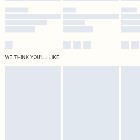
Please note, some delivery methods are not available for products delivered
by our brand partners & they may have longer delivery times
Find out more
WE THINK YOU'LL LIKE