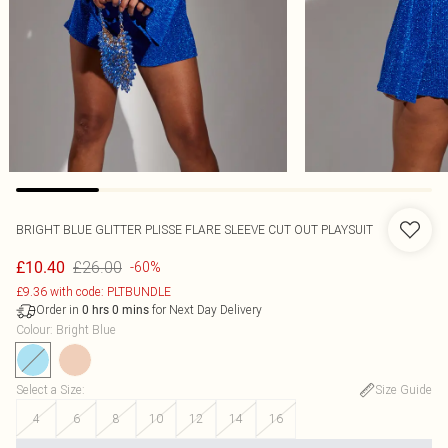
BRIGHT BLUE GLITTER PLISSE FLARE SLEEVE CUT OUT PLAYSUIT
£26.00
£10.40
-60%
£9.36 with code: PLTBUNDLE
Order in
for Next Day Delivery
0
hrs
0
mins
Colour
:
Bright Blue
Select a Size
:
Size Guide
4
6
8
10
12
14
16