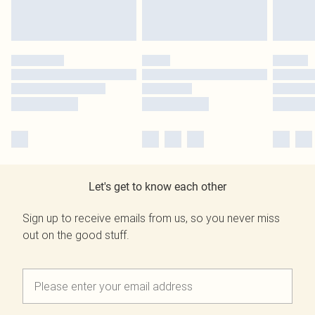
Let's get to know each other
Sign up to receive emails from us, so you never miss
out on the good stuff.