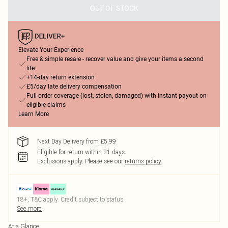
OUT OF STOCK
Elevate Your Experience
Free & simple resale - recover value and give your items a second
life
+14-day return extension
£5/day late delivery compensation
Full order coverage (lost, stolen, damaged) with instant payout on
eligible claims
Learn More
Next Day Delivery from £5.99
Eligible for return within 21 days
Exclusions apply.
Please see our
returns policy
18+, T&C apply. Credit subject to status.
See more
At a Glance