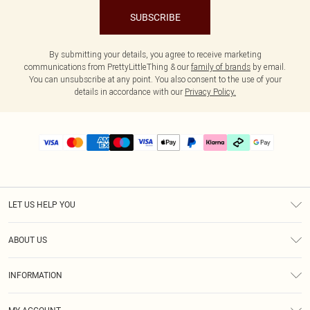
SUBSCRIBE
By submitting your details, you agree to receive marketing
communications from PrettyLittleThing & our
family of brands
by email.
You can unsubscribe at any point. You also consent to the use of your
details in accordance with our
Privacy Policy.
LET US HELP YOU
Help
ABOUT US
Returns
About Us
Delivery
INFORMATION
Diversity
Size Guide
Terms & Conditions
Graduate & Student Discount
Royalty