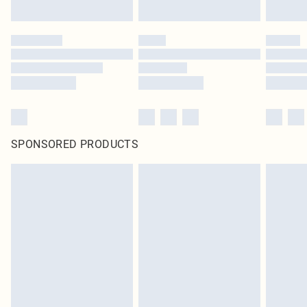
SPONSORED PRODUCTS