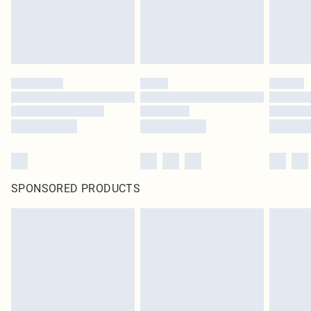
SPONSORED PRODUCTS