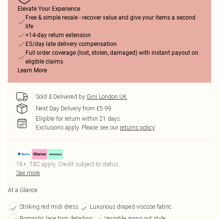
Elevate Your Experience
Free & simple resale - recover value and give your items a second
life
+14-day return extension
£5/day late delivery compensation
Full order coverage (lost, stolen, damaged) with instant payout on
eligible claims
Learn More
Sold & Delivered by
Gini London UK
Next Day Delivery from £5.99
Eligible for return within 21 days
Exclusions apply.
Please see our
returns policy
18+, T&C apply. Credit subject to status.
See more
At a Glance
Striking red midi dress
Luxurious draped viscose fabric
Romantic lace trim detailing
Versatile going out style