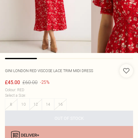
GINI LONDON
RED VISCOSE LACE TRIM MIDI DRESS
£60.00
£45.00
-25%
Colour
:
RED
Select a Size
:
8
10
12
14
16
OUT OF STOCK