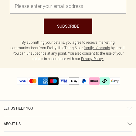
SUBSCRIBE
By submitting your details, you agree to receive marketing
communications from PrettyLittleThing & our
family of brands
by email.
You can unsubscribe at any point. You also consent to the use of your
details in accordance with our
Privacy Policy.
LET US HELP YOU
Help
ABOUT US
Returns
About Us
Delivery