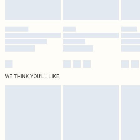
Please note, some delivery methods are not available for products delivered
by our brand partners & they may have longer delivery times
Find out more
WE THINK YOU'LL LIKE