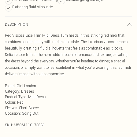
Flattering fluid silhouette
DESCRIPTION
Red Viscose Lace Trim Midi Dress Turn heads in this striking red midi that
combines sustainability with undeniable style. The luxurious viscose drapes
beautifully, creating a fluid silhouette that feels as comfortable as it looks.
Delicate lace trim at the hem adds a touch of romance and texture, elevating
the dress beyond the everyday. Whether you're heading to dinner, a special
occasion, or simply want to feel confident in what you're wearing, this red midi
delivers impact without compromise.
Brand
:
Gini London
Category
:
Dresses
Product Type
:
Midi Dress
Colour
:
Red
Sleeves
:
Short Sleeve
Occasion
:
Going Out
SKU:
M5061110173881