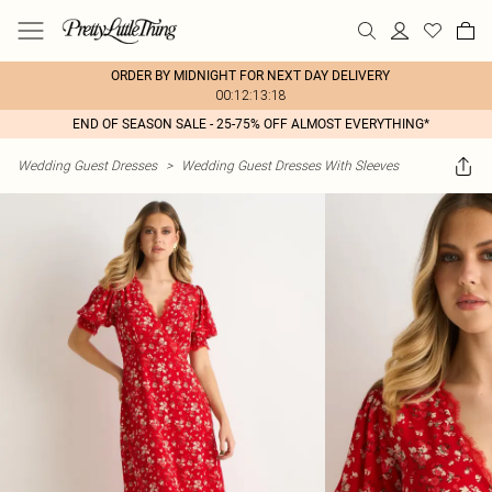
ORDER BY MIDNIGHT FOR NEXT DAY DELIVERY
00:12:13:18
END OF SEASON SALE - 25-75% OFF ALMOST EVERYTHING*
Wedding Guest Dresses
>
Wedding Guest Dresses With Sleeves