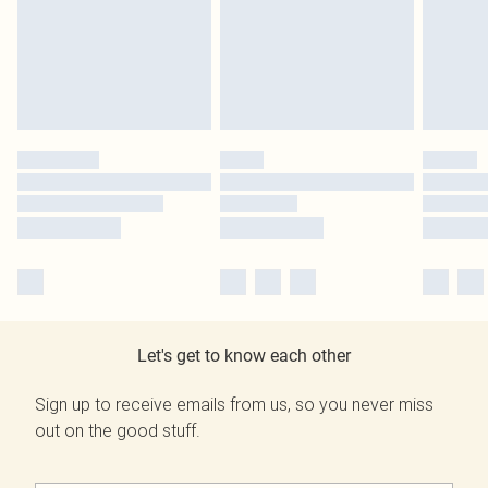
Let's get to know each other
Sign up to receive emails from us, so you never miss
out on the good stuff.