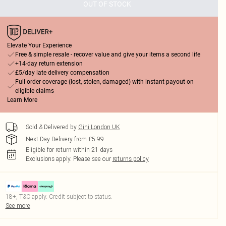
OUT OF STOCK
Elevate Your Experience
Free & simple resale - recover value and give your items a second life
+14-day return extension
£5/day late delivery compensation
Full order coverage (lost, stolen, damaged) with instant payout on
eligible claims
Learn More
Sold & Delivered by
Gini London UK
Next Day Delivery from £5.99
Eligible for return within 21 days
Exclusions apply.
Please see our
returns policy
18+, T&C apply. Credit subject to status.
See more