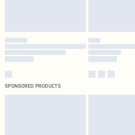
SPONSORED PRODUCTS