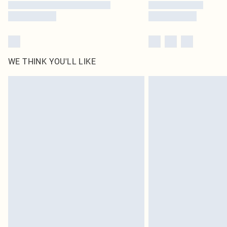
WE THINK YOU'LL LIKE