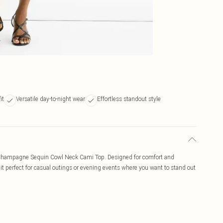
it
Versatile day-to-night wear
Effortless standout style
he Champagne Sequin Cowl Neck Cami Top. Designed for comfort and
it perfect for casual outings or evening events where you want to stand out