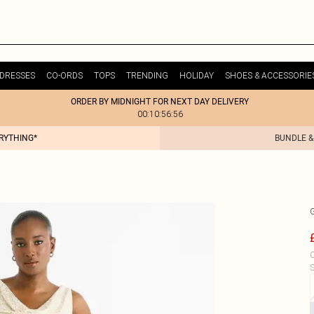
DRESSES
CO-ORDS
TOPS
TRENDING
HOLIDAY
SHOES & ACCESSORIE
ORDER BY MIDNIGHT FOR NEXT DAY DELIVERY
00:10:56:56
ERYTHING*
BUNDLE &
C
S