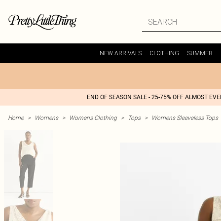
NEW ARRIVALS
CLOTHING
SUMMER
END OF SEASON SALE - 25-75% OFF ALMOST EV
Home
>
Womens
>
Womens Clothing
>
Tops
>
Womens Sleeveless Tops