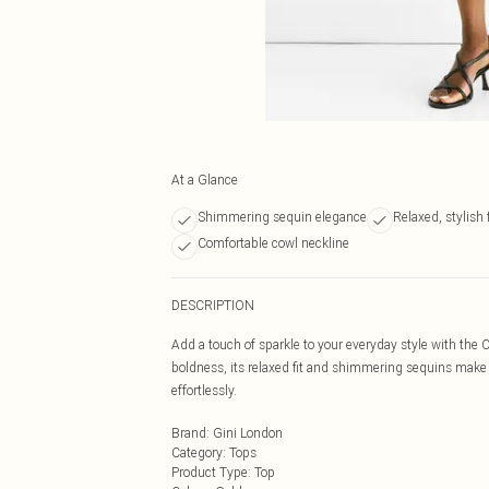
At a Glance
Shimmering sequin elegance
Relaxed, stylish f
Comfortable cowl neckline
DESCRIPTION
Add a touch of sparkle to your everyday style with t
boldness, its relaxed fit and shimmering sequins make 
effortlessly.
Brand
:
Gini London
Category
:
Tops
Product Type
:
Top