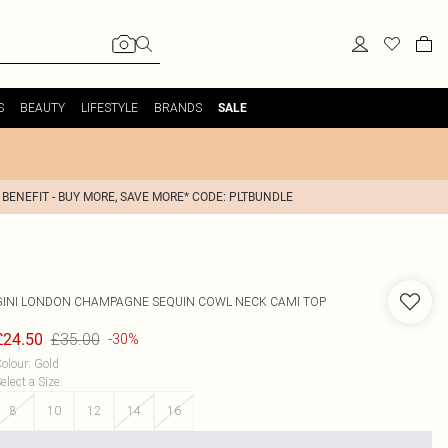
S
BEAUTY
LIFESTYLE
BRANDS
SALE
 BENEFIT - BUY MORE, SAVE MORE* CODE: PLTBUNDLE
GINI LONDON
CHAMPAGNE SEQUIN COWL NECK CAMI TOP
£35.00
£24.50
-30%
olour
:
Gold
elect a Size
:
8
10
12
14
16