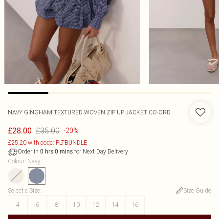
NAVY GINGHAM TEXTURED WOVEN ZIP UP JACKET CO-ORD
£35.00
£28.00
-20%
£25.20 with code: PLTBUNDLE
Order in
for Next Day Delivery
0
hrs
0
mins
Colour
:
Navy
Select a Size
:
Size Guide
4
6
8
10
12
14
16