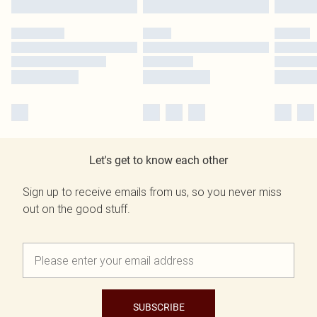
Let's get to know each other
Sign up to receive emails from us, so you never miss
out on the good stuff.
SUBSCRIBE