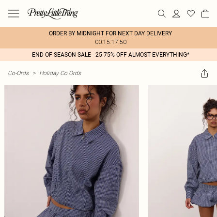
ORDER BY MIDNIGHT FOR NEXT DAY DELIVERY
00:15:17:50
END OF SEASON SALE - 25-75% OFF ALMOST EVERYTHING*
Co-Ords
>
Holiday Co Ords