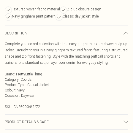
Textured woven fabric material
Zip up closure design
Navy gingham print pattern
Classic day jacket style
DESCRIPTION
Complete your co-ord collection with this navy gingham textured woven zip up
jacket. Brought to you in a navy gingham textured fabric featuring a structured
shape and zip front fastening. Style with the matching puffball shorts and
trainers for a standout set, or layer over denim for everyday styling.
Brand
:
PrettyLittleThing
Category
:
Coords
Product Type
:
Casual Jacket
Colour
:
Navy
Occasion
:
Daywear
SKU:
CNP5990/82/72
PRODUCT DETAILS & CARE
97% Polyester, 3% Elastane Please note: due to fabric used, colour may