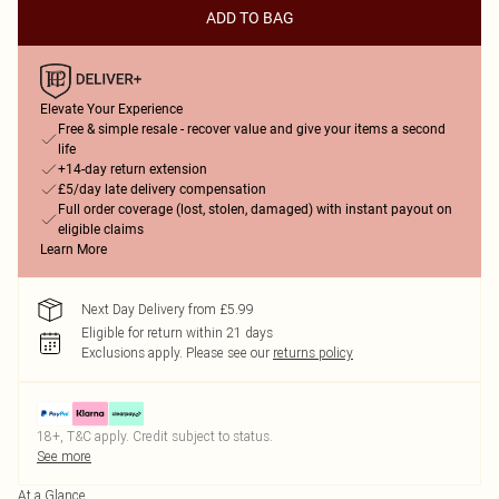
ADD TO BAG
Elevate Your Experience
Free & simple resale - recover value and give your items a second
life
+14-day return extension
£5/day late delivery compensation
Full order coverage (lost, stolen, damaged) with instant payout on
eligible claims
Learn More
Next Day Delivery from £5.99
Eligible for return within 21 days
Exclusions apply.
Please see our
returns policy
18+, T&C apply. Credit subject to status.
See more
At a Glance