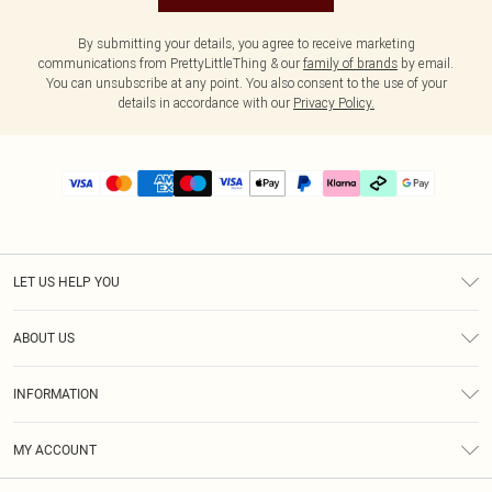
By submitting your details, you agree to receive marketing
communications from PrettyLittleThing & our
family of brands
by email.
You can unsubscribe at any point. You also consent to the use of your
details in accordance with our
Privacy Policy.
LET US HELP YOU
Help
ABOUT US
Returns
About Us
Delivery
INFORMATION
Diversity
Size Guide
Terms & Conditions
Graduate & Student Discount
Royalty
MY ACCOUNT
Privacy Policy
Student Beans
Gift Cards
Order History