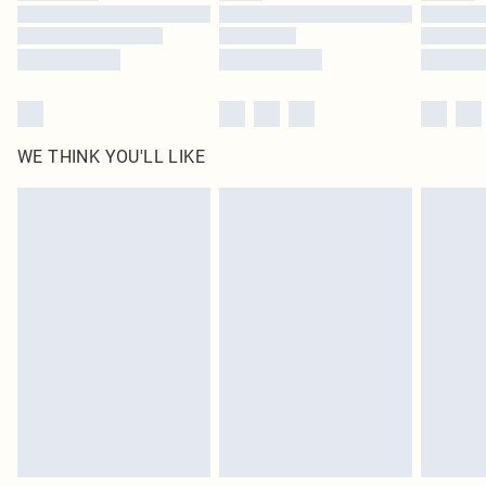
Find out more
WE THINK YOU'LL LIKE