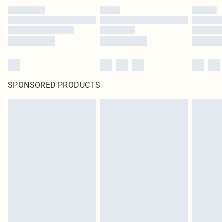
SPONSORED PRODUCTS