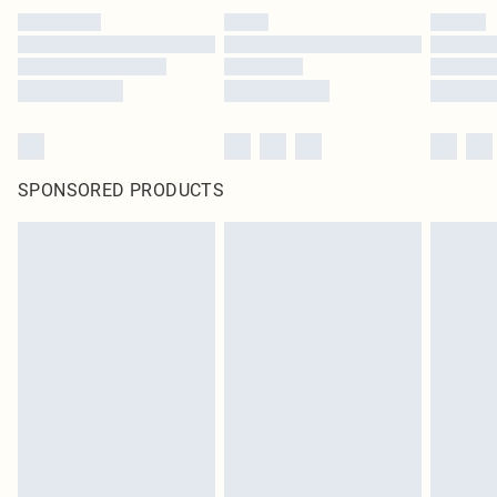
SPONSORED PRODUCTS