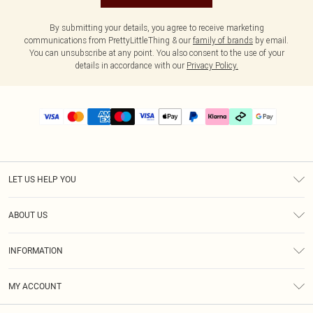
By submitting your details, you agree to receive marketing
communications from PrettyLittleThing & our
family of brands
by email.
You can unsubscribe at any point. You also consent to the use of your
details in accordance with our
Privacy Policy.
LET US HELP YOU
Help
ABOUT US
Returns
About Us
Delivery
INFORMATION
Diversity
Size Guide
Terms & Conditions
Graduate & Student Discount
Royalty
MY ACCOUNT
Privacy Policy
Student Beans
Gift Cards
Order History