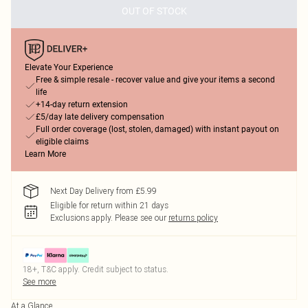
OUT OF STOCK
Elevate Your Experience
Free & simple resale - recover value and give your items a second
life
+14-day return extension
£5/day late delivery compensation
Full order coverage (lost, stolen, damaged) with instant payout on
eligible claims
Learn More
Next Day Delivery from £5.99
Eligible for return within 21 days
Exclusions apply.
Please see our
returns policy
18+, T&C apply. Credit subject to status.
See more
At a Glance