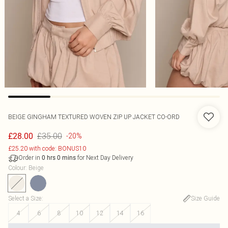
BEIGE GINGHAM TEXTURED WOVEN ZIP UP JACKET CO-ORD
£35.00
£28.00
-20%
£25.20 with code: BONUS10
Order in
for Next Day Delivery
0
hrs
0
mins
Colour
:
Beige
Select a Size
:
Size Guide
4
6
8
10
12
14
16