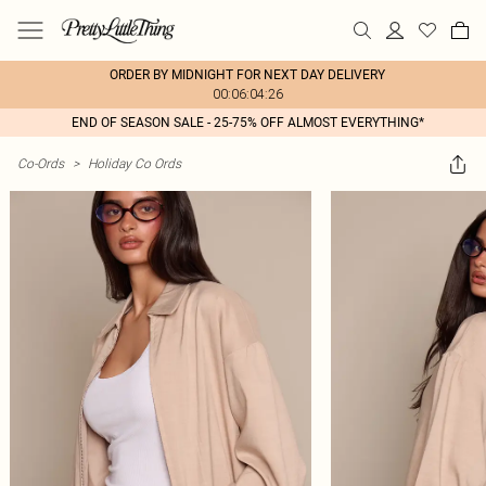
ORDER BY MIDNIGHT FOR NEXT DAY DELIVERY
00:06:04:26
END OF SEASON SALE - 25-75% OFF ALMOST EVERYTHING*
Co-Ords
>
Holiday Co Ords