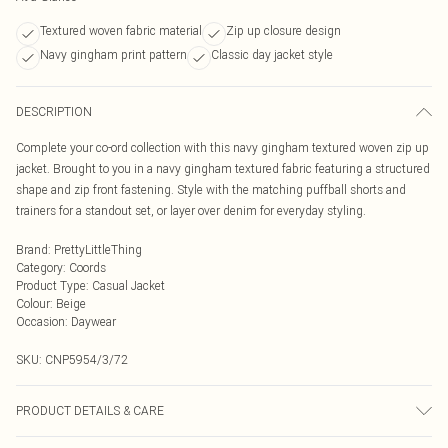
Textured woven fabric material
Zip up closure design
Navy gingham print pattern
Classic day jacket style
DESCRIPTION
Complete your co-ord collection with this navy gingham textured woven zip up
jacket. Brought to you in a navy gingham textured fabric featuring a structured
shape and zip front fastening. Style with the matching puffball shorts and
trainers for a standout set, or layer over denim for everyday styling.
Brand
:
PrettyLittleThing
Category
:
Coords
Product Type
:
Casual Jacket
Colour
:
Beige
Occasion
:
Daywear
SKU:
CNP5954/3/72
PRODUCT DETAILS & CARE
97% Polyester, 3% Elastane Please note: due to fabric used, colour may