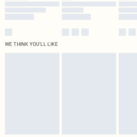
Find out more
WE THINK YOU'LL LIKE