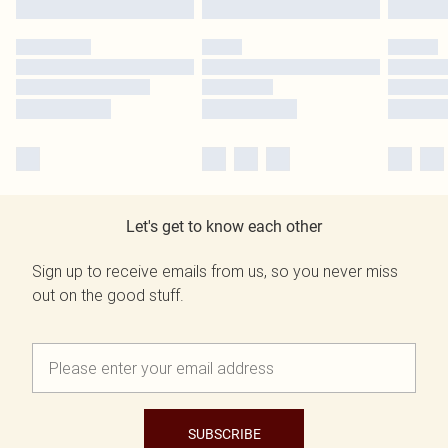
Let's get to know each other
Sign up to receive emails from us, so you never miss
out on the good stuff.
SUBSCRIBE