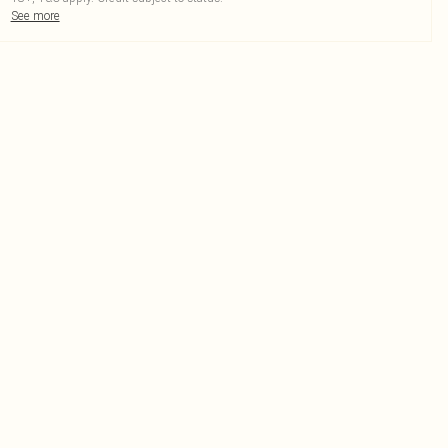
See more