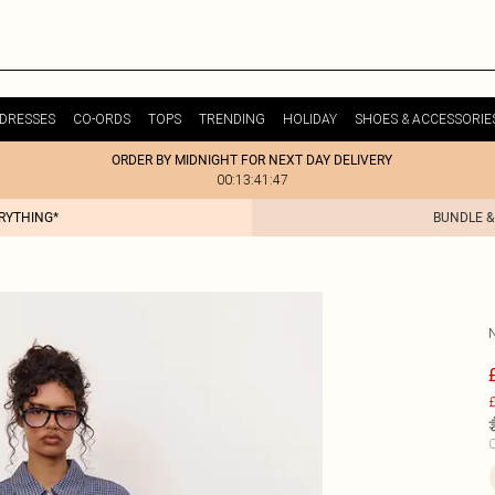
DRESSES
CO-ORDS
TOPS
TRENDING
HOLIDAY
SHOES & ACCESSORIE
ORDER BY MIDNIGHT FOR NEXT DAY DELIVERY
00:13:41:47
ERYTHING*
BUNDLE &
£
C