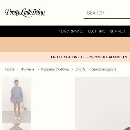
NEW ARRIVALS
CLOTHING
SUMMER
END OF SEASON SALE - 25-75% OFF ALMOST EV
Home
>
Womens
>
Womens Clothing
>
Shorts
>
Summer Shorts