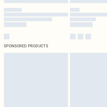
SPONSORED PRODUCTS