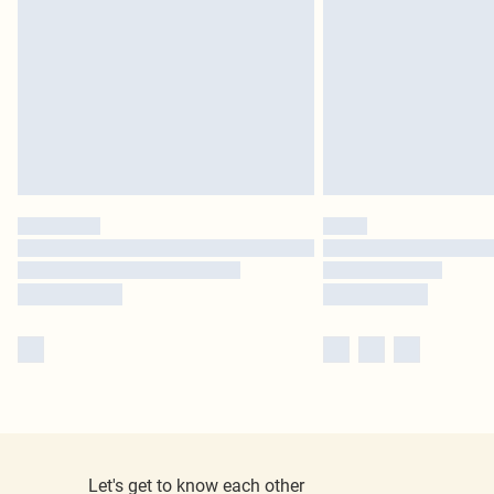
Let's get to know each other