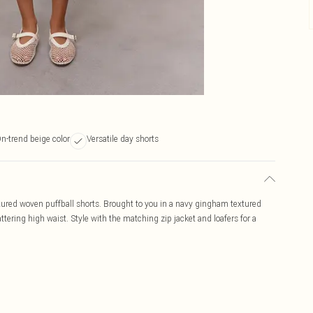
n-trend beige color
Versatile day shorts
xtured woven puffball shorts. Brought to you in a navy gingham textured
ttering high waist. Style with the matching zip jacket and loafers for a