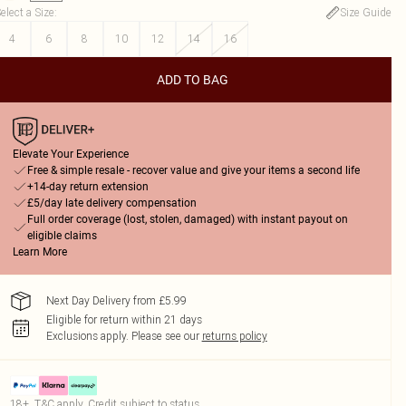
elect a Size
:
Size Guide
4
6
8
10
12
14
16
ADD TO BAG
Elevate Your Experience
Free & simple resale - recover value and give your items a second life
+14-day return extension
£5/day late delivery compensation
Full order coverage (lost, stolen, damaged) with instant payout on
eligible claims
Learn More
Next Day Delivery from £5.99
Eligible for return within 21 days
Exclusions apply.
Please see our
returns policy
18+, T&C apply. Credit subject to status.