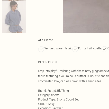
At a Glance
Textured woven fabric
Puffball silhouette
O
DESCRIPTION
Step into playful tailoring with these navy gingham te
fabric featuring a voluminous puffball silhouette and fla
coordinated look, or dress down with a simple tee.
Brand
:
PrettyLittleThing
Category
:
Shorts
Product Type
:
Shorts Co-ord Set
Colour
:
Navy
Occasion
:
Daywear