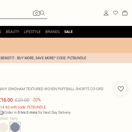
S
BEAUTY
LIFESTYLE
BRANDS
SALE
 BENEFIT - BUY MORE, SAVE MORE* CODE: PLTBUNDLE
NAVY GINGHAM TEXTURED WOVEN PUFFBALL SHORTS CO-ORD
£20.00
£16.00
-20%
14.40 with code: PLTBUNDLE
Order in
for Next Day Delivery
0
hrs
0
mins
olour
:
Navy