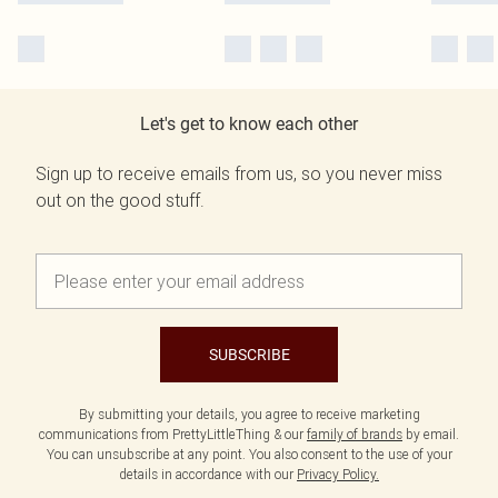
Let's get to know each other
Sign up to receive emails from us, so you never miss
out on the good stuff.
SUBSCRIBE
By submitting your details, you agree to receive marketing
communications from PrettyLittleThing & our
family of brands
by email.
You can unsubscribe at any point. You also consent to the use of your
details in accordance with our
Privacy Policy.