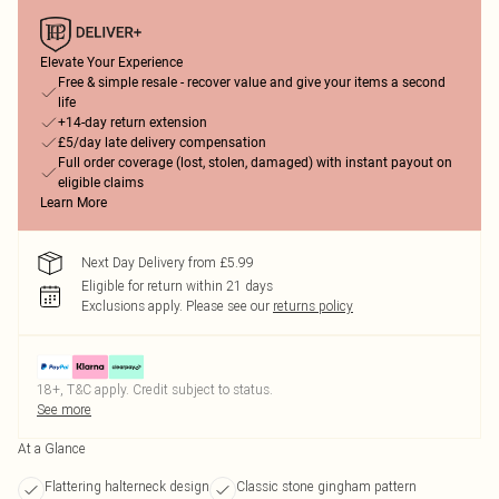
Elevate Your Experience
Free & simple resale - recover value and give your items a second
life
+14-day return extension
£5/day late delivery compensation
Full order coverage (lost, stolen, damaged) with instant payout on
eligible claims
Learn More
Next Day Delivery from £5.99
Eligible for return within 21 days
Exclusions apply.
Please see our
returns policy
18+, T&C apply. Credit subject to status.
See more
At a Glance
Flattering halterneck design
Classic stone gingham pattern