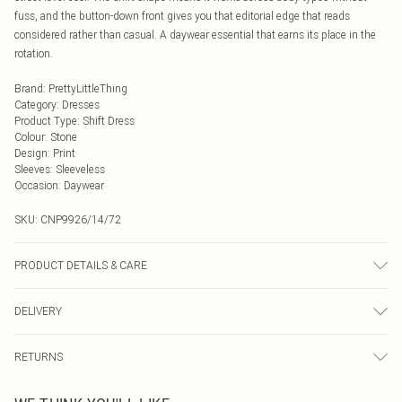
fuss, and the button-down front gives you that editorial edge that reads
considered rather than casual. A daywear essential that earns its place in the
rotation.
Brand
:
PrettyLittleThing
Category
:
Dresses
Product Type
:
Shift Dress
Colour
:
Stone
Design
:
Print
Sleeves
:
Sleeveless
Occasion
:
Daywear
SKU:
CNP9926/14/72
PRODUCT DETAILS & CARE
100% Polyester Please note: due to fabric used, colour may transfer.
DELIVERY
Next Day Delivery
£5.99
RETURNS
Order by Midnight
Something not quite right? You have 21 days from the day you receive it, to
UK Standard Delivery
£3.99