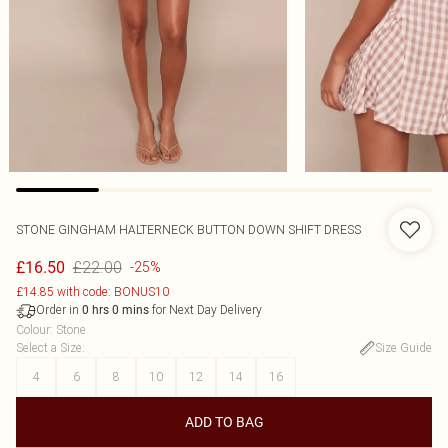
STONE GINGHAM HALTERNECK BUTTON DOWN SHIFT DRESS
£22.00
£16.50
-25%
£14.85 with code: BONUS10
Order in
for Next Day Delivery
0
hrs
0
mins
Colour
:
Stone
Select a Size
:
Size Guide
4
6
8
10
12
14
16
ADD TO BAG