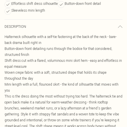
Effortless shift dress silhouette
Button-down front detail
Sleeveless mini length
DESCRIPTION
Halterneck silhouette with a self-tie fastening at the back of the neck - bare-
back drama built right in
Button-down front detailing runs through the bodice for that considered,
structured finish
Shift dress cut with a flared, voluminous mini skirt hem - easy and effortless in
equal measure
Woven crepe fabric with a soft, structured drape that holds its shape
throughout the day
Mini length with a full, flounced skirt - the kind of silhouette that moves with
you
This is the dress doing the most without trying too hard. The halterneck tie and
open back make it a natural for warm-weather dressing - think rooftop
brunches, weekend market runs, or a lazy afternoon at a friend's garden
gathering. Style it with strappy flat sandals and a woven tote to keep the vibe
grounded and intentional, or throw on some white trainers if you're keeping it
street-level cool. The shift shape means it works across body types without