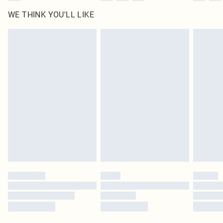
WE THINK YOU'LL LIKE