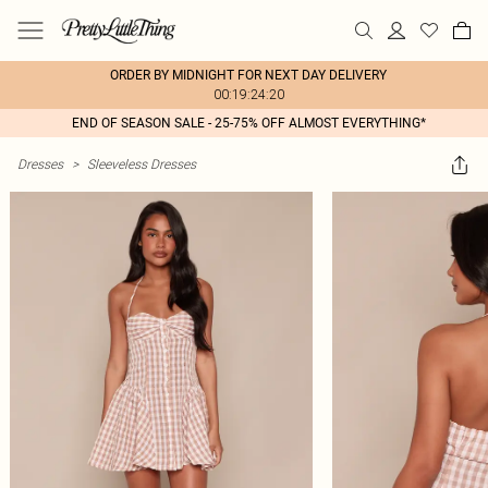
ORDER BY MIDNIGHT FOR NEXT DAY DELIVERY
00:19:24:20
END OF SEASON SALE - 25-75% OFF ALMOST EVERYTHING*
Dresses
>
Sleeveless Dresses