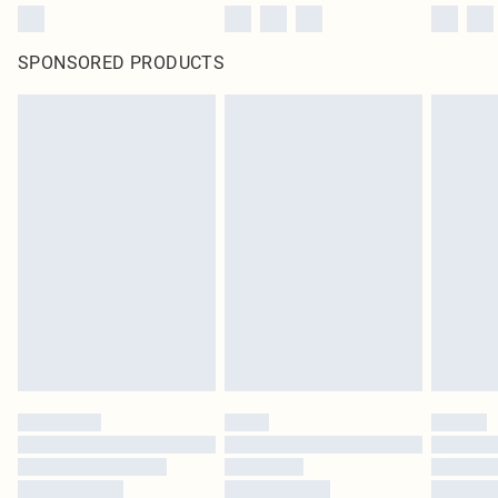
SPONSORED PRODUCTS