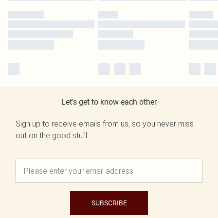
Let's get to know each other
Sign up to receive emails from us, so you never miss
out on the good stuff.
SUBSCRIBE