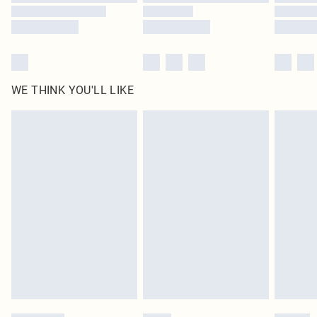
WE THINK YOU'LL LIKE