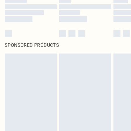
SPONSORED PRODUCTS