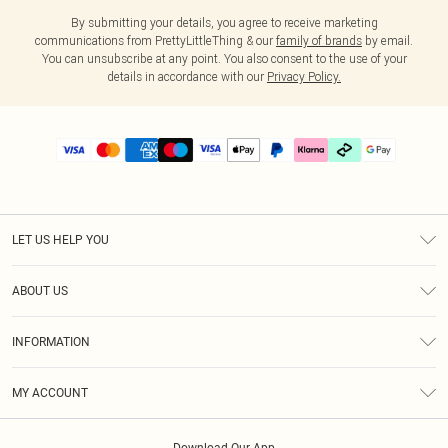
By submitting your details, you agree to receive marketing
communications from PrettyLittleThing & our
family of brands
by email.
You can unsubscribe at any point. You also consent to the use of your
details in accordance with our
Privacy Policy.
LET US HELP YOU
Help
ABOUT US
Returns
About Us
Delivery
INFORMATION
Diversity
Size Guide
Terms & Conditions
Graduate & Student Discount
Royalty
MY ACCOUNT
Privacy Policy
Student Beans
Gift Cards
Order History
App Info
Modern Slavery Statement
Clearpay