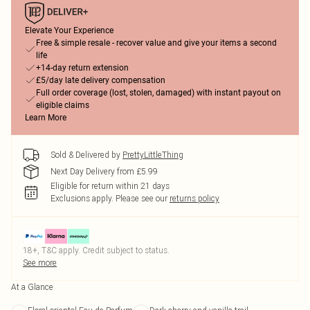
Elevate Your Experience
Free & simple resale - recover value and give your items a second
life
+14-day return extension
£5/day late delivery compensation
Full order coverage (lost, stolen, damaged) with instant payout on
eligible claims
Learn More
Sold & Delivered by
PrettyLittleThing
Next Day Delivery from £5.99
Eligible for return within 21 days
Exclusions apply.
Please see our
returns policy
18+, T&C apply. Credit subject to status.
See more
At a Glance