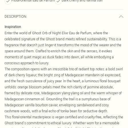
Floral-oriental Eau de Parfum
Dark cherry and vanilla trail
DESCRIPTION
Inspiration
Enter the world of Ghost Orb of Night Elixr Eau de Parfum, where the
celebrated signature of the Ghost brand meets refined sustainability. This is a
fragrance that doesn't just linger-it transforms the mood of the wearer and the
space around them. Crafted to enrich the skin and the senses, it evokes
moments of quiet magic as dusk fades into dawn, all while embodying a
conscious approach to luxury.
The composition opens with an irresistible trio of radiant top notes: a bold swirl
of dark cherry liqueur, the bright zing of Madagascan mandarin oil expressed,
and the fresh succulence of juicy pear. In the heart, a luminous floral bouquet
unfolds: orange blossom petals meet the rich clarity of jasmine absolute,
framed by delicate rose, Madagascan ylang-ylang oil and the warm whisper of
Madagascan cinnamon oil. Grounding the trail is a sumptuous base of
Madagascan vanilla bourbon caviar, enveloping sandalwood and cosy
cashmere woods, with a final echo of tonka bean for seductive depth.
This floral-oriental masterpiece is vegan certified and cruelty-free, reflecting the
Ghost brand's commitment to ethical luxury. Whether worn for a memorable