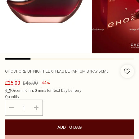
GHOST
ORB OF NIGHT ELIXIR EAU DE PARFUM SPRAY 50ML
£45.00
£25.00
-44%
Order in
for Next Day Delivery
0
hrs
0
mins
Quantity:
ADD TO BAG