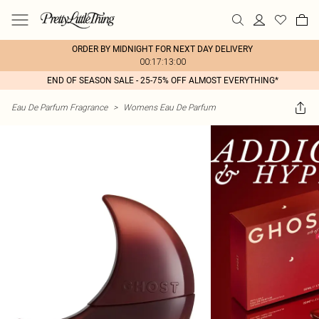
ORDER BY MIDNIGHT FOR NEXT DAY DELIVERY
00:17:13:00
END OF SEASON SALE - 25-75% OFF ALMOST EVERYTHING*
Eau De Parfum Fragrance
>
Womens Eau De Parfum