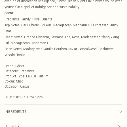
evening or discreet daily elegance, Ghost Orb of Night Elixir invites you to wrap
yourself in a spell of indulgence and sustainability.
Scent
Fragrance Family: Floral Oriental
Top Notes: Dark Cherry Liqueur, Madagascan Mandarin Oil Expressed, Juicy
Pear
Heart Notes: Orange Blossom, Jasmine Abs, Rose, Madagascan Ylang Ylang
Oil, Madagascan Cinnamon Oil
Base Notes: Madagascan Vanilla Bourbon Caviar, Sandalwood, Cashmere
Woods, Tonka
Brand
:
Ghost
Category
:
Fragrance
Product Type
:
Eau De Parfum
Colour
:
Misc
Occasion
:
Casual
SKU:
YDD21710-247-226
INGREDIENTS
We make every effort to ensure product information is accurate; however,
DELIVERY