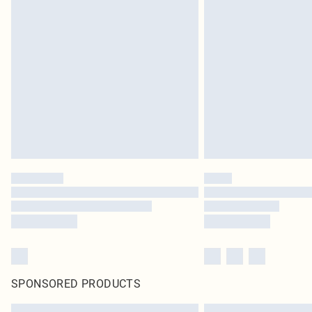
SPONSORED PRODUCTS