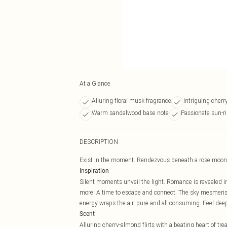
At a Glance
Alluring floral musk fragrance
Intriguing cherr
Warm sandalwood base note
Passionate sun-ri
DESCRIPTION
Exist in the moment. Rendezvous beneath a rose moon
Inspiration
Silent moments unveil the light. Romance is revealed i
more. A time to escape and connect. The sky mesmerises
energy wraps the air, pure and all-consuming. Feel deep
Scent
Alluring cherry-almond flirts with a beating heart of t