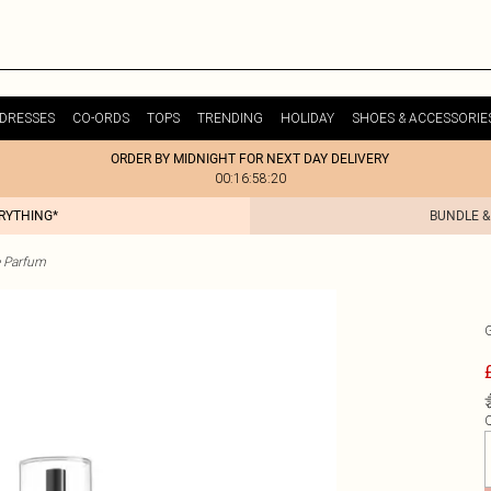
DRESSES
CO-ORDS
TOPS
TRENDING
HOLIDAY
SHOES & ACCESSORIE
ORDER BY MIDNIGHT FOR NEXT DAY DELIVERY
00:16:58:20
ERYTHING*
BUNDLE &
 Parfum
Q