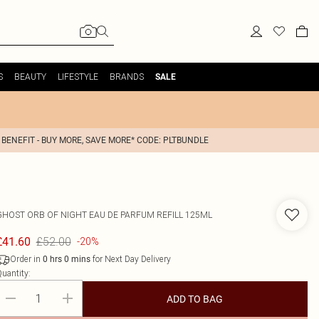
S
BEAUTY
LIFESTYLE
BRANDS
SALE
 BENEFIT - BUY MORE, SAVE MORE* CODE: PLTBUNDLE
GHOST
ORB OF NIGHT EAU DE PARFUM REFILL 125ML
£52.00
£41.60
-20%
Order in
for Next Day Delivery
0
hrs
0
mins
uantity:
ADD TO BAG