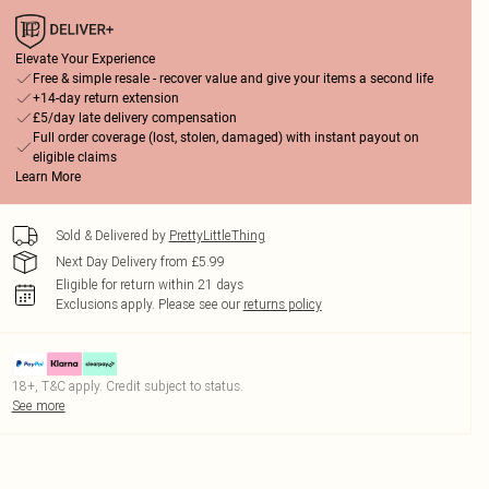
Elevate Your Experience
Free & simple resale - recover value and give your items a second life
+14-day return extension
£5/day late delivery compensation
Full order coverage (lost, stolen, damaged) with instant payout on
eligible claims
Learn More
Sold & Delivered by
PrettyLittleThing
Next Day Delivery from £5.99
Eligible for return within 21 days
Exclusions apply.
Please see our
returns policy
18+, T&C apply. Credit subject to status.
See more