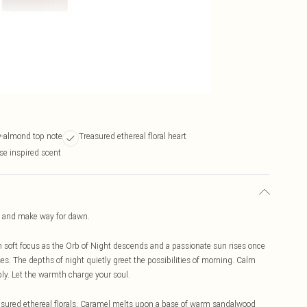
y-almond top note
Treasured ethereal floral heart
se inspired scent
 and make way for dawn.
n soft focus as the Orb of Night descends and a passionate sun rises once
. The depths of night quietly greet the possibilities of morning. Calm
ly. Let the warmth charge your soul.
reasured ethereal florals. Caramel melts upon a base of warm sandalwood