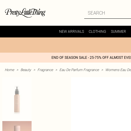
NEW ARRIVALS
CLOTHING
SUMMER
END OF SEASON SALE - 25-75% OFF ALMOST EV
Home
>
Beauty
>
Fragrance
>
Eau De Parfum Fragrance
>
Womens Eau De