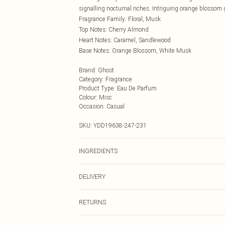
signalling nocturnal riches. Intriguing orange blossom 
Fragrance Family: Floral, Musk
Top Notes: Cherry Almond
Heart Notes: Caramel, Sandlewood
Base Notes: Orange Blossom, White Musk
Brand
:
Ghost
Category
:
Fragrance
Product Type
:
Eau De Parfum
Colour
:
Misc
Occasion
:
Casual
SKU:
YDD19638-247-231
INGREDIENTS
We make every effort to ensure product information is 
DELIVERY
packaging, and other product details without notice. 
the latest information.
Next Day Delivery
RETURNS
Order by Midnight
Something not quite right? You have 21 days from the d
UK Standard Delivery