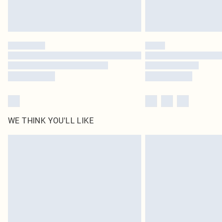
WE THINK YOU'LL LIKE