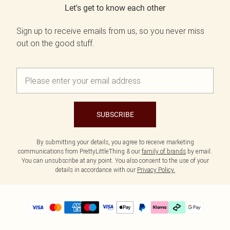
Let's get to know each other
Sign up to receive emails from us, so you never miss
out on the good stuff.
SUBSCRIBE
By submitting your details, you agree to receive marketing
communications from PrettyLittleThing & our
family of brands
by email.
You can unsubscribe at any point. You also consent to the use of your
details in accordance with our
Privacy Policy.