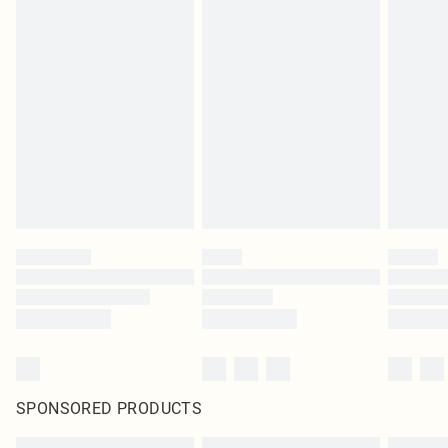
SPONSORED PRODUCTS