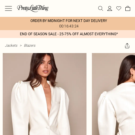
ORDER BY MIDNIGHT FOR NEXT DAY DELIVERY
00:16:43:24
END OF SEASON SALE - 25-75% OFF ALMOST EVERYTHING*
Jackets
>
Blazers