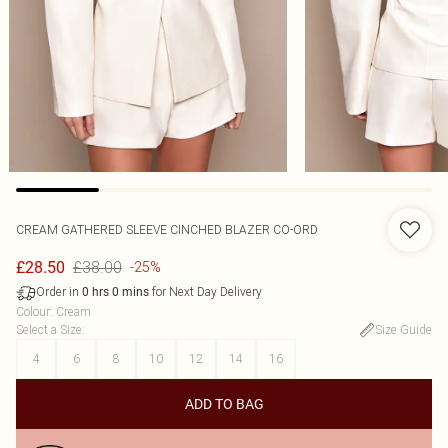
CREAM GATHERED SLEEVE CINCHED BLAZER CO-ORD
£38.00
£28.50
-25%
Order in
for Next Day Delivery
0
hrs
0
mins
Colour
:
Cream
Select a Size
:
Size Guide
4
6
8
10
12
14
16
ADD TO BAG