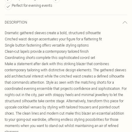
Perfect for evening events
DESCRIPTION
Dramatic gathered sleeves create a bold, structured silhouette
Cinched waist design accentuates your figure for a flattering fit
Single button fastening offers versatile styling options
Clean-cut lapels provide a contemporary tailored finish
Coordinating shorts complete this sophisticated co-ord set
Make a statement after dark with this striking blazer that combines
contemporary tailoring with distinctive design elements. The gathered sleeves
add architectural interest while the cinched waist creates a defined silhouette
that commands attention. Style as seen with the matching shorts for a
coordinated evening ensemble that projects confidence and sophistication. For
nights out in the city, pair with strappy heels and minimal jewellery to let the
structured silhouette take centre stage. Alternatively, transform this piece for
upscale cocktail venues by styling with tailored trousers and pointed court
shoes. The clean lines and modern cut make this blazer an essential addition
to your going-out wardrobe, offering endless styling possibilities for those
moments when you want to stand out whilst maintaining an air of refined
elegance.