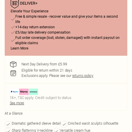
Elevate Your Experience
Free & simple resale - recover value and give your items a second
life
+14-day return extension
£5/day late delivery compensation
Full order coverage (lost, stolen, damaged) with instant payout on
eligible claims
Learn More
Next Day Delivery from £5.99
Eligible for return within 21 days
Exclusions apply.
Please see our
returns policy
18+, T&C apply. Credit subject to status.
See more
At a Glance
Dramatic gathered sleeve detail
Cinched waist sculpts silhouette
Sharp flattering V-neckline
Versatile cream hue