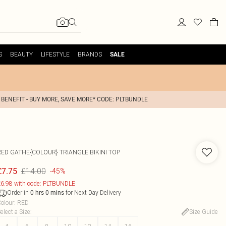
S
BEAUTY
LIFESTYLE
BRANDS
SALE
 BENEFIT - BUY MORE, SAVE MORE* CODE: PLTBUNDLE
RED GATHE{COLOUR} TRIANGLE BIKINI TOP
£14.00
£7.75
-45%
6.98 with code: PLTBUNDLE
Order in
for Next Day Delivery
0
hrs
0
mins
olour
:
RED
elect a Size
:
Size Guide