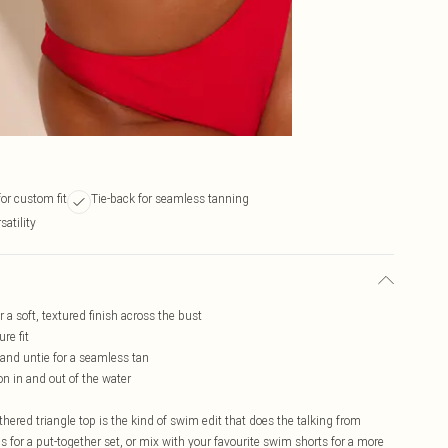
or custom fit
Tie-back for seamless tanning
atility
r a soft, textured finish across the bust
re fit
t and untie for a seamless tan
on in and out of the water
hered triangle top is the kind of swim edit that does the talking from
s for a put-together set, or mix with your favourite swim shorts for a more