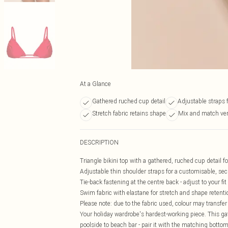
At a Glance
Gathered ruched cup detail
Adjustable straps f
Stretch fabric retains shape
Mix and match vers
DESCRIPTION
Triangle bikini top with a gathered, ruched cup detail fo
Adjustable thin shoulder straps for a customisable, secu
Tie-back fastening at the centre back - adjust to your fi
Swim fabric with elastane for stretch and shape retenti
Please note: due to the fabric used, colour may transfer
Your holiday wardrobe's hardest-working piece. This gat
poolside to beach bar - pair it with the matching bottom