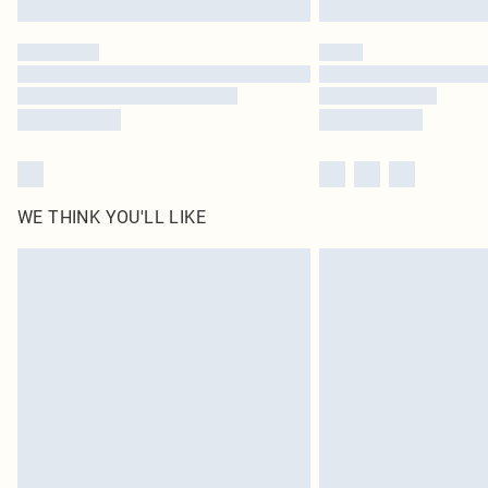
WE THINK YOU'LL LIKE