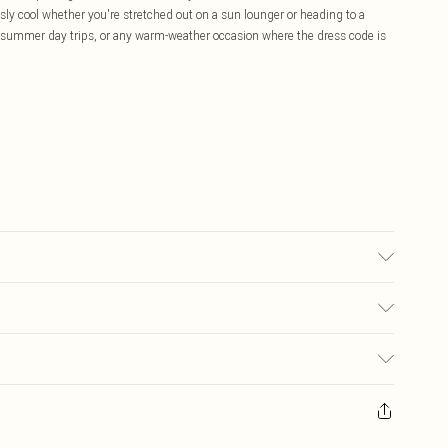
essly cool whether you're stretched out on a sun lounger or heading to a
 summer day trips, or any warm-weather occasion where the dress code is
used, colour may transfer.
£5.99
ay you receive it, to send something back.
£3.99
sks, cosmetics, pierced jewellery, adult toys and swimwear or lingerie if