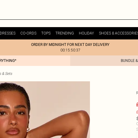
DRESSES
CO-ORDS
TOPS
TRENDING
HOLIDAY
SHOES & ACCESSORIE
ORDER BY MIDNIGHT FOR NEXT DAY DELIVERY
00:15:50:37
ERYTHING*
BUNDLE &
s & Sets
£
C
S