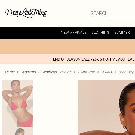
NEW ARRIVALS
CLOTHING
SUMMER
END OF SEASON SALE - 25-75% OFF ALMOST EV
Home
>
Womens
>
Womens Clothing
>
Swimwear
>
Bikinis
>
Bikini Top