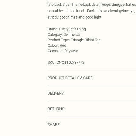
laid-back vibe. The tie-back detail keeps things effortl
casual beachside lunch. Pack it for weekend getaways,
strictly good times and good light.
Brand
:
PrettyLittleThing
Category
:
Swimwear
Product Type
:
Triangle Bikini Top
Colour
:
Red
Occasion
:
Daywear
SKU:
CNQ1102/37/72
PRODUCT DETAILS & CARE
85% Polyester, 15% Elastane Please note: due to fabric 
DELIVERY
Next Day Delivery
RETURNS
Order by Midnight
Something not quite right? You have 21 days from the d
UK Standard Delivery
SHARE
Please note, we cannot offer refunds on fashion face ma
Usually Delivered Within 4 Working Days Mon - Sat
the hygiene seal is not in place or has been broken.