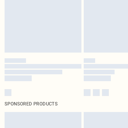
SPONSORED PRODUCTS