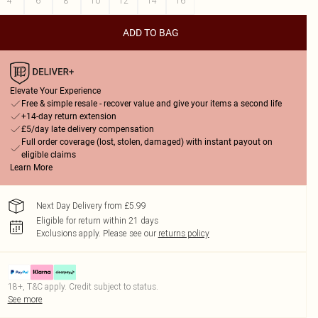
4
6
8
10
12
14
16
ADD TO BAG
Elevate Your Experience
Free & simple resale - recover value and give your items a second life
+14-day return extension
£5/day late delivery compensation
Full order coverage (lost, stolen, damaged) with instant payout on
eligible claims
Learn More
Next Day Delivery from £5.99
Eligible for return within 21 days
Exclusions apply.
Please see our
returns policy
18+, T&C apply. Credit subject to status.
See more