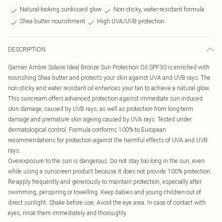
Natural-looking sunkissed glow
Non-sticky, water-resistant formula
Shea butter nourishment
High UVA/UVB protection
DESCRIPTION
Garnier Ambre Solaire Ideal Bronze Sun Protection Oil SPF30 is enriched with
nourishing Shea butter and protects your skin against UVA and UVB rays. The
non-sticky and water resistant oil enhances your tan to achieve a natural glow.
This suncream offers advanced protection against immediate sun induced
skin damage, caused by UVB rays, as well as protection from long-term
damage and premature skin ageing caused by UVA rays. Tested under
dermatological control. Formula conforms 100% to European
recommendations for protection against the harmful effects of UVA and UVB
rays.
Overexposure to the sun is dangerous. Do not stay too long in the sun, even
while using a sunscreen product because it does not provide 100% protection.
Re-apply frequently and generously to maintain protection, especially after
swimming, perspiring or towelling. Keep babies and young children out of
direct sunlight. Shake before use. Avoid the eye area. In case of contact with
eyes, rinse them immediately and thoroughly.