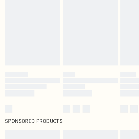
SPONSORED PRODUCTS