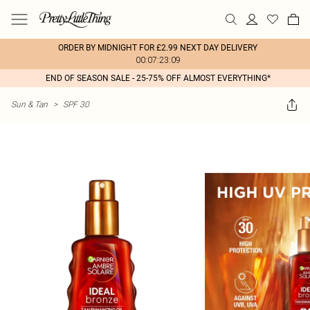
ORDER BY MIDNIGHT FOR £2.99 NEXT DAY DELIVERY
00:07:23:09
END OF SEASON SALE - 25-75% OFF ALMOST EVERYTHING*
Sun & Tan
>
SPF 30