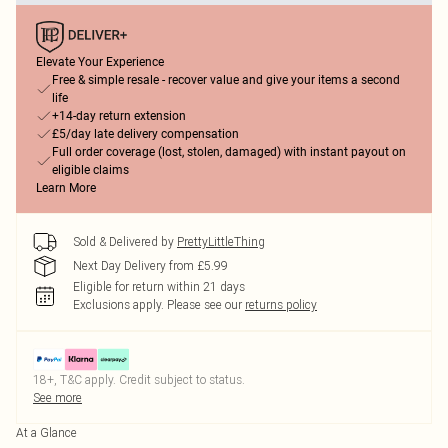
Elevate Your Experience
Free & simple resale - recover value and give your items a second
life
+14-day return extension
£5/day late delivery compensation
Full order coverage (lost, stolen, damaged) with instant payout on
eligible claims
Learn More
Sold & Delivered by
PrettyLittleThing
Next Day Delivery from £5.99
Eligible for return within 21 days
Exclusions apply.
Please see our
returns policy
18+, T&C apply. Credit subject to status.
See more
At a Glance