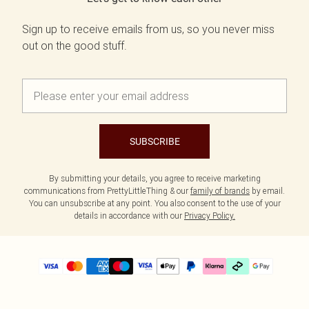
Sign up to receive emails from us, so you never miss
out on the good stuff.
SUBSCRIBE
By submitting your details, you agree to receive marketing
communications from PrettyLittleThing & our
family of brands
by email.
You can unsubscribe at any point. You also consent to the use of your
details in accordance with our
Privacy Policy.