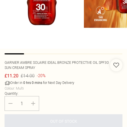
GARNIER
AMBRE SOLAIRE IDEAL BRONZE PROTECTIVE OIL SPF30
SUN CREAM SPRAY
£14.00
£11.20
-20%
Order in
for Next Day Delivery
0
hrs
0
mins
Colour
:
Multi
Quantity:
OUT OF STOCK