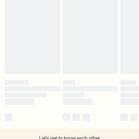
Let's get to know each other