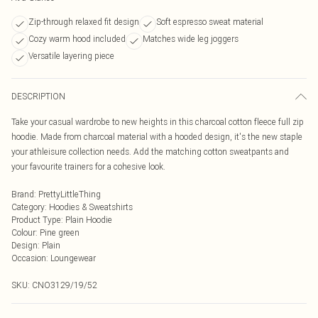
Zip-through relaxed fit design
Soft espresso sweat material
Cozy warm hood included
Matches wide leg joggers
Versatile layering piece
DESCRIPTION
Take your casual wardrobe to new heights in this charcoal cotton fleece full zip
hoodie. Made from charcoal material with a hooded design, it's the new staple
your athleisure collection needs. Add the matching cotton sweatpants and
your favourite trainers for a cohesive look.
Brand
:
PrettyLittleThing
Category
:
Hoodies & Sweatshirts
Product Type
:
Plain Hoodie
Colour
:
Pine green
Design
:
Plain
Occasion
:
Loungewear
SKU:
CNO3129/19/52