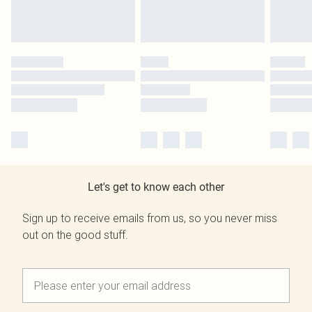
Let's get to know each other
Sign up to receive emails from us, so you never miss
out on the good stuff.