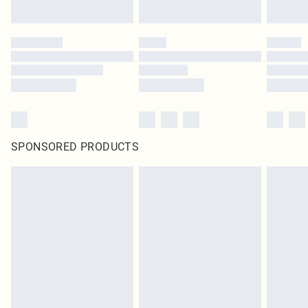
SPONSORED PRODUCTS