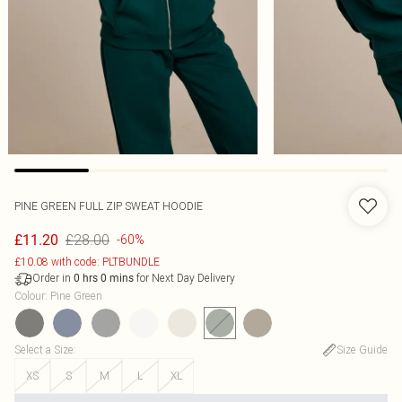
PINE GREEN FULL ZIP SWEAT HOODIE
£28.00
£11.20
-60%
£10.08 with code: PLTBUNDLE
Order in
for Next Day Delivery
0
hrs
0
mins
Colour
:
Pine Green
Select a Size
:
Size Guide
XS
S
M
L
XL