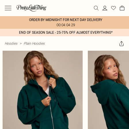
ORDER BY MIDNIGHT FOR NEXT DAY DELIVERY
00:04:04:29
END OF SEASON SALE - 25-75% OFF ALMOST EVERYTHING*
Hoodies
>
Plain Hoodies