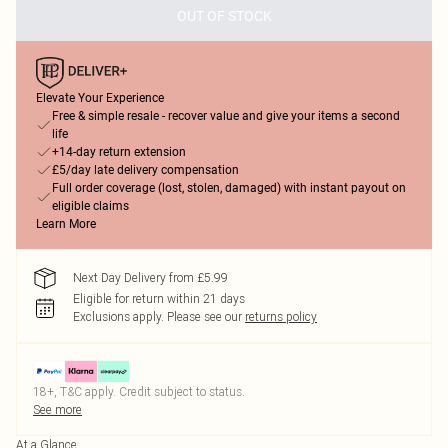
OUT OF STOCK
Elevate Your Experience
Free & simple resale - recover value and give your items a second
life
+14-day return extension
£5/day late delivery compensation
Full order coverage (lost, stolen, damaged) with instant payout on
eligible claims
Learn More
Next Day Delivery from £5.99
Eligible for return within 21 days
Exclusions apply.
Please see our
returns policy
18+, T&C apply. Credit subject to status.
See more
At a Glance