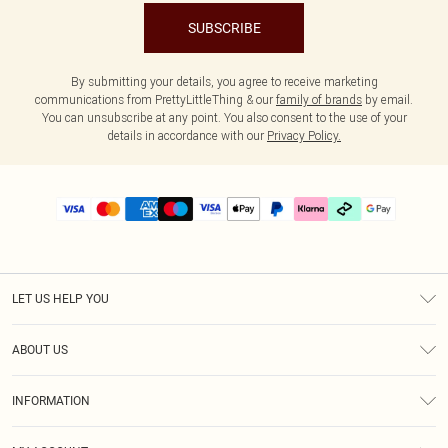
SUBSCRIBE
By submitting your details, you agree to receive marketing
communications from PrettyLittleThing & our
family of brands
by email.
You can unsubscribe at any point. You also consent to the use of your
details in accordance with our
Privacy Policy.
LET US HELP YOU
Help
ABOUT US
Returns
About Us
Delivery
INFORMATION
Diversity
Size Guide
Terms & Conditions
Graduate & Student Discount
Royalty