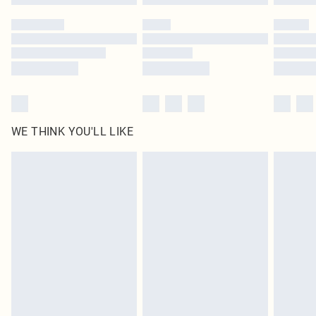
Please note, some delivery methods are not available for products delivered
by our brand partners & they may have longer delivery times
Find out more
WE THINK YOU'LL LIKE