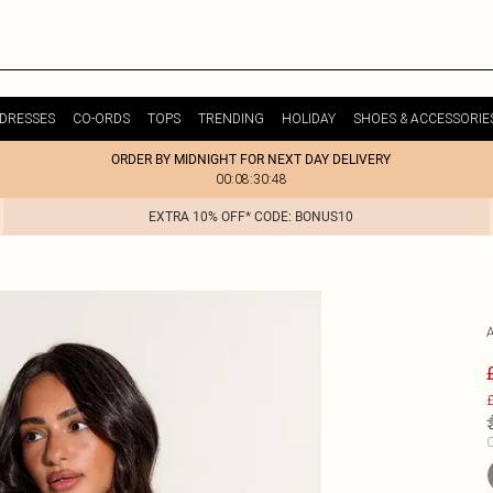
DRESSES
CO-ORDS
TOPS
TRENDING
HOLIDAY
SHOES & ACCESSORIE
ORDER BY MIDNIGHT FOR NEXT DAY DELIVERY
00:08:30:48
EXTRA 10% OFF* CODE: BONUS10
£
C