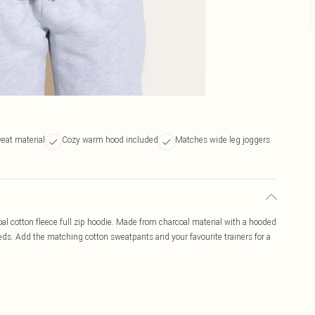
eat material
Cozy warm hood included
Matches wide leg joggers
al cotton fleece full zip hoodie. Made from charcoal material with a hooded
needs. Add the matching cotton sweatpants and your favourite trainers for a