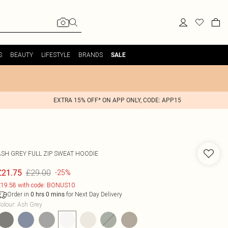
S
BEAUTY
LIFESTYLE
BRANDS
SALE
EXTRA 15% OFF* ON APP ONLY, CODE: APP15
ASH GREY FULL ZIP SWEAT HOODIE
£29.00
£21.75
-25%
19.58 with code: BONUS10
Order in
for Next Day Delivery
0
hrs
0
mins
olour
:
Ash Grey