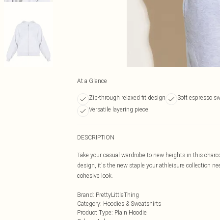
At a Glance
Zip-through relaxed fit design
Soft espresso sw
Versatile layering piece
DESCRIPTION
Take your casual wardrobe to new heights in this charco
design, it's the new staple your athleisure collection 
cohesive look.
Brand
:
PrettyLittleThing
Category
:
Hoodies & Sweatshirts
Product Type
:
Plain Hoodie