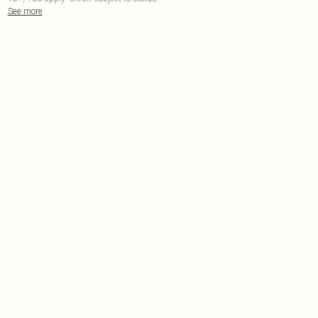
See more