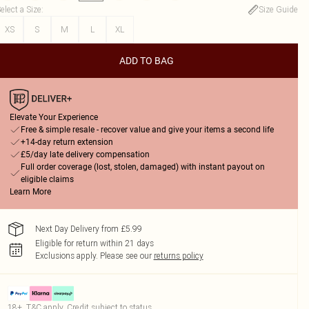
elect a Size
:
Size Guide
XS
S
M
L
XL
ADD TO BAG
Elevate Your Experience
Free & simple resale - recover value and give your items a second life
+14-day return extension
£5/day late delivery compensation
Full order coverage (lost, stolen, damaged) with instant payout on
eligible claims
Learn More
Next Day Delivery from £5.99
Eligible for return within 21 days
Exclusions apply.
Please see our
returns policy
18+, T&C apply. Credit subject to status.