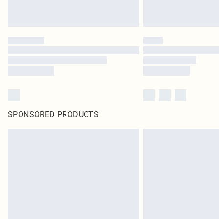
SPONSORED PRODUCTS