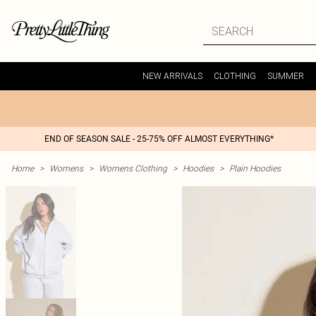
NEW ARRIVALS
CLOTHING
SUMMER
END OF SEASON SALE - 25-75% OFF ALMOST EVERYTHING*
Home
>
Womens
>
Womens Clothing
>
Hoodies
>
Plain Hoodies