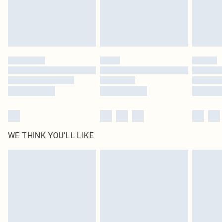
Delivered in 5 - 7 working days
Royalty - unlimited free delivery for a year with Royalty Delivery for £9.99
Find out more
Please note, some delivery methods are not available for products delivered
by our brand partners & they may have longer delivery times
Find out more
WE THINK YOU'LL LIKE