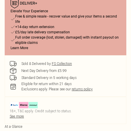
Elevate Your Experience
Free & simple resale - recover value and give your items a second
life
+14-day return extension
£5/day late delivery compensation
Full order coverage (lost, stolen, damaged) with instant payout on
eligible claims
Learn More
Sold & Delivered by
FS Collection
Next Day Delivery from £5.99
Standard Delivery in 5 working days
Eligible for return within 21 days
Exclusions apply.
Please see our
returns policy
18+, T&C apply. Credit subject to status.
See more
At a Glance