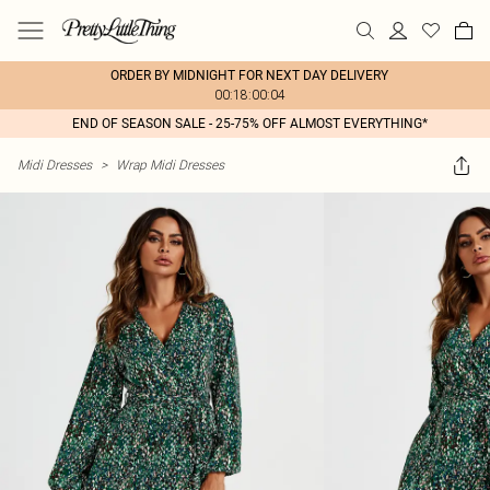
ORDER BY MIDNIGHT FOR NEXT DAY DELIVERY
00:18:00:04
END OF SEASON SALE - 25-75% OFF ALMOST EVERYTHING*
Midi Dresses
>
Wrap Midi Dresses