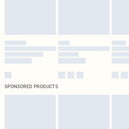
SPONSORED PRODUCTS