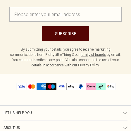
SUBSCRIBE
By submitting your details, you agree to receive marketing
communications from PrettyLittleThing & our
family of brands
by email.
You can unsubscribe at any point. You also consent to the use of your
details in accordance with our
Privacy Policy.
LET US HELP YOU
Help
ABOUT US