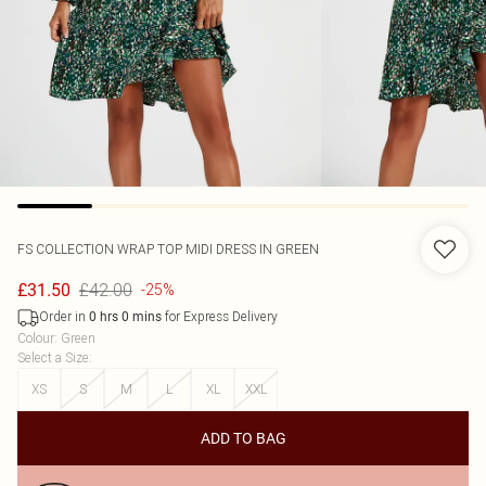
FS COLLECTION
WRAP TOP MIDI DRESS IN GREEN
£42.00
£31.50
-25%
Order in
for Express Delivery
0
hrs
0
mins
Colour
:
Green
Select a Size
:
XS
S
M
L
XL
XXL
ADD TO BAG