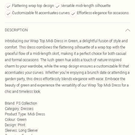
Flattering wrap top design
Versatile midi-length silhouette
Customizable fit accentuates curves
Effortless elegance for occasions
DESCRIPTION
Introducing our Wrap Top Midi Dress in Green, a delightful fusion of style and
comfort. This dress combines the flattering silhouette of a wrap top with the
graceful flow of a midi-length skirt, making it a perfect choice for both casual
and formal occasions. The lush green hue adds a touch of nature-inspired
charm to your wardrobe, while the wrap design ensures a customizable fit that
accentuates your curves. Whether you're enjoying a brunch date or attending a
garden party, this dress effortlessly blends elegance with ease. Embrace the
beauty of green and experience the versatility of our Wrap Top Midi Dress for a
chic and timeless look.
Brand
:
FS Collection
Category
:
Dresses
Product Type
:
Midi Dress
Colour
:
Green
Design
:
Print
Sleeves
:
Long Sleeve