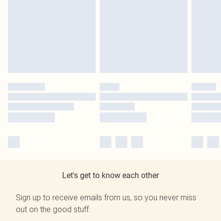
Let's get to know each other
Sign up to receive emails from us, so you never miss
out on the good stuff.