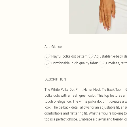
At a Glance
Playful polka dot pattern
Adjustable tie-back d
Comfortable, high-quality fabric
Timeless, retro
DESCRIPTION
The White Polka Dot Print Halter Neck Tie Back Top in 
polka dots with a fresh green color. This top features 
touch of elegance. The white polka dot print creates a w
look. The tie-back detail allows for an adjustable fit, en
comfortable and flattering fit. Whether you're looking to 
top is a perfect choice. Embrace a playful and trendy l