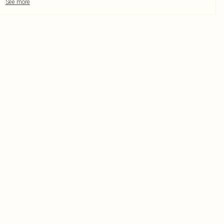
See more