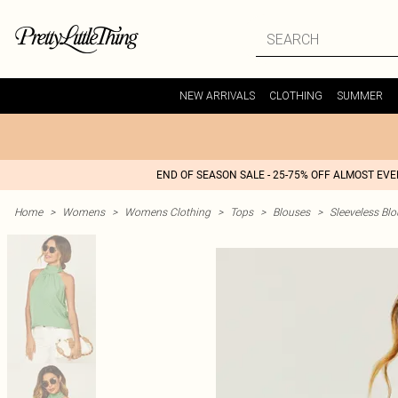
NEW ARRIVALS
CLOTHING
SUMMER
END OF SEASON SALE - 25-75% OFF ALMOST EV
Home
>
Womens
>
Womens Clothing
>
Tops
>
Blouses
>
Sleeveless Bl