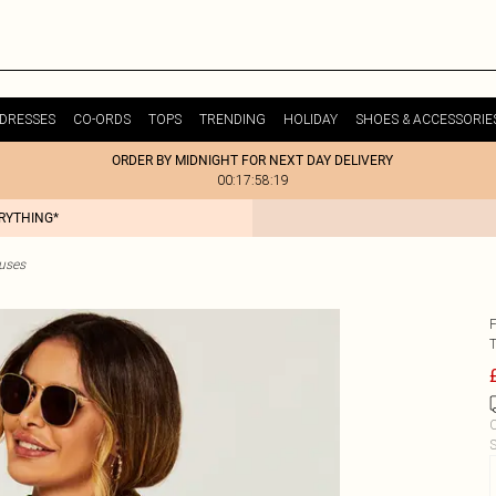
DRESSES
CO-ORDS
TOPS
TRENDING
HOLIDAY
SHOES & ACCESSORIE
ORDER BY MIDNIGHT FOR NEXT DAY DELIVERY
00:17:58:19
ERYTHING*
ouses
C
S