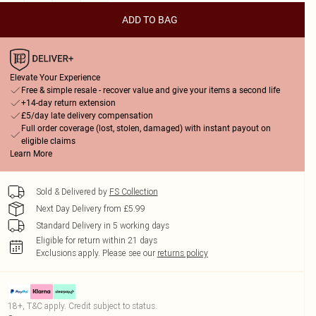
ADD TO BAG
Elevate Your Experience
Free & simple resale - recover value and give your items a second life
+14-day return extension
£5/day late delivery compensation
Full order coverage (lost, stolen, damaged) with instant payout on
eligible claims
Learn More
Sold & Delivered by
FS Collection
Next Day Delivery from £5.99
Standard Delivery in 5 working days
Eligible for return within 21 days
Exclusions apply.
Please see our
returns policy
18+, T&C apply. Credit subject to status.