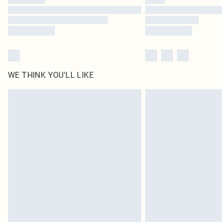
WE THINK YOU'LL LIKE