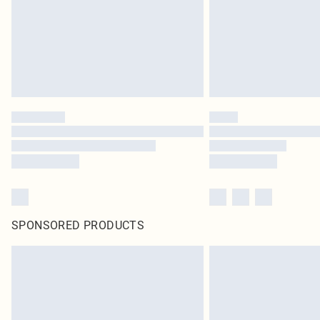
SPONSORED PRODUCTS