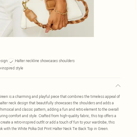
esign
Halter neckline showcases shoulders
-inspired style
Green is a charming and playful piece that combines the timeless appeal of
a halter neck design that beautifully showcases the shoulders and adds a
himsical and classic pattern, adding a fun and retro element to the overall
suring comfort and style. Crafted from high-quality fabric, this top offers a
create a retro-inspired outfit or add a touch of fun to your wardrobe, this
ook with the White Polka Dot Print Halter Neck Tie Back Top in Green.