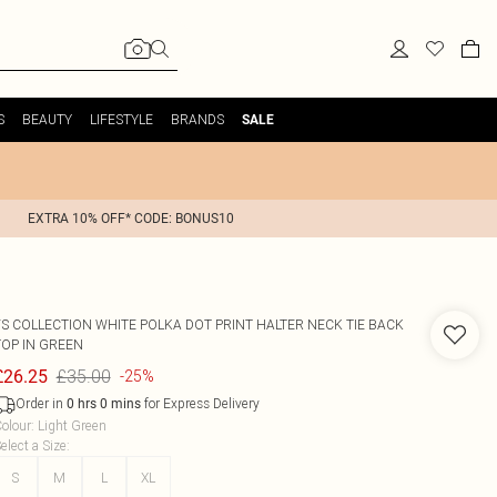
S
BEAUTY
LIFESTYLE
BRANDS
SALE
EXTRA 10% OFF* CODE: BONUS10
FS COLLECTION
WHITE POLKA DOT PRINT HALTER NECK TIE BACK
TOP IN GREEN
£35.00
£26.25
-25%
Order in
for Express Delivery
0
hrs
0
mins
olour
:
Light Green
elect a Size
:
S
M
L
XL