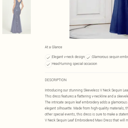
At a Glance
Elegant v-neck design
Glamorous sequin embr
Head-turning special occasion
DESCRIPTION
Introducing our stunning Sleeveless V Neck Sequin Leaf
This dress features a flattering v-neckline and a sleeve
The intricate sequin leaf embroidery adds a glamorous a
elegant silhouette. Made from high-quality materials, t
other special events, this dress is sure to make a stat
V Neck Sequin Leaf Embroidered Maxi Dress that will ma