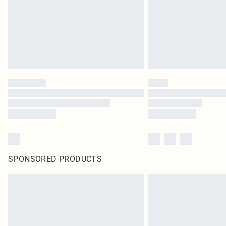
SPONSORED PRODUCTS