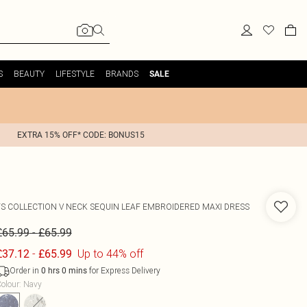
S
BEAUTY
LIFESTYLE
BRANDS
SALE
EXTRA 15% OFF* CODE: BONUS15
FS COLLECTION
V NECK SEQUIN LEAF EMBROIDERED MAXI DRESS
-
£65.99
£65.99
-
Up to 44% off
£37.12
£65.99
Order in
for Express Delivery
0
hrs
0
mins
olour
:
Navy