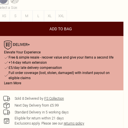
elect a Size
:
XS
S
M
L
XL
XXL
ADD TO BAG
Elevate Your Experience
Free & simple resale - recover value and give your items a second life
+14-day return extension
£5/day late delivery compensation
Full order coverage (lost, stolen, damaged) with instant payout on
eligible claims
Learn More
Sold & Delivered by
FS Collection
Next Day Delivery from £5.99
Standard Delivery in 5 working days
Eligible for return within 21 days
Exclusions apply.
Please see our
returns policy