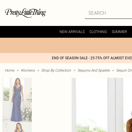
NEW ARRIVALS
CLOTHING
SUMMER
END OF SEASON SALE - 25-75% OFF ALMOST EV
Home
>
Womens
>
Shop By Collection
>
Sequins And Sparkle
>
Sequin Dr