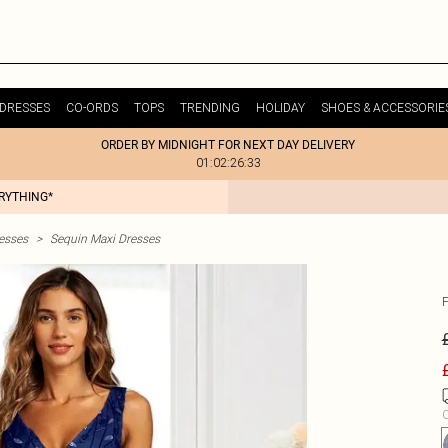
DRESSES
CO-ORDS
TOPS
TRENDING
HOLIDAY
SHOES & ACCESSORIE
ORDER BY MIDNIGHT FOR NEXT DAY DELIVERY
01:02:26:33
ERYTHING*
esses
>
Sequin Maxi Dresses
C