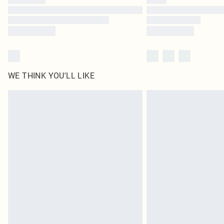
WE THINK YOU'LL LIKE