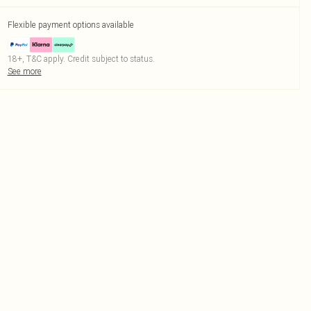
Flexible payment options available
18+, T&C apply. Credit subject to status.
See more