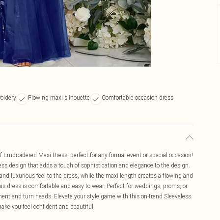
oidery
Flowing maxi silhouette
Comfortable occasion dress
 Embroidered Maxi Dress, perfect for any formal event or special occasion!
less design that adds a touch of sophistication and elegance to the design.
nd luxurious feel to the dress, while the maxi length creates a flowing and
his dress is comfortable and easy to wear. Perfect for weddings, proms, or
ement and turn heads. Elevate your style game with this on-trend Sleeveless
ke you feel confident and beautiful.