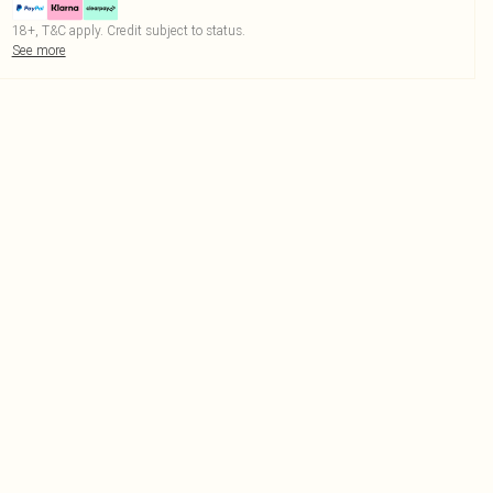
18+, T&C apply. Credit subject to status.
See more