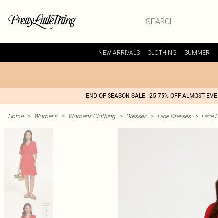
NEW ARRIVALS
CLOTHING
SUMMER
END OF SEASON SALE - 25-75% OFF ALMOST EV
Home
>
Womens
>
Womens Clothing
>
Dresses
>
Lace Dresses
>
Lace D