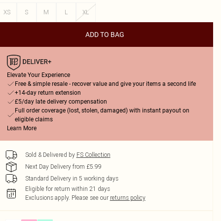
XS
S
M
L
XL
ADD TO BAG
Elevate Your Experience
Free & simple resale - recover value and give your items a second life
+14-day return extension
£5/day late delivery compensation
Full order coverage (lost, stolen, damaged) with instant payout on
eligible claims
Learn More
Sold & Delivered by
FS Collection
Next Day Delivery from £5.99
Standard Delivery in 5 working days
Eligible for return within 21 days
Exclusions apply.
Please see our
returns policy