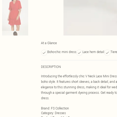
At a Glance
Boho-chic mini dress
Lace hem detail
Tier
DESCRIPTION
Introducing the effortlessly chic V Neck Lace Mini Dress
boho style. It features short sleeves, a back detail, an
elegance to this stunning dress, making it ideal for we
through a special garment dyeing process. Get ready t
dress.
Brand
:
FS Collection
Category
:
Dresses