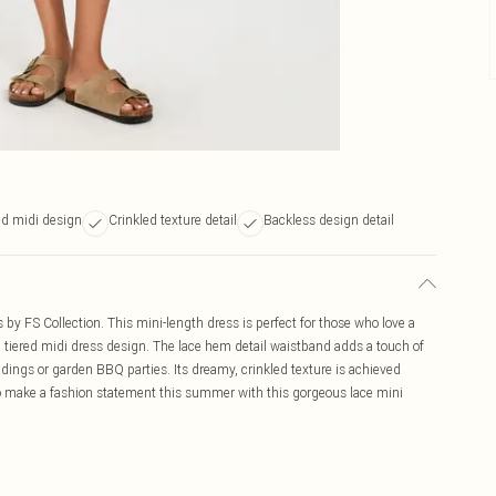
ed midi design
Crinkled texture detail
Backless design detail
 by FS Collection. This mini-length dress is perfect for those who love a
d a tiered midi dress design. The lace hem detail waistband adds a touch of
ddings or garden BBQ parties. Its dreamy, crinkled texture is achieved
o make a fashion statement this summer with this gorgeous lace mini