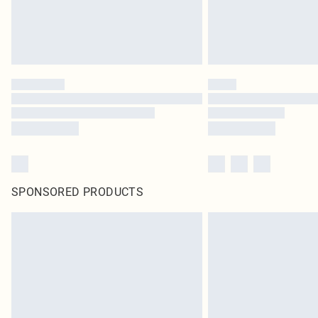
SPONSORED PRODUCTS