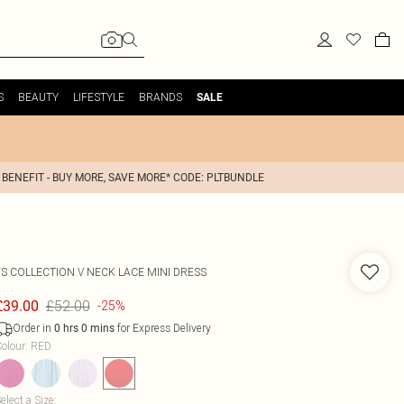
S
BEAUTY
LIFESTYLE
BRANDS
SALE
 BENEFIT - BUY MORE, SAVE MORE* CODE: PLTBUNDLE
FS COLLECTION
V NECK LACE MINI DRESS
£52.00
£39.00
-25%
Order in
for Express Delivery
0
hrs
0
mins
olour
:
RED
elect a Size
: