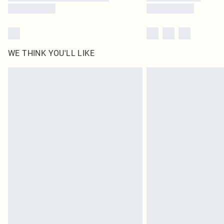
WE THINK YOU'LL LIKE