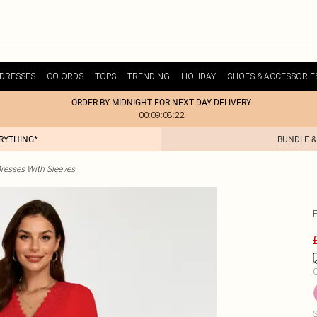
DRESSES
CO-ORDS
TOPS
TRENDING
HOLIDAY
SHOES & ACCESSORIE
ORDER BY MIDNIGHT FOR NEXT DAY DELIVERY
00:09:08:22
ERYTHING*
BUNDLE &
resses With Sleeves
C
S