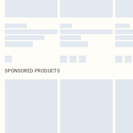
SPONSORED PRODUCTS