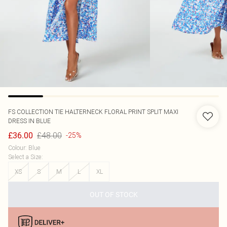
FS COLLECTION
TIE HALTERNECK FLORAL PRINT SPLIT MAXI
DRESS IN BLUE
£48.00
£36.00
-25%
Colour
:
Blue
Select a Size
:
XS
S
M
L
XL
OUT OF STOCK