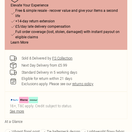
Elevate Your Experience
Free & simple resale - recover value and give your items a second
life
+14-day return extension
£5/day late delivery compensation
Full order coverage (lost, stolen, damaged) with instant payout on
eligible claims
Learn More
Sold & Delivered by
FS Collection
Next Day Delivery from £5.99
Standard Delivery in 5 working days
Eligible for return within 21 days
Exclusions apply.
Please see our
returns policy
18+, T&C apply. Credit subject to status.
See more
At a Glance
Vibrant floral print
Tie halterneck design
Lightweight flowy fabric