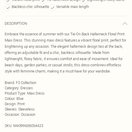
Backless chic silhouette
Versatile maxi length
DESCRIPTION
Embrace the essence of summer with our Tie-On Back Halterneck Floral Print
Maxi Dress. This stunning maxi dress features a vibrant floral print, perfect for
brightening up any occasion. The elegant halterneck design ties at the back,
offering an adjustable fit and a chic, backless silhouette. Made from
lightweight, flowy fabric, it ensures comfort and ease of movement. Ideal for
beach days, garden parties, or casual strolls, this dress combines effortless
style with feminine charm, making it a must-have for your wardrobe.
Brand
:
FS Collection
Category
:
Dresses
Product Type
:
Maxi Dress
Colour
:
Blue
Design
:
Print
Sleeves
:
Sleeveless
Occasion
:
Occasion
SKU:
M4099606034423