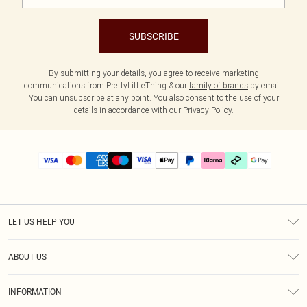
SUBSCRIBE
By submitting your details, you agree to receive marketing
communications from PrettyLittleThing & our
family of brands
by email.
You can unsubscribe at any point. You also consent to the use of your
details in accordance with our
Privacy Policy.
LET US HELP YOU
Help
ABOUT US
Returns
About Us
Delivery
INFORMATION
Diversity
Size Guide