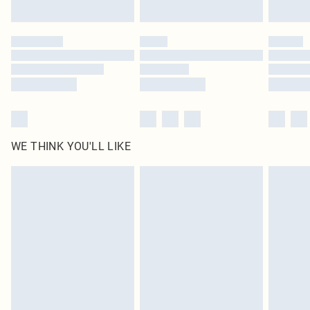
Find out more
Please note, some delivery methods are not available for products delivered
by our brand partners & they may have longer delivery times
Find out more
WE THINK YOU'LL LIKE