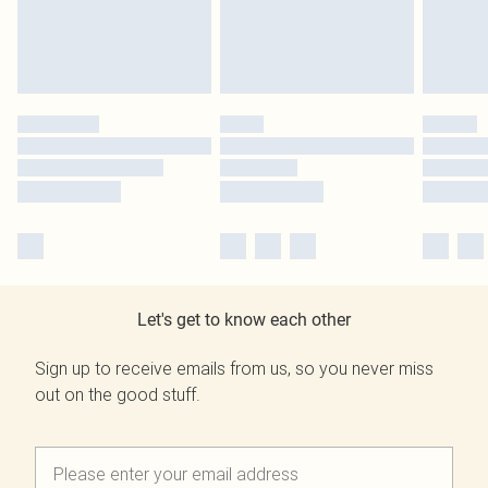
Let's get to know each other
Sign up to receive emails from us, so you never miss
out on the good stuff.