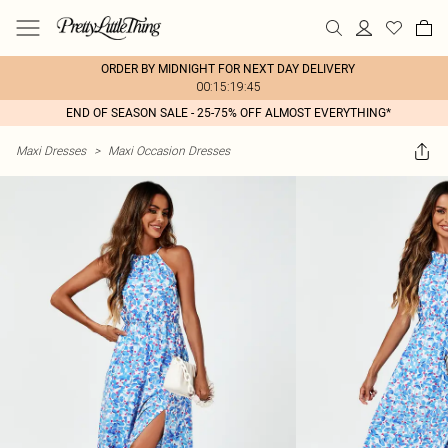
ORDER BY MIDNIGHT FOR NEXT DAY DELIVERY
00:15:19:45
END OF SEASON SALE - 25-75% OFF ALMOST EVERYTHING*
Maxi Dresses
>
Maxi Occasion Dresses