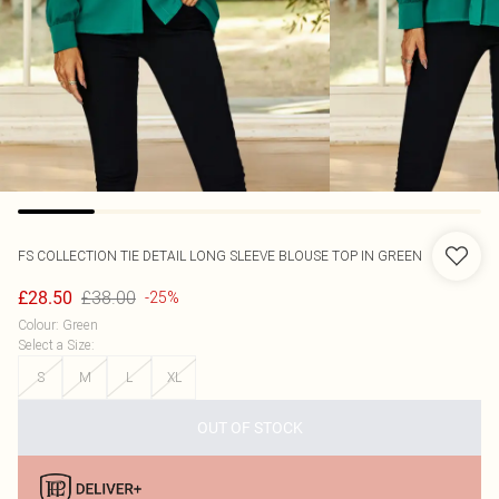
FS COLLECTION
TIE DETAIL LONG SLEEVE BLOUSE TOP IN GREEN
£38.00
£28.50
-25%
Colour
:
Green
Select a Size
:
S
M
L
XL
OUT OF STOCK