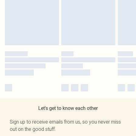
Let's get to know each other
Sign up to receive emails from us, so you never miss
out on the good stuff.