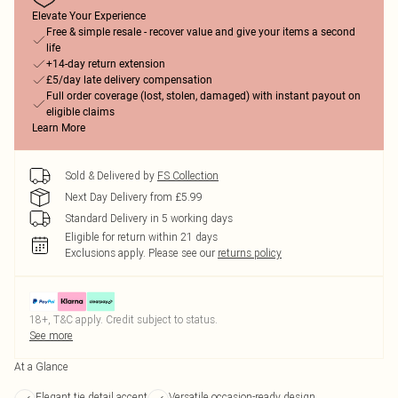
Elevate Your Experience
Free & simple resale - recover value and give your items a second
life
+14-day return extension
£5/day late delivery compensation
Full order coverage (lost, stolen, damaged) with instant payout on
eligible claims
Learn More
Sold & Delivered by
FS Collection
Next Day Delivery from £5.99
Standard Delivery in 5 working days
Eligible for return within 21 days
Exclusions apply.
Please see our
returns policy
18+, T&C apply. Credit subject to status.
See more
At a Glance
Elegant tie detail accent
Versatile occasion-ready design