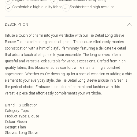
Comfortable high-quality fabric
Sophisticated high neckline
DESCRIPTION
Infuse a touch of charm into your wardrobe with our Tie Detail Long Sleeve
Blouse Top in a refreshing shade of green. This blouse effortlessly marries
sophistication with a hint of playful femininity, featuring a delicate tie detail
that adds a touch of elegance to your ensemble. The long sleeves offer a
graceful and versatile look suitable for various occasions. Crafted from high-
quality fabric, this blouse ensures comfort while maintaining a polished
appearance. Whether you're dressing up for a special occasion or adding a chic
element to your everyday style, the Tie Detail Long Sleeve Blouse in Green is
the perfect choice. Embrace a blend of refinement and fashion with this
versatile piece that effortlessly complements your wardrobe.
Brand
:
FS Collection
Category
:
Tops
Product Type
:
Blouse
Colour
:
Green
Design
:
Plain
Sleeves
:
Long Sleeve