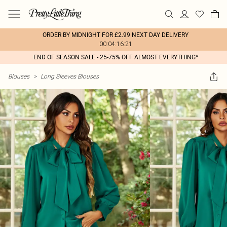
ORDER BY MIDNIGHT FOR £2.99 NEXT DAY DELIVERY
00:04:16:21
END OF SEASON SALE - 25-75% OFF ALMOST EVERYTHING*
Blouses
>
Long Sleeves Blouses