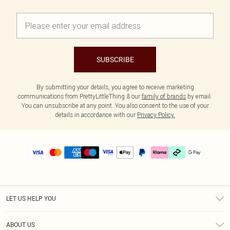
SUBSCRIBE
By submitting your details, you agree to receive marketing
communications from PrettyLittleThing & our
family of brands
by email.
You can unsubscribe at any point. You also consent to the use of your
details in accordance with our
Privacy Policy.
LET US HELP YOU
Help
ABOUT US