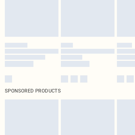
SPONSORED PRODUCTS