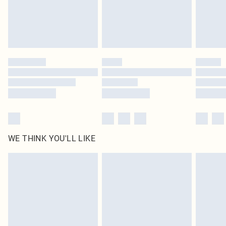
Delivered in 5 - 7 working days
Royalty - unlimited free delivery for a year with Royalty Delivery for £9.99
Find out more
Please note, some delivery methods are not available for products delivered
by our brand partners & they may have longer delivery times
Find out more
WE THINK YOU'LL LIKE