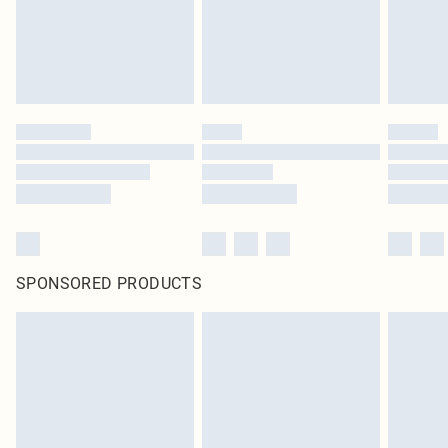
SPONSORED PRODUCTS