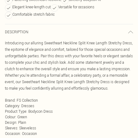
Elegant knee-length cut
Versatile for occasions
Comfortable stretch fabric
DESCRIPTION
Introducing our alluring Sweetheart Neckline Split Knee Length Stretchy Dress,
the epitome of elegance and comfort, tailored for those special occasions and
unforgettable parties. Pair this dress with your favorite heels or elegant sandals
to complete your chic and stylish look. Add some statement jewelry and a
clutch to enhance the overall style and ensure you make a lasting impression.
Whether you're attending a formal affair, a celebratory party, or a memorable
event, our Sweetheart Neckline Split Knee Length Stretchy Dress is designed
to make you feel confidently alluring and effortlessly glamorous.
Brand
:
FS Collection
Category
:
Dresses
Product Type
:
Bodycon Dress
Colour
:
Green
Design
:
Plain
Sleeves
:
Sleeveless
Occasion
:
Occasion