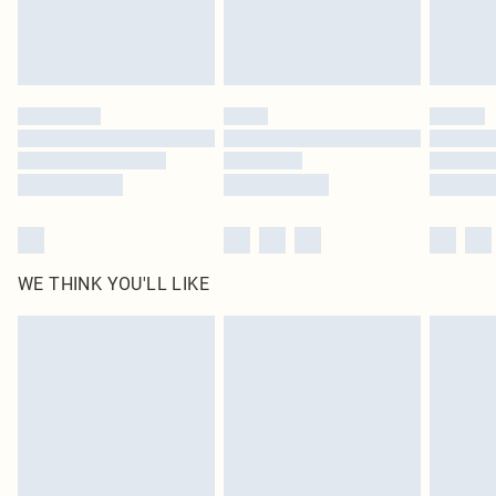
Royalty - unlimited free delivery for a year with Royalty Delivery for £9.99
Find out more
Please note, some delivery methods are not available for products delivered
by our brand partners & they may have longer delivery times
Find out more
WE THINK YOU'LL LIKE