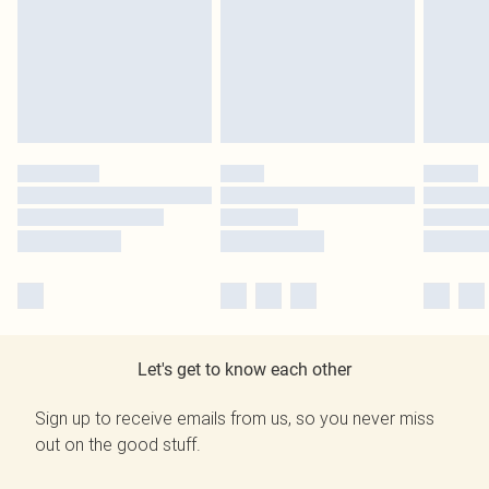
Let's get to know each other
Sign up to receive emails from us, so you never miss
out on the good stuff.