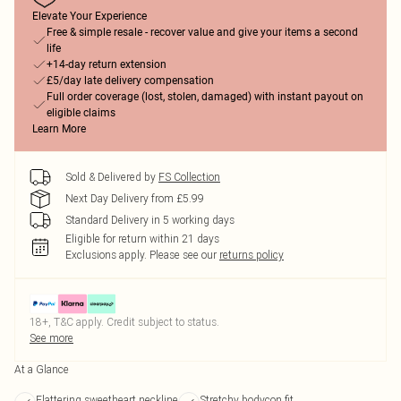
Elevate Your Experience
Free & simple resale - recover value and give your items a second
life
+14-day return extension
£5/day late delivery compensation
Full order coverage (lost, stolen, damaged) with instant payout on
eligible claims
Learn More
Sold & Delivered by
FS Collection
Next Day Delivery from £5.99
Standard Delivery in 5 working days
Eligible for return within 21 days
Exclusions apply.
Please see our
returns policy
18+, T&C apply. Credit subject to status.
See more
At a Glance
Flattering sweetheart neckline
Stretchy bodycon fit