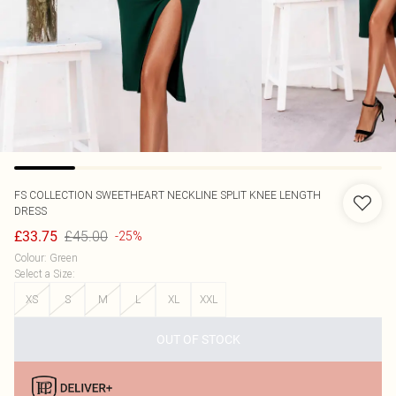
FS COLLECTION
SWEETHEART NECKLINE SPLIT KNEE LENGTH
DRESS
£45.00
£33.75
-25%
Colour
:
Green
Select a Size
:
XS
S
M
L
XL
XXL
OUT OF STOCK