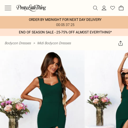
ORDER BY MIDNIGHT FOR NEXT DAY DELIVERY
00:05:37:25
END OF SEASON SALE - 25-75% OFF ALMOST EVERYTHING*
Bodycon Dresses
>
Midi Bodycon Dresses