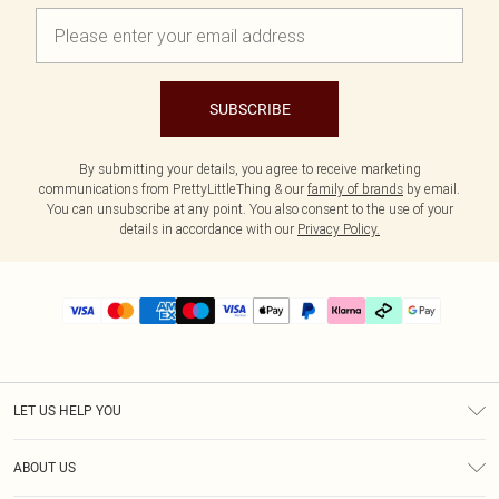
SUBSCRIBE
By submitting your details, you agree to receive marketing
communications from PrettyLittleThing & our
family of brands
by email.
You can unsubscribe at any point. You also consent to the use of your
details in accordance with our
Privacy Policy.
LET US HELP YOU
Help
ABOUT US
Returns