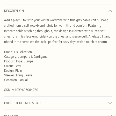
DESCRIPTION
Add a playful twist to your winter wardrobe with this grey cable-knit pullover,
crafted from a soft wool-blend fabric for warmth and comfort. Featuring
intricate cable stitching throughout, the design is elevated with subtle yet
cheerful smiley face embroidery on the chest and sleeve cuff. A relaxed fit and
ribbed trims complete the look—perfect for cozy days with a touch of charm.
Brand
:
FS Collection
Category
:
Jumpers & Cardigans
Product Type
:
Jumper
Colour
:
Grey
Design
:
Plain
Sleeves
:
Long Sleeve
Occasion
:
Casual
SKU:
M4099606064970
PRODUCT DETAILS & CARE
56% Viscose, 26% Polyester, 18% Wool Wash at 30. Model wears One Size