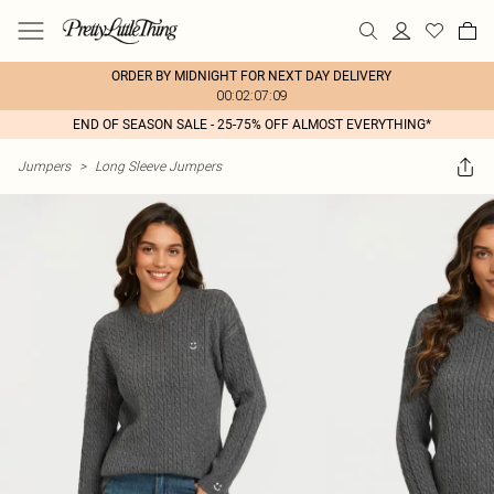
ORDER BY MIDNIGHT FOR NEXT DAY DELIVERY
00:02:07:09
END OF SEASON SALE - 25-75% OFF ALMOST EVERYTHING*
Jumpers
>
Long Sleeve Jumpers