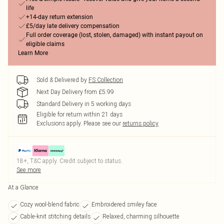
life
+14-day return extension
£5/day late delivery compensation
Full order coverage (lost, stolen, damaged) with instant payout on
eligible claims
Learn More
Sold & Delivered by
FS Collection
Next Day Delivery from £5.99
Standard Delivery in 5 working days
Eligible for return within 21 days
Exclusions apply.
Please see our
returns policy
18+, T&C apply. Credit subject to status.
See more
At a Glance
Cozy wool-blend fabric
Embroidered smiley face
Cable-knit stitching details
Relaxed, charming silhouette