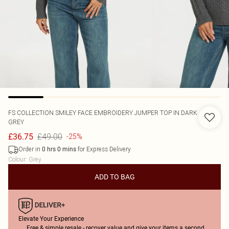
FS COLLECTION
SMILEY FACE EMBROIDERY JUMPER TOP IN DARK
GREY
£49.00
£36.75
-25%
Order in
for Express Delivery
0
hrs
0
mins
Colour
:
Grey
ADD TO BAG
Elevate Your Experience
Free & simple resale - recover value and give your items a second