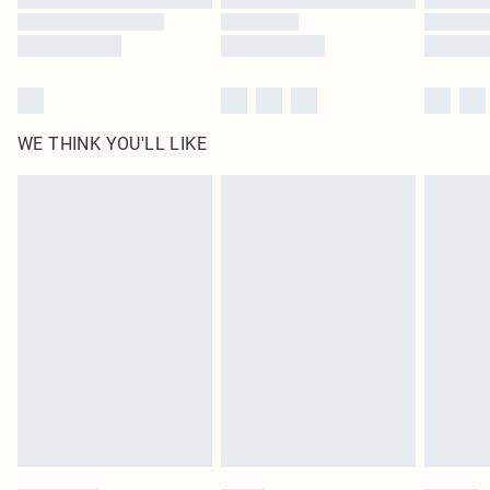
WE THINK YOU'LL LIKE