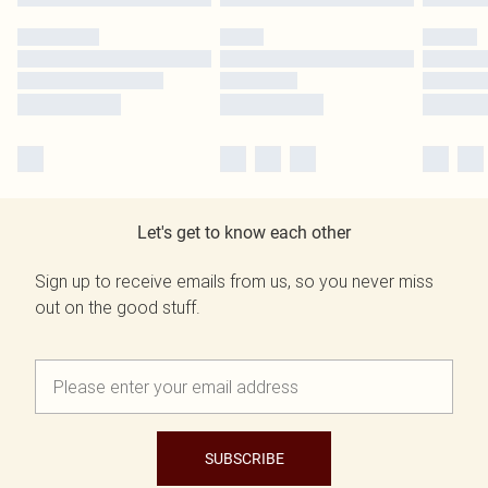
Let's get to know each other
Sign up to receive emails from us, so you never miss
out on the good stuff.
SUBSCRIBE