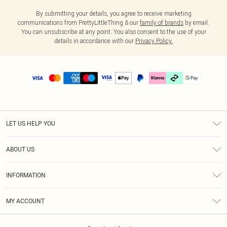
By submitting your details, you agree to receive marketing
communications from PrettyLittleThing & our
family of brands
by email.
You can unsubscribe at any point. You also consent to the use of your
details in accordance with our
Privacy Policy.
LET US HELP YOU
Help
ABOUT US
Returns
About Us
Delivery
INFORMATION
Diversity
Size Guide
Terms & Conditions
Graduate & Student Discount
Royalty
MY ACCOUNT
Privacy Policy
Student Beans
Gift Cards
Order History
App Info
Modern Slavery Statement
Clearpay