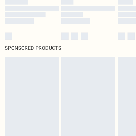
SPONSORED PRODUCTS