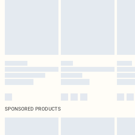
SPONSORED PRODUCTS