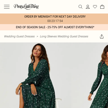
ORDER BY MIDNIGHT FOR NEXT DAY DELIVERY
00:23:17:54
END OF SEASON SALE - 25-75% OFF ALMOST EVERYTHING*
Wedding Guest Dresses
>
Long Sleeves Wedding Guest Dresses