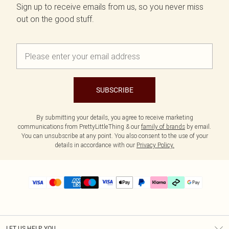
Sign up to receive emails from us, so you never miss
out on the good stuff.
SUBSCRIBE
By submitting your details, you agree to receive marketing
communications from PrettyLittleThing & our
family of brands
by email.
You can unsubscribe at any point. You also consent to the use of your
details in accordance with our
Privacy Policy.
LET US HELP YOU