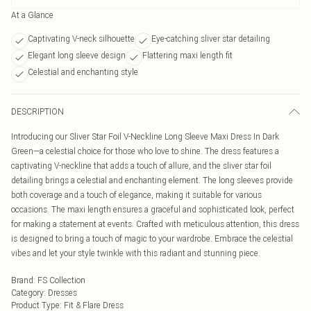
At a Glance
Captivating V-neck silhouette
Eye-catching sliver star detailing
Elegant long sleeve design
Flattering maxi length fit
Celestial and enchanting style
DESCRIPTION
Introducing our Sliver Star Foil V-Neckline Long Sleeve Maxi Dress In Dark
Green—a celestial choice for those who love to shine. The dress features a
captivating V-neckline that adds a touch of allure, and the sliver star foil
detailing brings a celestial and enchanting element. The long sleeves provide
both coverage and a touch of elegance, making it suitable for various
occasions. The maxi length ensures a graceful and sophisticated look, perfect
for making a statement at events. Crafted with meticulous attention, this dress
is designed to bring a touch of magic to your wardrobe. Embrace the celestial
vibes and let your style twinkle with this radiant and stunning piece.
Brand
:
FS Collection
Category
:
Dresses
Product Type
:
Fit & Flare Dress