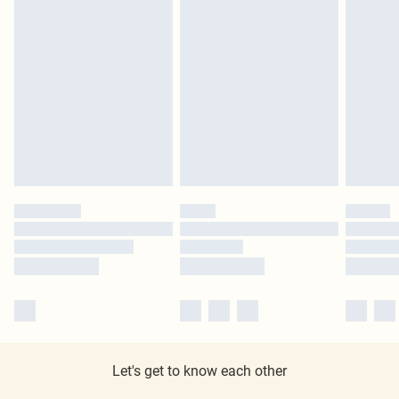
Let's get to know each other