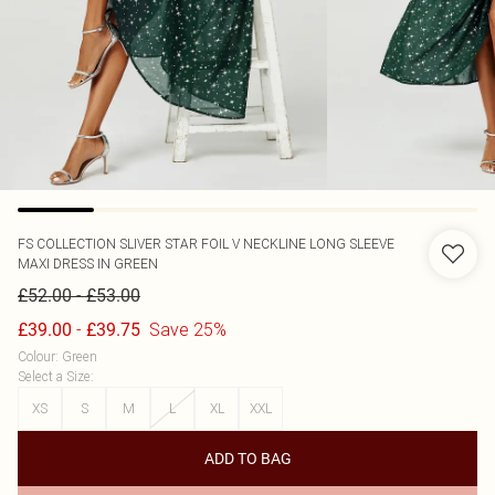
FS COLLECTION
SLIVER STAR FOIL V NECKLINE LONG SLEEVE
MAXI DRESS IN GREEN
-
£52.00
£53.00
-
Save 25%
£39.00
£39.75
Colour
:
Green
Select a Size
:
XS
S
M
L
XL
XXL
ADD TO BAG