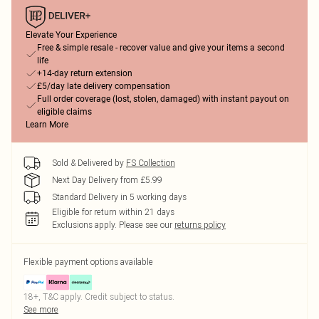
Elevate Your Experience
Free & simple resale - recover value and give your items a second
life
+14-day return extension
£5/day late delivery compensation
Full order coverage (lost, stolen, damaged) with instant payout on
eligible claims
Learn More
Sold & Delivered by
FS Collection
Next Day Delivery from £5.99
Standard Delivery in 5 working days
Eligible for return within 21 days
Exclusions apply.
Please see our
returns policy
Flexible payment options available
18+, T&C apply. Credit subject to status.
See more