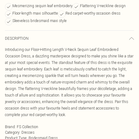
Mesmerizing sequin leaf embroidery
Flattering V-neckline design
Floor-length maxi silhouette
Red carpet-worthy occasion dress
Sleeveless bridesmaid maxi style
DESCRIPTION
Introducing our Floor-Hitting Length V-Neck Sequin Leaf Embroidered
Occasion Dress, a dazzling masterpiece designed to make you shine like a star
at your most special events. The standout feature of this dress is the exquisite
sequin leaf embroidery. Each leaf is meticulously crafted to catch the light,
creating a mesmerizing sparkle that will turn heads wherever you go. The
embroidery adds a touch of nature-inspired charm and whimsy to the overall
design. The flattering V-neckline beautifully frames your décolletage, adding a
touch of allure and sophistication. It allows you to showcase your favourite
jewelry or accessories, enhancing the overall elegance of the dress. Pair this
occasion dress with your favourite heels and statement accessories to
complete your red carpet-worthy look.
Brand
:
FS Collection
Category
:
Dresses
Product Type
:
Bridesmaid Dress