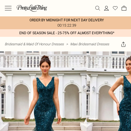
ORDER BY MIDNIGHT FOR NEXT DAY DELIVERY
00:15:22:39
END OF SEASON SALE - 25-75% OFF ALMOST EVERYTHING*
Bridesmaid & Maid Of Honour Dresses
>
Maxi Bridesmaid Dresses