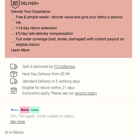
Elevate Your Experience
Free & simple resale - recover value and give your items a second
life
+14-day return extension
£5/day late delivery compensation
Full order coverage (lost, stolen, damaged) with instant payout on
eligible claims
Learn More
Sold & Delivered by
FS Collection
Next Day Delivery from £5.99
Standard Delivery in 5 working days
Eligible for return within 21 days
Exclusions apply.
Please see our
returns policy
18+, T&C apply. Credit subject to status.
See more
At a Glance