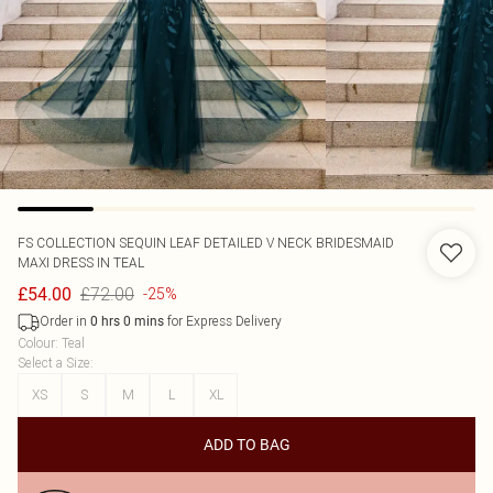
FS COLLECTION
SEQUIN LEAF DETAILED V NECK BRIDESMAID
MAXI DRESS IN TEAL
£72.00
£54.00
-25%
Order in
for Express Delivery
0
hrs
0
mins
Colour
:
Teal
Select a Size
:
XS
S
M
L
XL
ADD TO BAG