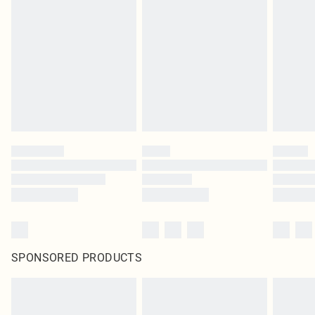
SPONSORED PRODUCTS