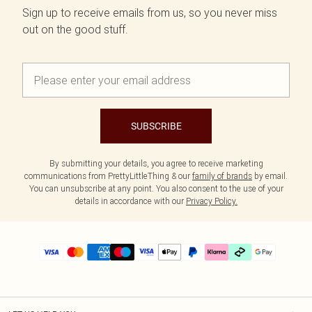
Sign up to receive emails from us, so you never miss
out on the good stuff.
SUBSCRIBE
By submitting your details, you agree to receive marketing
communications from PrettyLittleThing & our
family of brands
by email.
You can unsubscribe at any point. You also consent to the use of your
details in accordance with our
Privacy Policy.