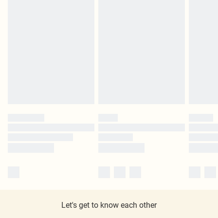
Let's get to know each other