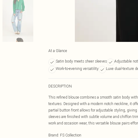
At a Glance
Satin body meets sheer sleeves
Adjustable not
Work-to-evening versatility
Luxe dual-texture d
DESCRIPTION
This refined blouse combines a smooth satin body with d
textures. Designed with a modern notch neckline, it offe
partial button front allows for adjustable styling, givi
sleeves are finished with subtle volume and chiffon trim
work and occasion wear, this versatile blouse pairs effort
Brand
:
FS Collection