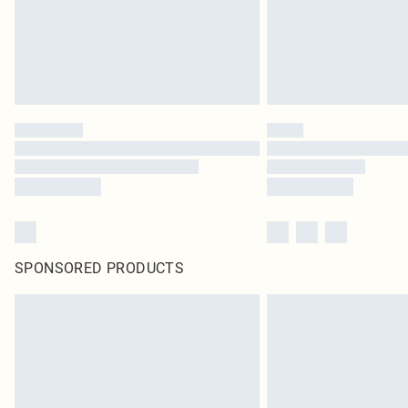
SPONSORED PRODUCTS