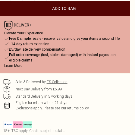
ADD TO BAG
Elevate Your Experience
Free & simple resale - recover value and give your items a second life
+14-day return extension
£5/day late delivery compensation
Full order coverage (lost, stolen, damaged) with instant payout on
eligible claims
Learn More
Sold & Delivered by
FS Collection
Next Day Delivery from £5.99
Standard Delivery in 5 working days
Eligible for return within 21 days
Exclusions apply.
Please see our
returns policy
18+, T&C apply. Credit subject to status.