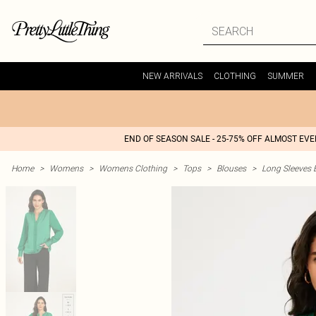
NEW ARRIVALS
CLOTHING
SUMMER
END OF SEASON SALE - 25-75% OFF ALMOST EV
Home
>
Womens
>
Womens Clothing
>
Tops
>
Blouses
>
Long Sleeves 