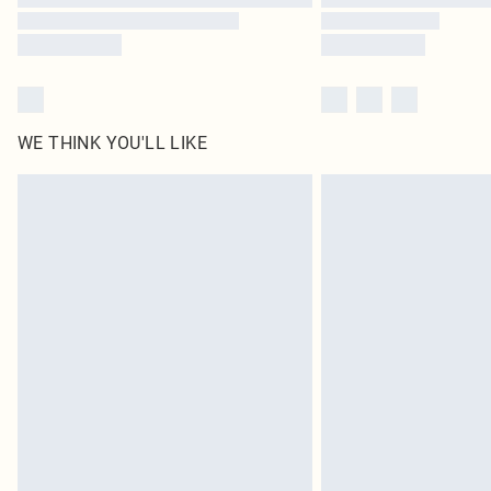
WE THINK YOU'LL LIKE