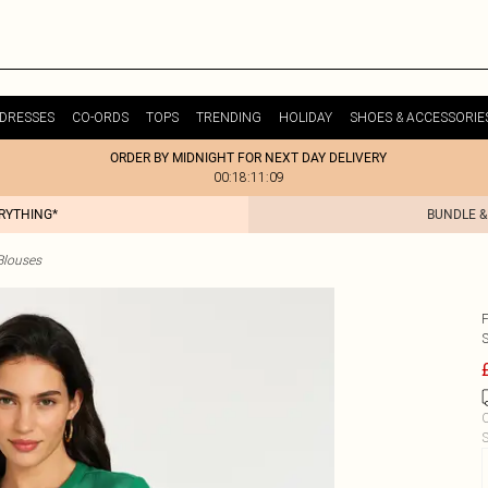
DRESSES
CO-ORDS
TOPS
TRENDING
HOLIDAY
SHOES & ACCESSORIE
ORDER BY MIDNIGHT FOR NEXT DAY DELIVERY
00:18:11:09
ERYTHING*
BUNDLE &
Blouses
C
S