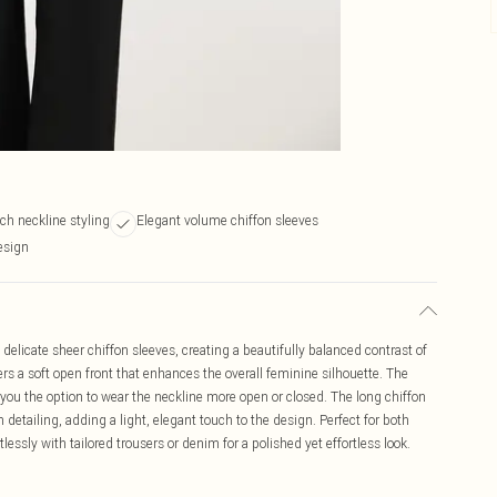
ch neckline styling
Elegant volume chiffon sleeves
esign
elicate sheer chiffon sleeves, creating a beautifully balanced contrast of
rs a soft open front that enhances the overall feminine silhouette. The
ng you the option to wear the neckline more open or closed. The long chiffon
 detailing, adding a light, elegant touch to the design. Perfect for both
lessly with tailored trousers or denim for a polished yet effortless look.