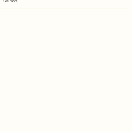
See more