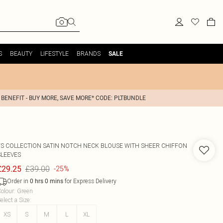
S
BEAUTY
LIFESTYLE
BRANDS
SALE
 BENEFIT - BUY MORE, SAVE MORE* CODE: PLTBUNDLE
FS COLLECTION
SATIN NOTCH NECK BLOUSE WITH SHEER CHIFFON
SLEEVES
£39.00
£29.25
-25%
Order in
for Express Delivery
0
hrs
0
mins
olour
:
Green
elect a Size
:
XS
S
M
L
XL