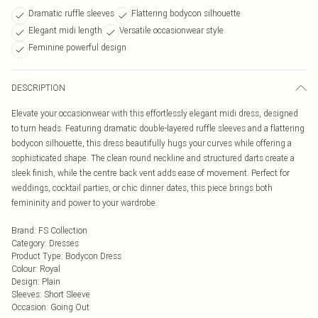
Dramatic ruffle sleeves
Flattering bodycon silhouette
Elegant midi length
Versatile occasionwear style
Feminine powerful design
DESCRIPTION
Elevate your occasionwear with this effortlessly elegant midi dress, designed
to turn heads. Featuring dramatic double-layered ruffle sleeves and a flattering
bodycon silhouette, this dress beautifully hugs your curves while offering a
sophisticated shape. The clean round neckline and structured darts create a
sleek finish, while the centre back vent adds ease of movement. Perfect for
weddings, cocktail parties, or chic dinner dates, this piece brings both
femininity and power to your wardrobe.
Brand
:
FS Collection
Category
:
Dresses
Product Type
:
Bodycon Dress
Colour
:
Royal
Design
:
Plain
Sleeves
:
Short Sleeve
Occasion
:
Going Out