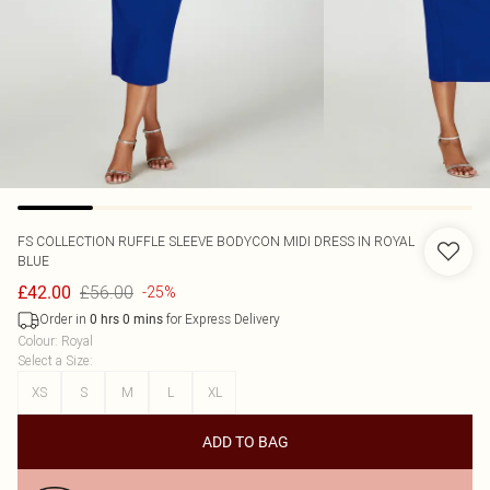
FS COLLECTION
RUFFLE SLEEVE BODYCON MIDI DRESS IN ROYAL
BLUE
£56.00
£42.00
-25%
Order in
for Express Delivery
0
hrs
0
mins
Colour
:
Royal
Select a Size
:
XS
S
M
L
XL
ADD TO BAG