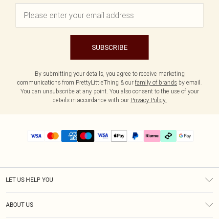
SUBSCRIBE
By submitting your details, you agree to receive marketing
communications from PrettyLittleThing & our
family of brands
by email.
You can unsubscribe at any point. You also consent to the use of your
details in accordance with our
Privacy Policy.
LET US HELP YOU
Help
ABOUT US
Returns