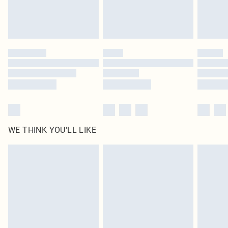
Royalty - unlimited free delivery for a year with Royalty Delivery for £9.99
Find out more
Please note, some delivery methods are not available for products delivered
by our brand partners & they may have longer delivery times
Find out more
WE THINK YOU'LL LIKE