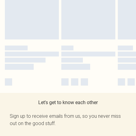
Let's get to know each other
Sign up to receive emails from us, so you never miss
out on the good stuff.