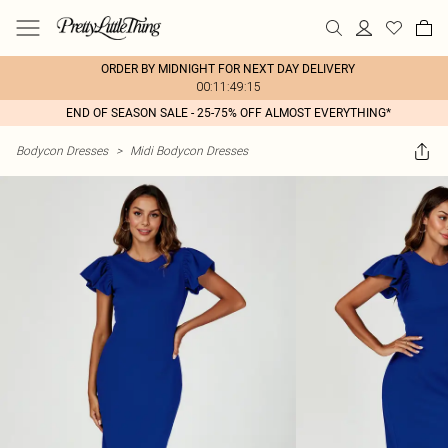
ORDER BY MIDNIGHT FOR NEXT DAY DELIVERY
00:11:49:15
END OF SEASON SALE - 25-75% OFF ALMOST EVERYTHING*
Bodycon Dresses
>
Midi Bodycon Dresses