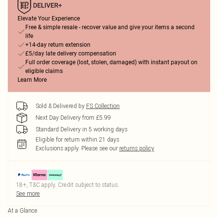
Elevate Your Experience
Free & simple resale - recover value and give your items a second
life
+14-day return extension
£5/day late delivery compensation
Full order coverage (lost, stolen, damaged) with instant payout on
eligible claims
Learn More
Sold & Delivered by
FS Collection
Next Day Delivery from £5.99
Standard Delivery in 5 working days
Eligible for return within 21 days
Exclusions apply.
Please see our
returns policy
18+, T&C apply. Credit subject to status.
See more
At a Glance