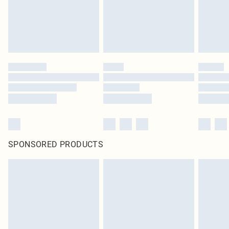
SPONSORED PRODUCTS