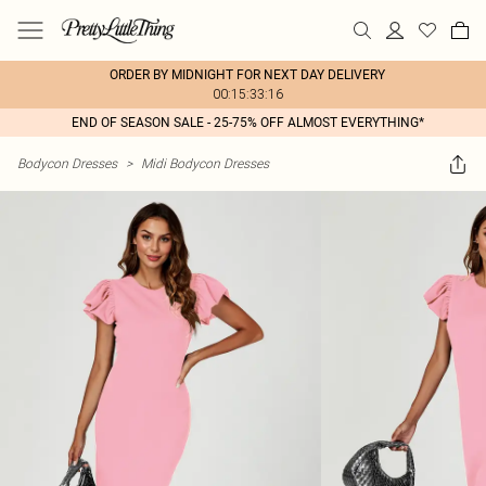
ORDER BY MIDNIGHT FOR NEXT DAY DELIVERY
00:15:33:16
END OF SEASON SALE - 25-75% OFF ALMOST EVERYTHING*
Bodycon Dresses
>
Midi Bodycon Dresses