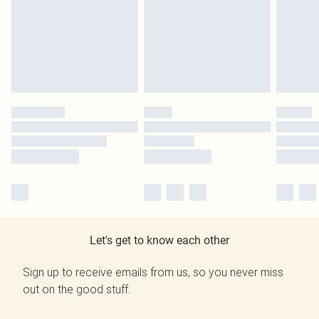
Let's get to know each other
Sign up to receive emails from us, so you never miss
out on the good stuff.