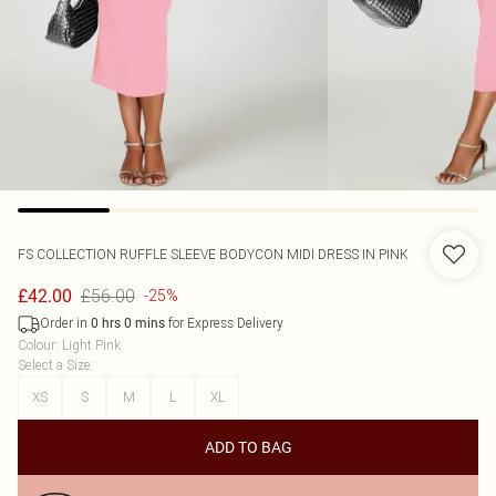
FS COLLECTION
RUFFLE SLEEVE BODYCON MIDI DRESS IN PINK
£56.00
£42.00
-25%
Order in
for Express Delivery
0
hrs
0
mins
Colour
:
Light Pink
Select a Size
:
XS
S
M
L
XL
ADD TO BAG