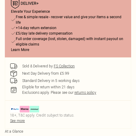
Elevate Your Experience
Free & simple resale - recover value and give your items a second
life
+14-day return extension
£5/day late delivery compensation
Full order coverage (lost, stolen, damaged) with instant payout on
eligible claims
Learn More
Sold & Delivered by
FS Collection
Next Day Delivery from £5.99
Standard Delivery in 5 working days
Eligible for return within 21 days
Exclusions apply.
Please see our
returns policy
18+, T&C apply. Credit subject to status.
See more
At a Glance