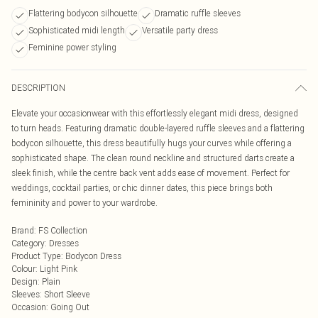
Flattering bodycon silhouette
Dramatic ruffle sleeves
Sophisticated midi length
Versatile party dress
Feminine power styling
DESCRIPTION
Elevate your occasionwear with this effortlessly elegant midi dress, designed
to turn heads. Featuring dramatic double-layered ruffle sleeves and a flattering
bodycon silhouette, this dress beautifully hugs your curves while offering a
sophisticated shape. The clean round neckline and structured darts create a
sleek finish, while the centre back vent adds ease of movement. Perfect for
weddings, cocktail parties, or chic dinner dates, this piece brings both
femininity and power to your wardrobe.
Brand
:
FS Collection
Category
:
Dresses
Product Type
:
Bodycon Dress
Colour
:
Light Pink
Design
:
Plain
Sleeves
:
Short Sleeve
Occasion
:
Going Out