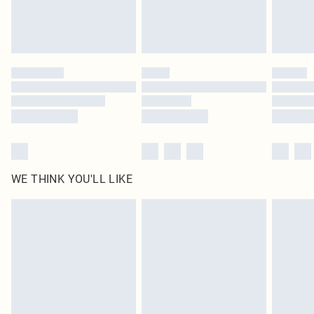
Royalty - unlimited free delivery for a year with Royalty Delivery for £9.99
Find out more
Please note, some delivery methods are not available for products delivered
by our brand partners & they may have longer delivery times
Find out more
WE THINK YOU'LL LIKE