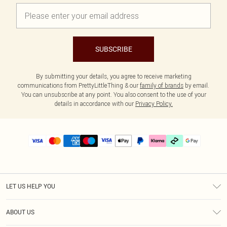
SUBSCRIBE
By submitting your details, you agree to receive marketing
communications from PrettyLittleThing & our
family of brands
by email.
You can unsubscribe at any point. You also consent to the use of your
details in accordance with our
Privacy Policy.
LET US HELP YOU
Help
ABOUT US
Returns