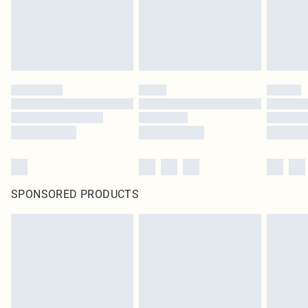
SPONSORED PRODUCTS