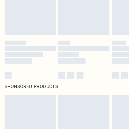
SPONSORED PRODUCTS