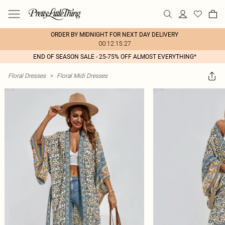
ORDER BY MIDNIGHT FOR NEXT DAY DELIVERY
00:12:15:27
END OF SEASON SALE - 25-75% OFF ALMOST EVERYTHING*
Floral Dresses
>
Floral Midi Dresses