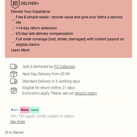
Elevate Your Experience
Free & simple resale - recover value and give your items a second
life
+14-day return extension
£5/day late delivery compensation
Full order coverage (lost, stolen, damaged) with instant payout on
eligible claims
Learn More
Sold & Delivered by
FS Collection
Next Day Delivery from £5.99
Standard Delivery in 5 working days
Eligible for return within 21 days
Exclusions apply.
Please see our
returns policy
18+, T&C apply. Credit subject to status.
See more
At a Glance