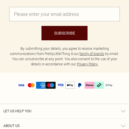
SUBSCRIBE
By submitting your details, you agree to receive marketing
communications from PrettyLittleThing & our
family of brands
by email.
You can unsubscribe at any point. You also consent to the use of your
details in accordance with our
Privacy Policy.
LET US HELP YOU
Help
ABOUT US