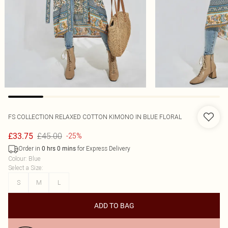
FS COLLECTION
RELAXED COTTON KIMONO IN BLUE FLORAL
£45.00
£33.75
-25%
Order in
for Express Delivery
0
hrs
0
mins
Colour
:
Blue
Select a Size
:
S
M
L
ADD TO BAG