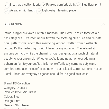
Breathable cotton fabric
Relaxed comfortable fit
Blue floral print
Versatile midi length
Lightweight layering piece
DESCRIPTION
Introducing our Relaxed Cotton Kimono in Blue Floral – the epitome of laid-
back elegance. Dive into tranquility with the soothing blue hues and delicate
floral patterns that adorn this easygoing kimono. Crafted from breathable
cotton, it's the perfect lightweight layer for any occasion. The relaxed fit
ensures comfort, while the charming floral design adds a touch of natural
beauty to your ensemble. Whether you're lounging at home or adding a
bohemian flair to your outfit, this kimono effortlessly combines style and
comfort. Embrace the carefree spirit with our Relaxed Cotton Kimono in Blue
Floral – because everyday elegance should feel as good as it looks.
Brand
:
FS Collection
Category
:
Dresses
Product Type
:
Midi Dress
Colour
:
Blue
Design
:
Print
Sleeves
:
3/4 Sleeve