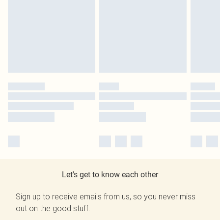
Let's get to know each other
Sign up to receive emails from us, so you never miss
out on the good stuff.