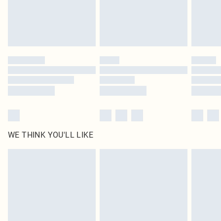
Delivered in 5 - 7 working days
Royalty - unlimited free delivery for a year with Royalty Delivery for £9.99
Find out more
Please note, some delivery methods are not available for products delivered
by our brand partners & they may have longer delivery times
Find out more
WE THINK YOU'LL LIKE