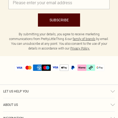
SUBSCRIBE
By submitting your details, you agree to receive marketing
communications from PrettyLittleThing & our
family of brands
by email.
You can unsubscribe at any point. You also consent to the use of your
details in accordance with our
Privacy Policy.
LET US HELP YOU
Help
ABOUT US
Returns
About Us
Delivery