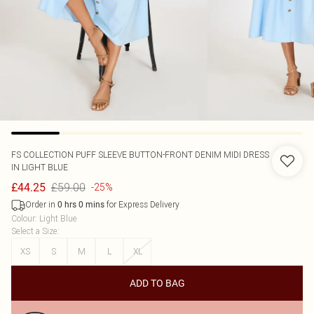
FS COLLECTION
PUFF SLEEVE BUTTON-FRONT DENIM MIDI DRESS
IN LIGHT BLUE
£59.00
£44.25
-25%
Order in
for Express Delivery
0
hrs
0
mins
Colour
:
Light Blue
Select a Size
:
XS
S
M
L
XL
ADD TO BAG