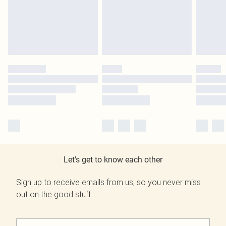
Let's get to know each other
Sign up to receive emails from us, so you never miss
out on the good stuff.