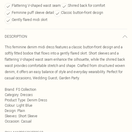
Flattering V-shaped waist seam
Shirred back for comfort
Feminine puff sleeve detail
Classic button-front design
Gently flared midi skirt
DESCRIPTION
This feminine denim midi dress features a classic button-front design and a
softly fitted bodice that flows into a gently flared skirt. Short sleeves and a
flattering V-shaped waist seam enhance the silhouette, while the shirred back
waist provides comfortable stretch and shape. Crafted from structured woven
denim, it offers an easy balance of style and everyday wearability. Perfect for
casual occasions; Wedding Guest; Garden Party.
Brand
:
FS Collection
Category
:
Dresses
Product Type
:
Denim Dress
Colour
:
Light Blue
Design
:
Plain
Sleeves
:
Short Sleeve
Occasion
:
Casual