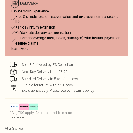
Elevate Your Experience
Free & simple resale - recover value and give your items a second
life
+14-day return extension
£5/day late delivery compensation
Full order coverage (lost, stolen, damaged) with instant payout on
eligible claims
Learn More
Sold & Delivered by
FS Collection
Next Day Delivery from £5.99
Standard Delivery in 5 working days
Eligible for return within 21 days
Exclusions apply.
Please see our
returns policy
18+, T&C apply. Credit subject to status.
See more
At a Glance