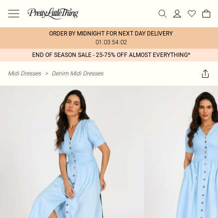
ORDER BY MIDNIGHT FOR NEXT DAY DELIVERY
01:03:54:02
END OF SEASON SALE - 25-75% OFF ALMOST EVERYTHING*
Midi Dresses
>
Denim Midi Dresses