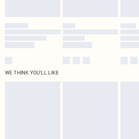
Royalty - unlimited free delivery for a year with Royalty Delivery for £9.99
Find out more
Please note, some delivery methods are not available for products delivered
by our brand partners & they may have longer delivery times
Find out more
WE THINK YOU'LL LIKE