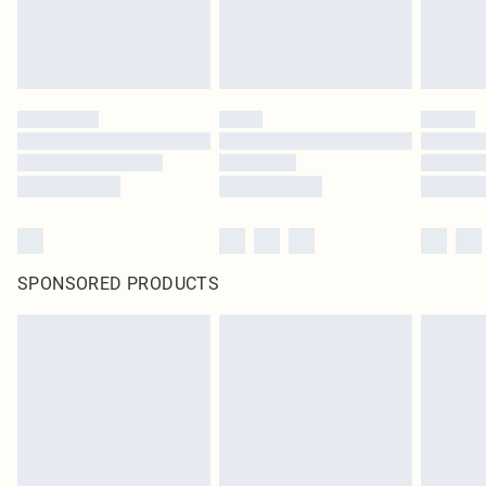
SPONSORED PRODUCTS