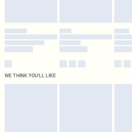
Royalty - unlimited free delivery for a year with Royalty Delivery for £9.99
Find out more
Please note, some delivery methods are not available for products delivered
by our brand partners & they may have longer delivery times
Find out more
WE THINK YOU'LL LIKE