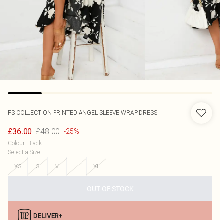
FS COLLECTION
PRINTED ANGEL SLEEVE WRAP DRESS
£48.00
£36.00
-25%
Colour
:
Black
Select a Size
:
XS
S
M
L
XL
OUT OF STOCK