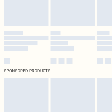
SPONSORED PRODUCTS