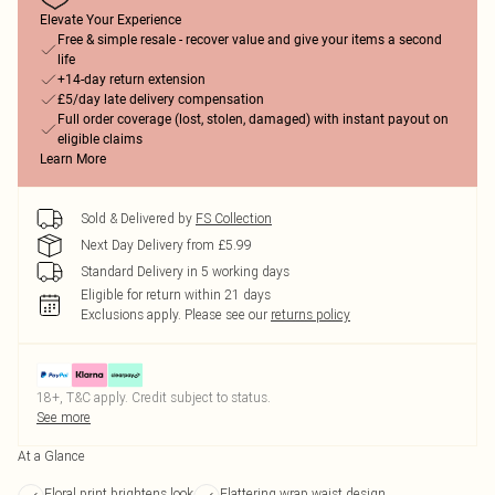
Elevate Your Experience
Free & simple resale - recover value and give your items a second
life
+14-day return extension
£5/day late delivery compensation
Full order coverage (lost, stolen, damaged) with instant payout on
eligible claims
Learn More
Sold & Delivered by
FS Collection
Next Day Delivery from £5.99
Standard Delivery in 5 working days
Eligible for return within 21 days
Exclusions apply.
Please see our
returns policy
18+, T&C apply. Credit subject to status.
See more
At a Glance
Floral print brightens look
Flattering wrap waist design