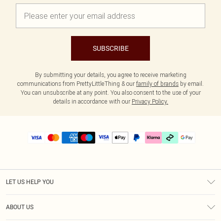
SUBSCRIBE
By submitting your details, you agree to receive marketing
communications from PrettyLittleThing & our
family of brands
by email.
You can unsubscribe at any point. You also consent to the use of your
details in accordance with our
Privacy Policy.
LET US HELP YOU
Help
ABOUT US
Returns