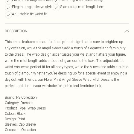
Elegant angel sleeve style
Glamorous midi length hem
Adjustable tie waist fit
DESCRIPTION
This dress features a beautiful floral print design that is sure to brighten up
any occasion, while the angel sleeves add a touch of elegance and femininity
to the dress. The wrap design accentuates your waist and flatters your figure,
while the midi length adds a touch of glamour to the look. The adjustable tie
waist ensures a perfect fit for all body types, while the V-neckline adds a subtle
touch of glamour. Whether you're dressing up for a special event or enjoying a
day out with friends, our Floral Print Angel Sleeve Wrap Midi Dress is the
perfect addition to your wardrobe for a chic and feminine look.
Brand
:
FS Collection
Category
:
Dresses
Product Type
:
Wrap Dress
Colour
:
Black
Design
:
Print
Sleeves
:
Cap Sleeve
Occasion
:
Occasion