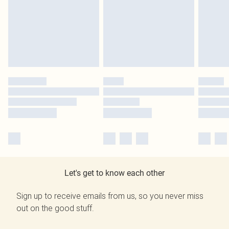
Let's get to know each other
Sign up to receive emails from us, so you never miss
out on the good stuff.