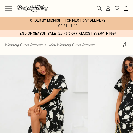
ORDER BY MIDNIGHT FOR NEXT DAY DELIVERY
00:21:11:40
END OF SEASON SALE - 25-75% OFF ALMOST EVERYTHING*
Wedding Guest Dresses
>
Midi Wedding Guest Dresses