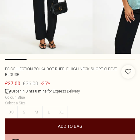
FS COLLECTION
POLKA DOT RUFFLE HIGH NECK SHORT SLEEVE
BLOUSE
£36.00
£27.00
-25%
Order in
for Express Delivery
0
hrs
0
mins
Colour
:
Blue
Select a Size
:
XS
S
M
L
XL
ADD TO BAG