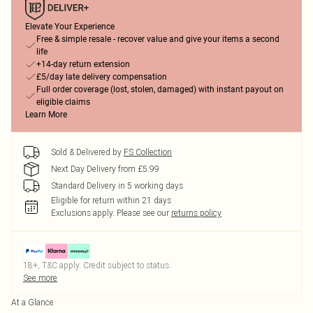
Elevate Your Experience
Free & simple resale - recover value and give your items a second
life
+14-day return extension
£5/day late delivery compensation
Full order coverage (lost, stolen, damaged) with instant payout on
eligible claims
Learn More
Sold & Delivered by
FS Collection
Next Day Delivery from £5.99
Standard Delivery in 5 working days
Eligible for return within 21 days
Exclusions apply.
Please see our
returns policy
18+, T&C apply. Credit subject to status.
See more
At a Glance