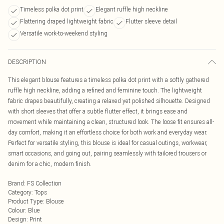
Timeless polka dot print
Elegant ruffle high neckline
Flattering draped lightweight fabric
Flutter sleeve detail
Versatile work-to-weekend styling
DESCRIPTION
This elegant blouse features a timeless polka dot print with a softly gathered
ruffle high neckline, adding a refined and feminine touch. The lightweight
fabric drapes beautifully, creating a relaxed yet polished silhouette. Designed
with short sleeves that offer a subtle flutter effect, it brings ease and
movement while maintaining a clean, structured look. The loose fit ensures all-
day comfort, making it an effortless choice for both work and everyday wear.
Perfect for versatile styling, this blouse is ideal for casual outings, workwear,
smart occasions, and going out, pairing seamlessly with tailored trousers or
denim for a chic, modern finish.
Brand
:
FS Collection
Category
:
Tops
Product Type
:
Blouse
Colour
:
Blue
Design
:
Print