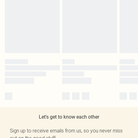
Let's get to know each other
Sign up to receive emails from us, so you never miss