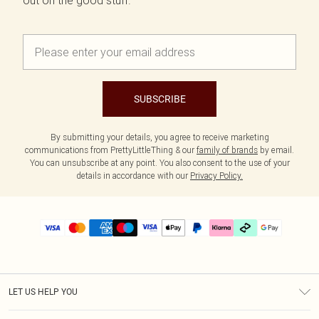
out on the good stuff.
SUBSCRIBE
By submitting your details, you agree to receive marketing
communications from PrettyLittleThing & our
family of brands
by email.
You can unsubscribe at any point. You also consent to the use of your
details in accordance with our
Privacy Policy.
LET US HELP YOU
Help