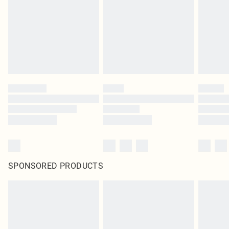
SPONSORED PRODUCTS