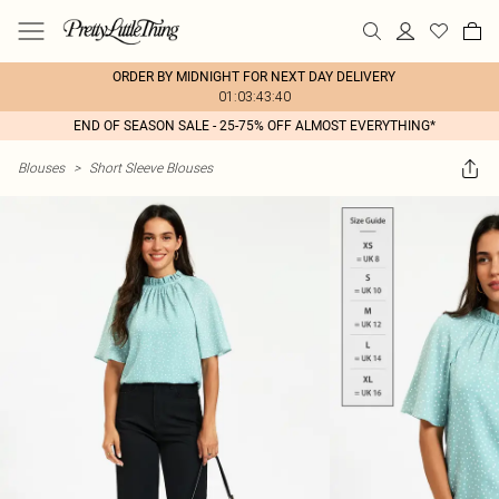
ORDER BY MIDNIGHT FOR NEXT DAY DELIVERY
01:03:43:40
END OF SEASON SALE - 25-75% OFF ALMOST EVERYTHING*
Blouses
>
Short Sleeve Blouses