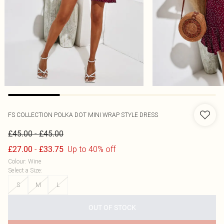
FS COLLECTION
POLKA DOT MINI WRAP STYLE DRESS
-
£45.00
£45.00
-
Up to 40% off
£27.00
£33.75
Colour
:
Wine
Select a Size
:
S
M
L
OUT OF STOCK