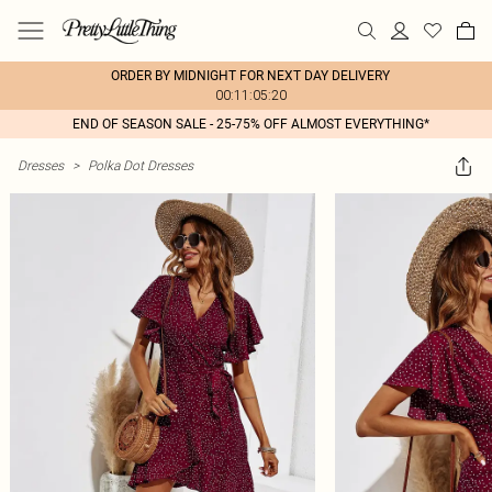
ORDER BY MIDNIGHT FOR NEXT DAY DELIVERY
00:11:05:20
END OF SEASON SALE - 25-75% OFF ALMOST EVERYTHING*
Dresses
>
Polka Dot Dresses