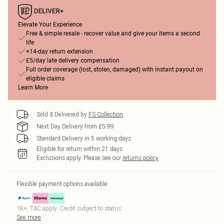
Elevate Your Experience
Free & simple resale - recover value and give your items a second
life
+14-day return extension
£5/day late delivery compensation
Full order coverage (lost, stolen, damaged) with instant payout on
eligible claims
Learn More
Sold & Delivered by
FS Collection
Next Day Delivery from £5.99
Standard Delivery in 5 working days
Eligible for return within 21 days
Exclusions apply.
Please see our
returns policy
Flexible payment options available
18+, T&C apply. Credit subject to status.
See more