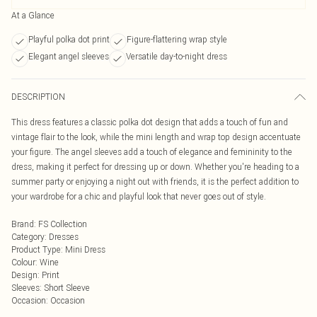
At a Glance
Playful polka dot print
Figure-flattering wrap style
Elegant angel sleeves
Versatile day-to-night dress
DESCRIPTION
This dress features a classic polka dot design that adds a touch of fun and
vintage flair to the look, while the mini length and wrap top design accentuate
your figure. The angel sleeves add a touch of elegance and femininity to the
dress, making it perfect for dressing up or down. Whether you're heading to a
summer party or enjoying a night out with friends, it is the perfect addition to
your wardrobe for a chic and playful look that never goes out of style.
Brand
:
FS Collection
Category
:
Dresses
Product Type
:
Mini Dress
Colour
:
Wine
Design
:
Print
Sleeves
:
Short Sleeve
Occasion
:
Occasion