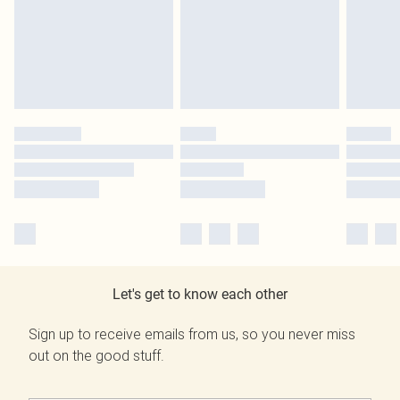
Let's get to know each other
Sign up to receive emails from us, so you never miss
out on the good stuff.