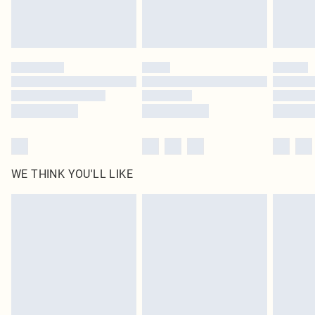
Royalty - unlimited free delivery for a year with Royalty Delivery for £9.99
Find out more
Please note, some delivery methods are not available for products delivered
by our brand partners & they may have longer delivery times
Find out more
WE THINK YOU'LL LIKE