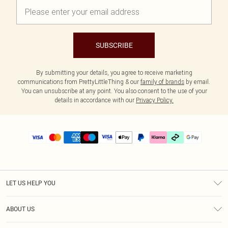
SUBSCRIBE
By submitting your details, you agree to receive marketing
communications from PrettyLittleThing & our
family of brands
by email.
You can unsubscribe at any point. You also consent to the use of your
details in accordance with our
Privacy Policy.
LET US HELP YOU
Help
ABOUT US
Returns