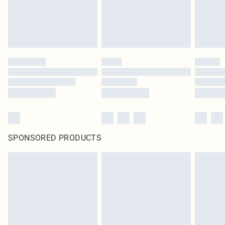
SPONSORED PRODUCTS