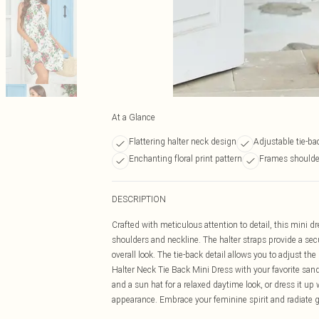
At a Glance
Flattering halter neck design
Adjustable tie-ba
Enchanting floral print pattern
Frames shoulder
DESCRIPTION
Crafted with meticulous attention to detail, this mini dr
shoulders and neckline. The halter straps provide a sec
overall look. The tie-back detail allows you to adjust the 
Halter Neck Tie Back Mini Dress with your favorite sa
and a sun hat for a relaxed daytime look, or dress it u
appearance. Embrace your feminine spirit and radiate g