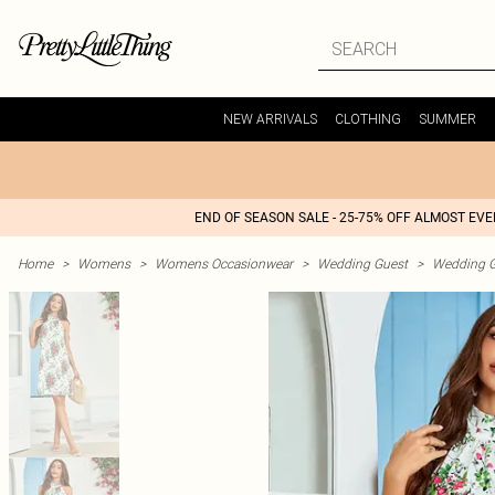
NEW ARRIVALS
CLOTHING
SUMMER
END OF SEASON SALE - 25-75% OFF ALMOST EV
Home
>
Womens
>
Womens Occasionwear
>
Wedding Guest
>
Wedding G