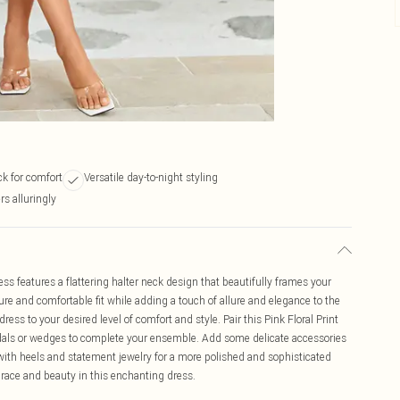
ck for comfort
Versatile day-to-night styling
s alluringly
ess features a flattering halter neck design that beautifully frames your
ure and comfortable fit while adding a touch of allure and elegance to the
dress to your desired level of comfort and style. Pair this Pink Floral Print
ndals or wedges to complete your ensemble. Add some delicate accessories
p with heels and statement jewelry for a more polished and sophisticated
race and beauty in this enchanting dress.