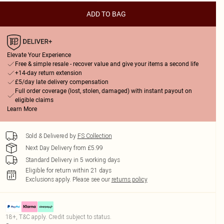
ADD TO BAG
Elevate Your Experience
Free & simple resale - recover value and give your items a second life
+14-day return extension
£5/day late delivery compensation
Full order coverage (lost, stolen, damaged) with instant payout on
eligible claims
Learn More
Sold & Delivered by
FS Collection
Next Day Delivery from £5.99
Standard Delivery in 5 working days
Eligible for return within 21 days
Exclusions apply.
Please see our
returns policy
18+, T&C apply. Credit subject to status.