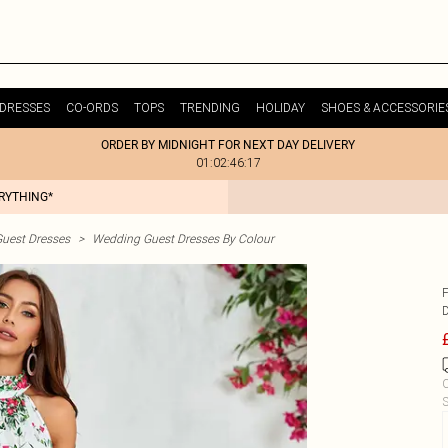
DRESSES
CO-ORDS
TOPS
TRENDING
HOLIDAY
SHOES & ACCESSORIE
ORDER BY MIDNIGHT FOR NEXT DAY DELIVERY
01:02:46:17
ERYTHING*
uest Dresses
>
Wedding Guest Dresses By Colour
C
S