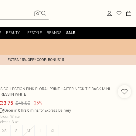
S
BEAUTY
LIFESTYLE
BRANDS
SALE
EXTRA 15% OFF* CODE: BONUS15
FS COLLECTION
PINK FLORAL PRINT HALTER NECK TIE BACK MINI
DRESS IN WHITE
£45.00
£33.75
-25%
Order in
for Express Delivery
0
hrs
0
mins
olour
:
White
elect a Size
:
XS
S
M
L
XL