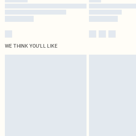
WE THINK YOU'LL LIKE