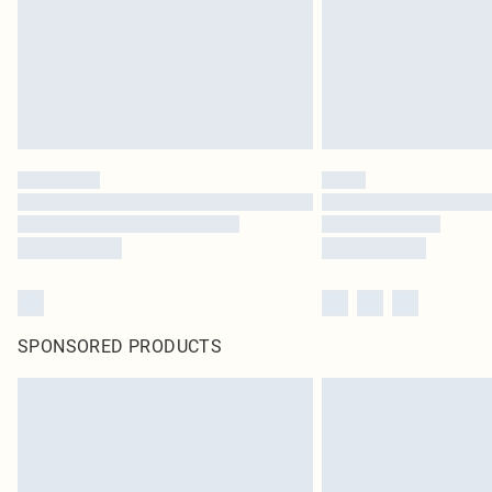
SPONSORED PRODUCTS