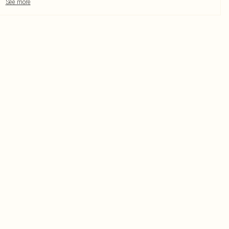
See more