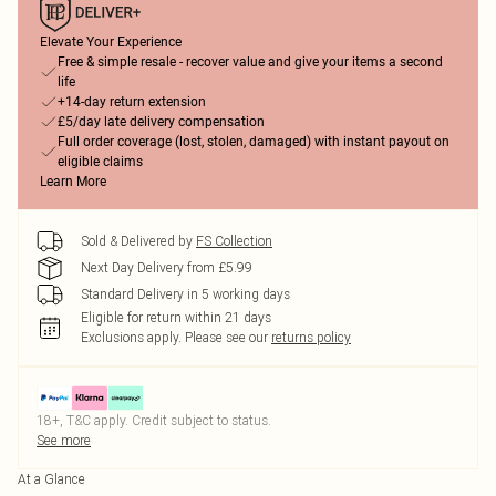
Elevate Your Experience
Free & simple resale - recover value and give your items a second
life
+14-day return extension
£5/day late delivery compensation
Full order coverage (lost, stolen, damaged) with instant payout on
eligible claims
Learn More
Sold & Delivered by
FS Collection
Next Day Delivery from £5.99
Standard Delivery in 5 working days
Eligible for return within 21 days
Exclusions apply.
Please see our
returns policy
18+, T&C apply. Credit subject to status.
See more
At a Glance