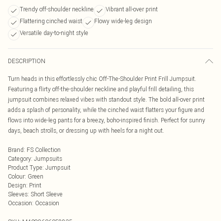
Trendy off-shoulder neckline
Vibrant all-over print
Flattering cinched waist
Flowy wide-leg design
Versatile day-to-night style
DESCRIPTION
Turn heads in this effortlessly chic Off-The-Shoulder Print Frill Jumpsuit.
Featuring a flirty off-the-shoulder neckline and playful frill detailing, this
jumpsuit combines relaxed vibes with standout style. The bold all-over print
adds a splash of personality, while the cinched waist flatters your figure and
flows into wide-leg pants for a breezy, boho-inspired finish. Perfect for sunny
days, beach strolls, or dressing up with heels for a night out.
Brand
:
FS Collection
Category
:
Jumpsuits
Product Type
:
Jumpsuit
Colour
:
Green
Design
:
Print
Sleeves
:
Short Sleeve
Occasion
:
Occasion