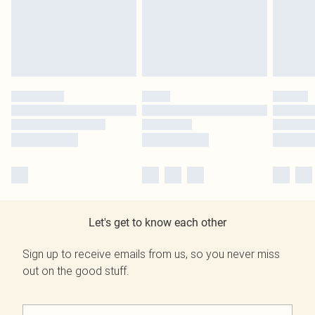
Let's get to know each other
Sign up to receive emails from us, so you never miss
out on the good stuff.