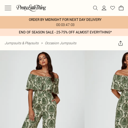
ORDER BY MIDNIGHT FOR NEXT DAY DELIVERY
00:03:47:03
END OF SEASON SALE - 25-75% OFF ALMOST EVERYTHING*
Jumpsuits & Playsuits
>
Occasion Jumpsuits