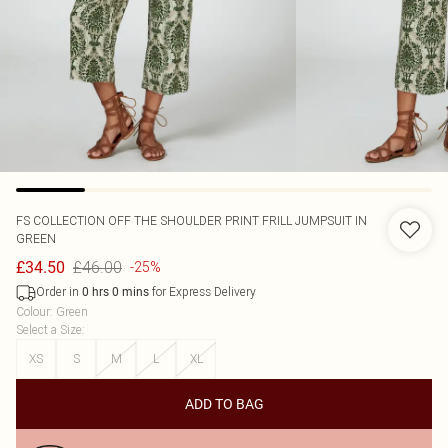
FS COLLECTION
OFF THE SHOULDER PRINT FRILL JUMPSUIT IN
GREEN
£46.00
£34.50
-25%
Order in
for Express Delivery
0
hrs
0
mins
Colour
:
Green
Select a Size
:
XS
S
M
L
XL
ADD TO BAG