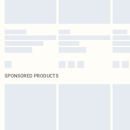
SPONSORED PRODUCTS