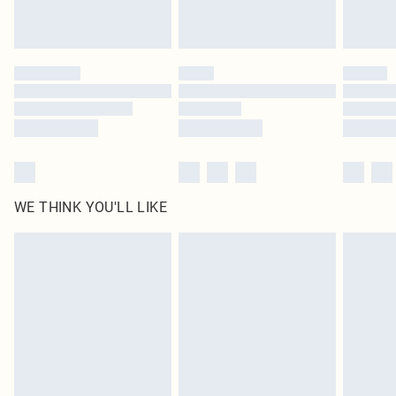
Royalty - unlimited free delivery for a year with Royalty Delivery for £9.99
Find out more
Please note, some delivery methods are not available for products delivered
by our brand partners & they may have longer delivery times
Find out more
WE THINK YOU'LL LIKE