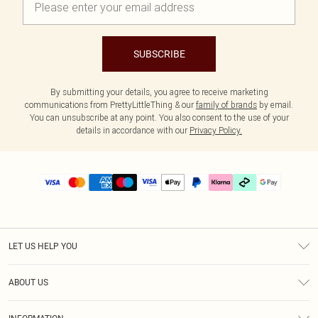
SUBSCRIBE
By submitting your details, you agree to receive marketing
communications from PrettyLittleThing & our
family of brands
by email.
You can unsubscribe at any point. You also consent to the use of your
details in accordance with our
Privacy Policy.
LET US HELP YOU
Help
ABOUT US
Returns
About Us
Delivery