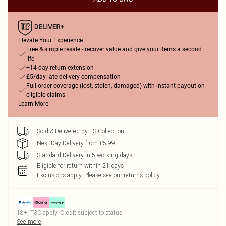
Elevate Your Experience
Free & simple resale - recover value and give your items a second
life
+14-day return extension
£5/day late delivery compensation
Full order coverage (lost, stolen, damaged) with instant payout on
eligible claims
Learn More
Sold & Delivered by
FS Collection
Next Day Delivery from £5.99
Standard Delivery in 5 working days
Eligible for return within 21 days
Exclusions apply.
Please see our
returns policy
18+, T&C apply. Credit subject to status.
See more