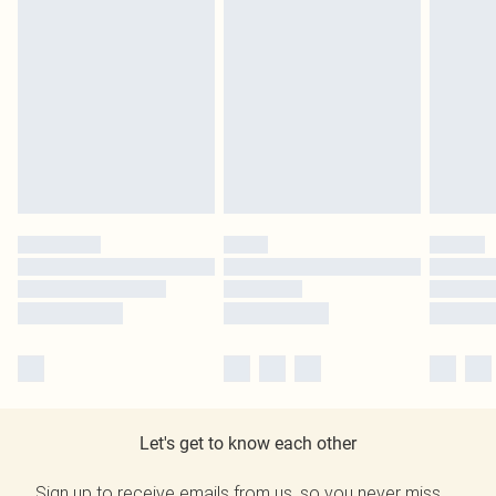
Let's get to know each other
Sign up to receive emails from us, so you never miss