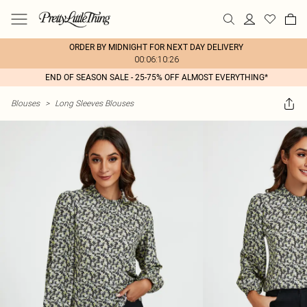
ORDER BY MIDNIGHT FOR NEXT DAY DELIVERY
00:06:10:26
END OF SEASON SALE - 25-75% OFF ALMOST EVERYTHING*
Blouses
>
Long Sleeves Blouses