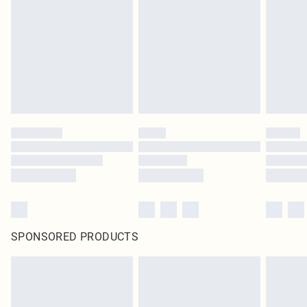
SPONSORED PRODUCTS