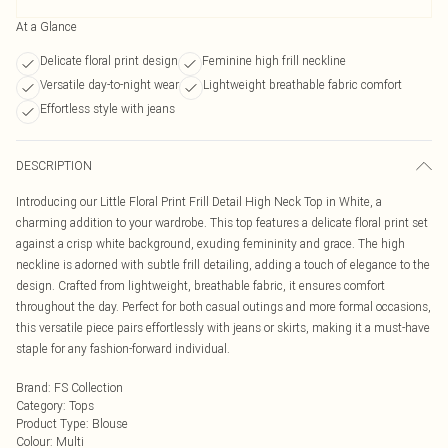
At a Glance
Delicate floral print design
Feminine high frill neckline
Versatile day-to-night wear
Lightweight breathable fabric comfort
Effortless style with jeans
DESCRIPTION
Introducing our Little Floral Print Frill Detail High Neck Top in White, a
charming addition to your wardrobe. This top features a delicate floral print set
against a crisp white background, exuding femininity and grace. The high
neckline is adorned with subtle frill detailing, adding a touch of elegance to the
design. Crafted from lightweight, breathable fabric, it ensures comfort
throughout the day. Perfect for both casual outings and more formal occasions,
this versatile piece pairs effortlessly with jeans or skirts, making it a must-have
staple for any fashion-forward individual.
Brand
:
FS Collection
Category
:
Tops
Product Type
:
Blouse
Colour
:
Multi