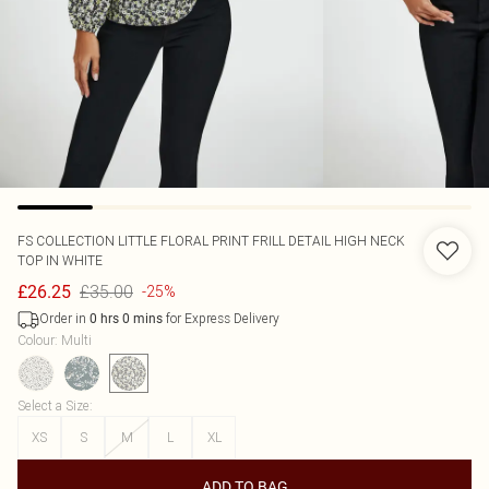
FS COLLECTION
LITTLE FLORAL PRINT FRILL DETAIL HIGH NECK
TOP IN WHITE
£35.00
£26.25
-25%
Order in
for Express Delivery
0
hrs
0
mins
Colour
:
Multi
Select a Size
:
XS
S
M
L
XL
ADD TO BAG