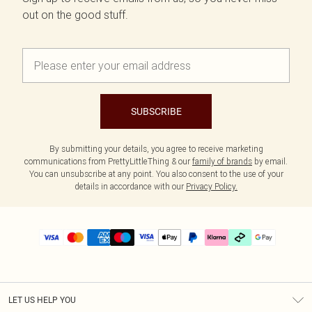
out on the good stuff.
SUBSCRIBE
By submitting your details, you agree to receive marketing
communications from PrettyLittleThing & our
family of brands
by email.
You can unsubscribe at any point. You also consent to the use of your
details in accordance with our
Privacy Policy.
LET US HELP YOU