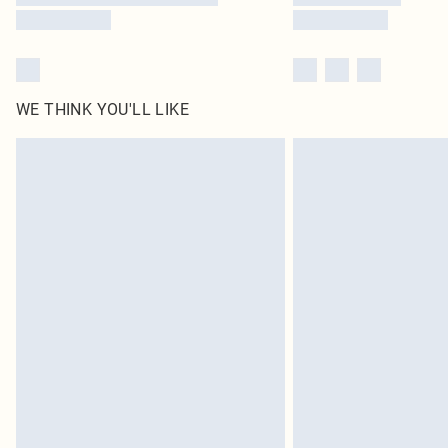
WE THINK YOU'LL LIKE