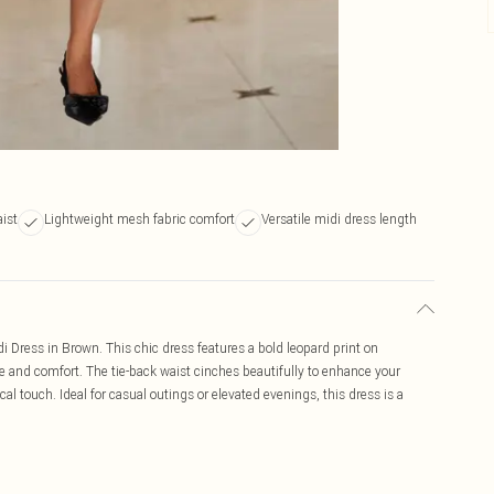
aist
Lightweight mesh fabric comfort
Versatile midi dress length
 Dress in Brown. This chic dress features a bold leopard print on
le and comfort. The tie-back waist cinches beautifully to enhance your
cal touch. Ideal for casual outings or elevated evenings, this dress is a