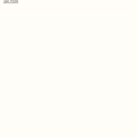
See more