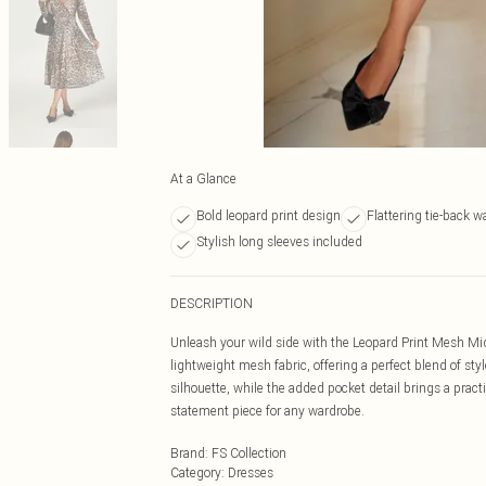
At a Glance
Bold leopard print design
Flattering tie-back w
Stylish long sleeves included
DESCRIPTION
Unleash your wild side with the Leopard Print Mesh Midi
lightweight mesh fabric, offering a perfect blend of sty
silhouette, while the added pocket detail brings a practi
statement piece for any wardrobe.
Brand
:
FS Collection
Category
:
Dresses