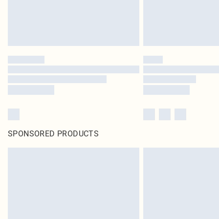
SPONSORED PRODUCTS