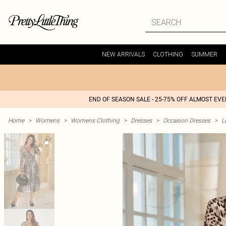
NEW ARRIVALS
CLOTHING
SUMMER
END OF SEASON SALE - 25-75% OFF ALMOST EV
Home
>
Womens
>
Womens Clothing
>
Dresses
>
Occasion Dresses
>
L