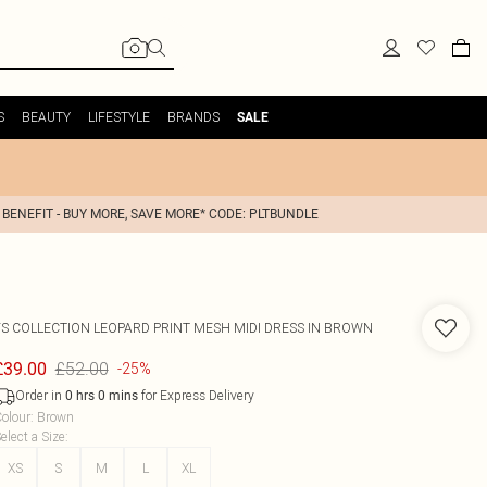
S
BEAUTY
LIFESTYLE
BRANDS
SALE
 BENEFIT - BUY MORE, SAVE MORE* CODE: PLTBUNDLE
FS COLLECTION
LEOPARD PRINT MESH MIDI DRESS IN BROWN
£52.00
£39.00
-25%
Order in
for Express Delivery
0
hrs
0
mins
olour
:
Brown
elect a Size
:
XS
S
M
L
XL