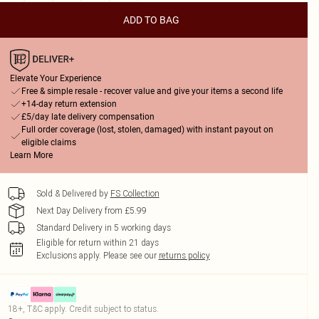
ADD TO BAG
Elevate Your Experience
Free & simple resale - recover value and give your items a second life
+14-day return extension
£5/day late delivery compensation
Full order coverage (lost, stolen, damaged) with instant payout on
eligible claims
Learn More
Sold & Delivered by
FS Collection
Next Day Delivery from £5.99
Standard Delivery in 5 working days
Eligible for return within 21 days
Exclusions apply.
Please see our
returns policy
18+, T&C apply. Credit subject to status.