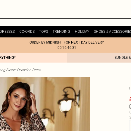
DRESSES
CO-ORDS
TOPS
TRENDING
HOLIDAY
SHOES & ACCESSORIE
ORDER BY MIDNIGHT FOR NEXT DAY DELIVERY
00:16:46:31
ERYTHING*
BUNDLE &
ong Sleeve Occasion Dress
C
S