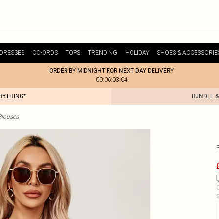
DRESSES
CO-ORDS
TOPS
TRENDING
HOLIDAY
SHOES & ACCESSORIE
ORDER BY MIDNIGHT FOR NEXT DAY DELIVERY
00:06:03:04
ERYTHING*
BUNDLE &
Blouses
C
S