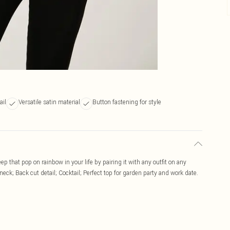
ail
Versatile satin material
Button fastening for style
ep that pop on rainbow in your life by pairing it with any outfit on any
eck; Back cut detail; Cocktail; Perfect top for garden party and work date.