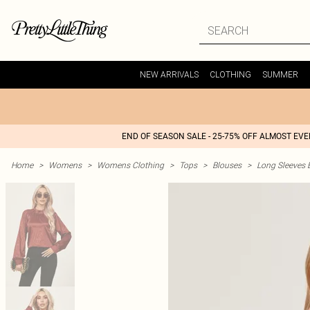
NEW ARRIVALS
CLOTHING
SUMMER
END OF SEASON SALE - 25-75% OFF ALMOST EV
Home
>
Womens
>
Womens Clothing
>
Tops
>
Blouses
>
Long Sleeves 