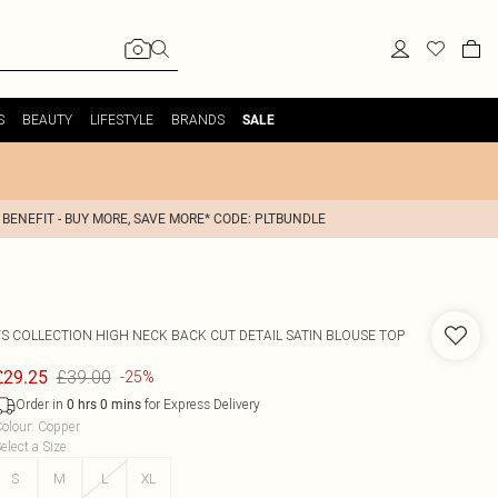
S
BEAUTY
LIFESTYLE
BRANDS
SALE
 BENEFIT - BUY MORE, SAVE MORE* CODE: PLTBUNDLE
FS COLLECTION
HIGH NECK BACK CUT DETAIL SATIN BLOUSE TOP
£39.00
£29.25
-25%
Order in
for Express Delivery
0
hrs
0
mins
olour
:
Copper
elect a Size
:
S
M
L
XL