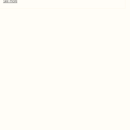
See more