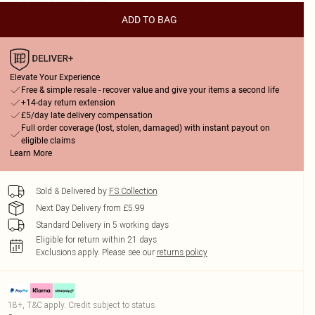
ADD TO BAG
Elevate Your Experience
Free & simple resale - recover value and give your items a second life
+14-day return extension
£5/day late delivery compensation
Full order coverage (lost, stolen, damaged) with instant payout on
eligible claims
Learn More
Sold & Delivered by
FS Collection
Next Day Delivery from £5.99
Standard Delivery in 5 working days
Eligible for return within 21 days
Exclusions apply.
Please see our
returns policy
18+, T&C apply. Credit subject to status.