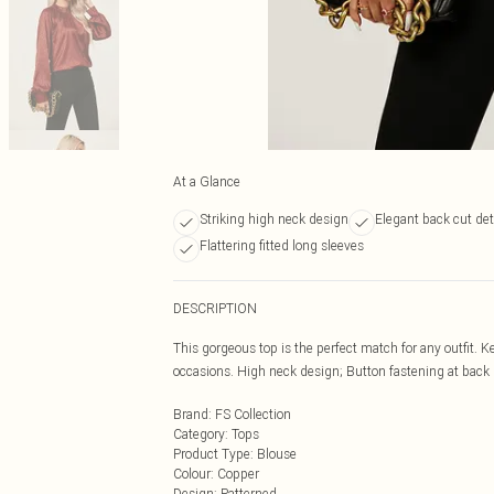
At a Glance
Striking high neck design
Elegant back cut det
Flattering fitted long sleeves
DESCRIPTION
This gorgeous top is the perfect match for any outfit. Ke
occasions. High neck design; Button fastening at back n
Brand
:
FS Collection
Category
:
Tops
Product Type
:
Blouse
Colour
:
Copper
Design
:
Patterned