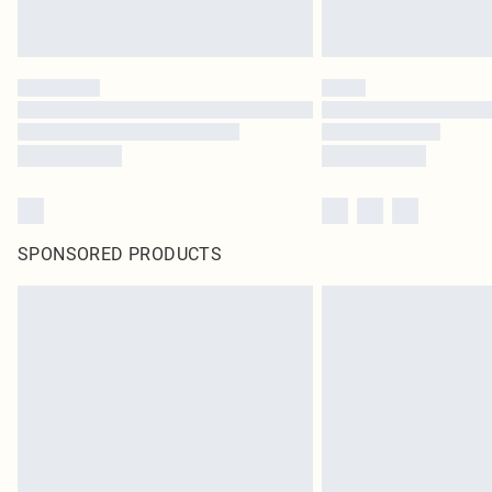
SPONSORED PRODUCTS