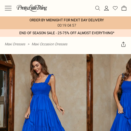
ORDER BY MIDNIGHT FOR NEXT DAY DELIVERY
00:19:04:57
END OF SEASON SALE - 25-75% OFF ALMOST EVERYTHING*
Maxi Dresses
>
Maxi Occasion Dresses