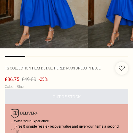
FS COLLECTION
HEM DETAIL TIERED MAXI DRESS IN BLUE
£49.00
£36.75
-25%
Colour
:
Blue
OUT OF STOCK
Elevate Your Experience
Free & simple resale - recover value and give your items a second
life