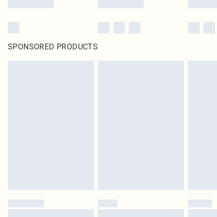
SPONSORED PRODUCTS