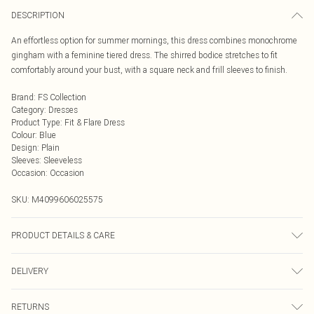
DESCRIPTION
An effortless option for summer mornings, this dress combines monochrome
gingham with a feminine tiered dress. The shirred bodice stretches to fit
comfortably around your bust, with a square neck and frill sleeves to finish.
Brand
:
FS Collection
Category
:
Dresses
Product Type
:
Fit & Flare Dress
Colour
:
Blue
Design
:
Plain
Sleeves
:
Sleeveless
Occasion
:
Occasion
SKU:
M4099606025575
PRODUCT DETAILS & CARE
100% Cotton Wash at 30. Model wears XS
DELIVERY
Next Day Delivery
£5.99
RETURNS
Order by Midnight