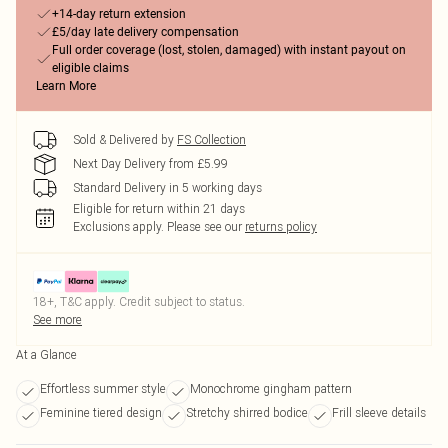
+14-day return extension
£5/day late delivery compensation
Full order coverage (lost, stolen, damaged) with instant payout on
eligible claims
Learn More
Sold & Delivered by
FS Collection
Next Day Delivery from £5.99
Standard Delivery in 5 working days
Eligible for return within 21 days
Exclusions apply.
Please see our
returns policy
18+, T&C apply. Credit subject to status.
See more
At a Glance
Effortless summer style
Monochrome gingham pattern
Feminine tiered design
Stretchy shirred bodice
Frill sleeve details