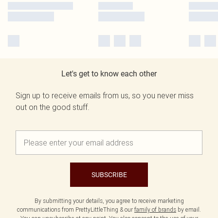
Let's get to know each other
Sign up to receive emails from us, so you never miss
out on the good stuff.
SUBSCRIBE
By submitting your details, you agree to receive marketing
communications from PrettyLittleThing & our
family of brands
by email.