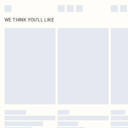
WE THINK YOU'LL LIKE