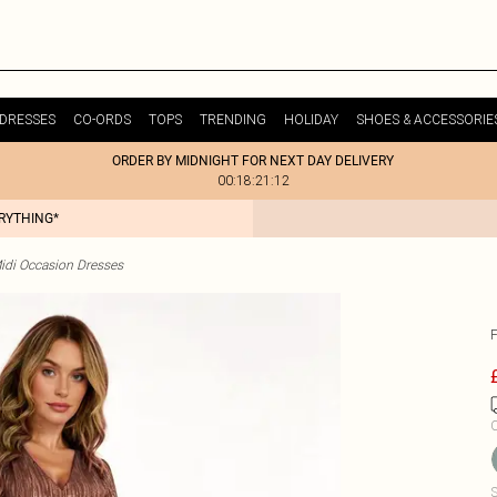
DRESSES
CO-ORDS
TOPS
TRENDING
HOLIDAY
SHOES & ACCESSORIE
ORDER BY MIDNIGHT FOR NEXT DAY DELIVERY
00:18:21:12
ERYTHING*
idi Occasion Dresses
C
S