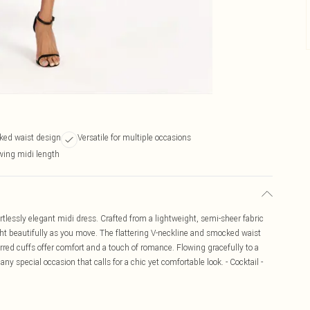
ked waist design
Versatile for multiple occasions
wing midi length
tlessly elegant midi dress. Crafted from a lightweight, semi-sheer fabric
light beautifully as you move. The flattering V-neckline and smocked waist
rred cuffs offer comfort and a touch of romance. Flowing gracefully to a
 any special occasion that calls for a chic yet comfortable look. - Cocktail -