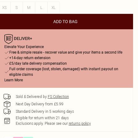
XS
S
M
L
XL
ADD TO BAG
Elevate Your Experience
Free & simple resale - recover value and give your items a second life
+14-day return extension
£5/day late delivery compensation
Full order coverage (lost, stolen, damaged) with instant payout on
eligible claims
Learn More
Sold & Delivered by
FS Collection
Next Day Delivery from £5.99
Standard Delivery in 5 working days
Eligible for return within 21 days
Exclusions apply.
Please see our
returns policy