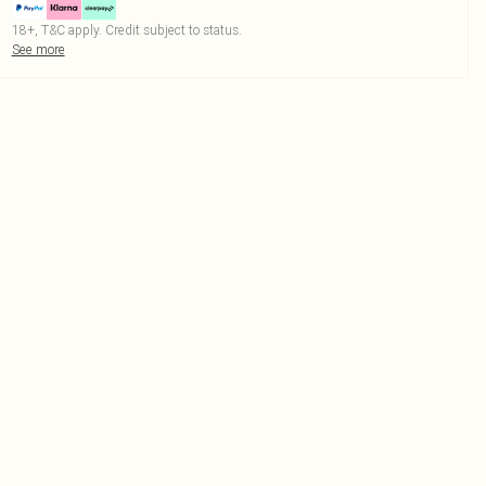
18+, T&C apply. Credit subject to status.
See more