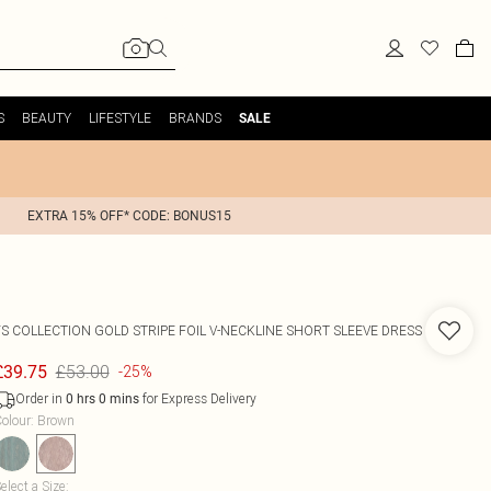
S
BEAUTY
LIFESTYLE
BRANDS
SALE
EXTRA 15% OFF* CODE: BONUS15
FS COLLECTION
GOLD STRIPE FOIL V-NECKLINE SHORT SLEEVE DRESS
£53.00
£39.75
-25%
Order in
for Express Delivery
0
hrs
0
mins
olour
:
Brown
elect a Size
: