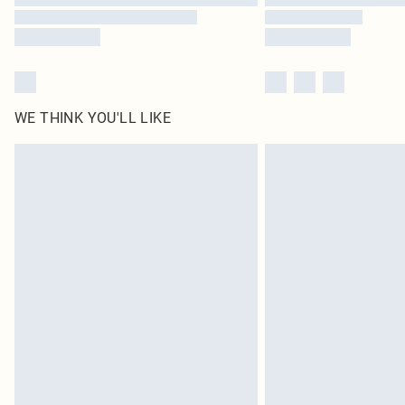
WE THINK YOU'LL LIKE