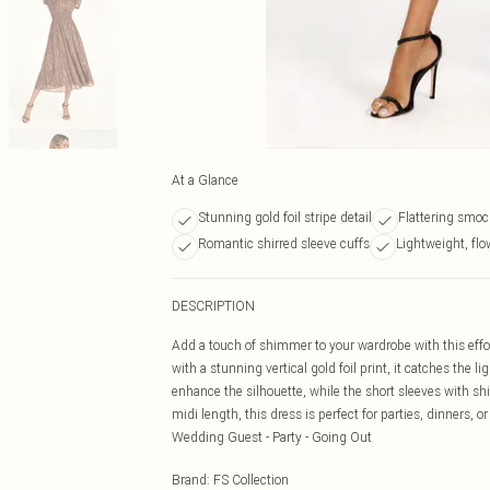
At a Glance
Stunning gold foil stripe detail
Flattering smoc
Romantic shirred sleeve cuffs
Lightweight, flo
DESCRIPTION
Add a touch of shimmer to your wardrobe with this effor
with a stunning vertical gold foil print, it catches the 
enhance the silhouette, while the short sleeves with shi
midi length, this dress is perfect for parties, dinners, or
Wedding Guest - Party - Going Out
Brand
:
FS Collection