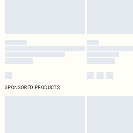
SPONSORED PRODUCTS