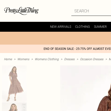
NEW ARRIVALS
CLOTHING
SUMMER
END OF SEASON SALE - 25-75% OFF ALMOST EV
Home
>
Womens
>
Womens Clothing
>
Dresses
>
Occasion Dresses
>
M