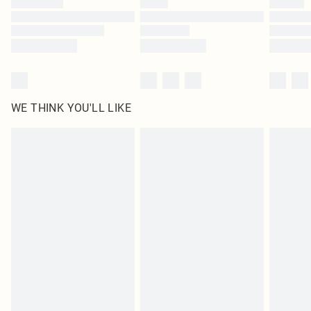
Find out more
WE THINK YOU'LL LIKE