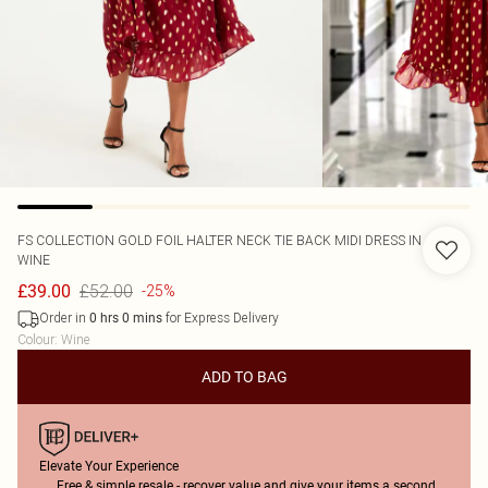
FS COLLECTION
GOLD FOIL HALTER NECK TIE BACK MIDI DRESS IN
WINE
£52.00
£39.00
-25%
Order in
for Express Delivery
0
hrs
0
mins
Colour
:
Wine
ADD TO BAG
Elevate Your Experience
Free & simple resale - recover value and give your items a second