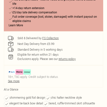
life
+14-day return extension
£5/day late delivery compensation
Full order coverage (lost, stolen, damaged) with instant payout on
eligible claims
Learn More
Sold & Delivered by
FS Collection
Next Day Delivery from £5.99
Standard Delivery in 5 working days
Eligible for return within 21 days
Exclusions apply.
Please see our
returns policy
18+, T&C apply. Credit subject to status.
See more
At a Glance
shimmering gold foil design
chic halter neckline style
elegant tie-back bow detail
tiered, ruffle-trimmed skirt silhouette