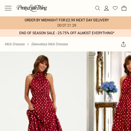
ORDER BY MIDNIGHT FOR £2.99 NEXT DAY DELIVERY
00:07:21:29
END OF SEASON SALE - 25-75% OFF ALMOST EVERYTHING*
Midi Dresses
>
Sleeveless Midi Dresses