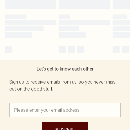
Let's get to know each other
Sign up to receive emails from us, so you never miss
out on the good stuff.
SUBSCRIBE