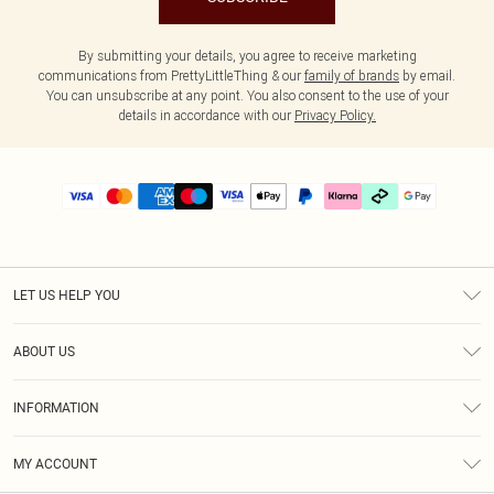
By submitting your details, you agree to receive marketing
communications from PrettyLittleThing & our
family of brands
by email.
You can unsubscribe at any point. You also consent to the use of your
details in accordance with our
Privacy Policy.
LET US HELP YOU
Help
ABOUT US
Returns
About Us
Delivery
INFORMATION
Diversity
Size Guide
Terms & Conditions
Graduate & Student Discount
Royalty
MY ACCOUNT
Privacy Policy
Student Beans
Gift Cards