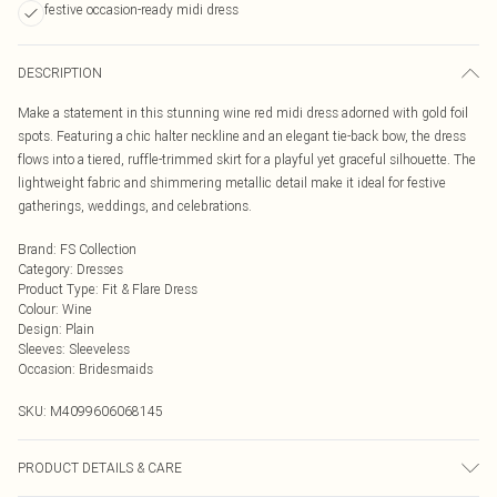
festive occasion-ready midi dress
DESCRIPTION
Make a statement in this stunning wine red midi dress adorned with gold foil
spots. Featuring a chic halter neckline and an elegant tie-back bow, the dress
flows into a tiered, ruffle-trimmed skirt for a playful yet graceful silhouette. The
lightweight fabric and shimmering metallic detail make it ideal for festive
gatherings, weddings, and celebrations.
Brand
:
FS Collection
Category
:
Dresses
Product Type
:
Fit & Flare Dress
Colour
:
Wine
Design
:
Plain
Sleeves
:
Sleeveless
Occasion
:
Bridesmaids
SKU:
M4099606068145
PRODUCT DETAILS & CARE