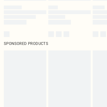
SPONSORED PRODUCTS