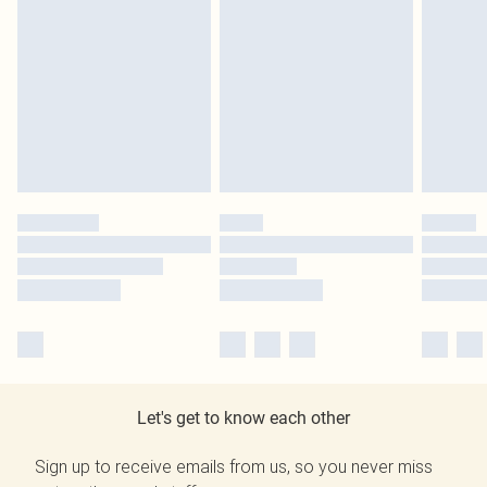
Let's get to know each other
Sign up to receive emails from us, so you never miss