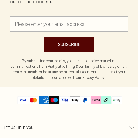
out on the good stuff.
SUBSCRIBE
By submitting your details, you agree to receive marketing
communications from PrettyLittleThing & our
family of brands
by email.
You can unsubscribe at any point. You also consent to the use of your
details in accordance with our
Privacy Policy.
LET US HELP YOU