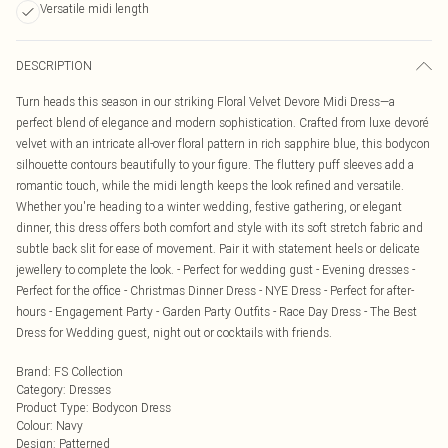
Versatile midi length
DESCRIPTION
Turn heads this season in our striking Floral Velvet Devore Midi Dress—a
perfect blend of elegance and modern sophistication. Crafted from luxe devoré
velvet with an intricate all-over floral pattern in rich sapphire blue, this bodycon
silhouette contours beautifully to your figure. The fluttery puff sleeves add a
romantic touch, while the midi length keeps the look refined and versatile.
Whether you're heading to a winter wedding, festive gathering, or elegant
dinner, this dress offers both comfort and style with its soft stretch fabric and
subtle back slit for ease of movement. Pair it with statement heels or delicate
jewellery to complete the look. - Perfect for wedding gust - Evening dresses -
Perfect for the office - Christmas Dinner Dress - NYE Dress - Perfect for after-
hours - Engagement Party - Garden Party Outfits - Race Day Dress - The Best
Dress for Wedding guest, night out or cocktails with friends.
Brand
:
FS Collection
Category
:
Dresses
Product Type
:
Bodycon Dress
Colour
:
Navy
Design
:
Patterned