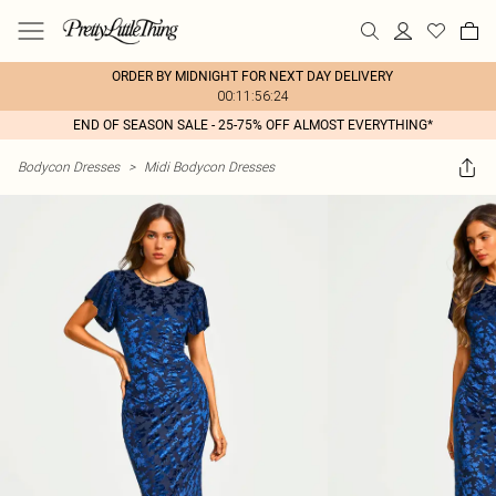
ORDER BY MIDNIGHT FOR NEXT DAY DELIVERY
00:11:56:24
END OF SEASON SALE - 25-75% OFF ALMOST EVERYTHING*
Bodycon Dresses
>
Midi Bodycon Dresses