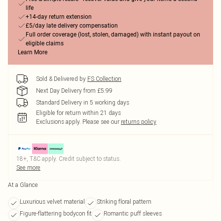
life
+14-day return extension
£5/day late delivery compensation
Full order coverage (lost, stolen, damaged) with instant payout on
eligible claims
Learn More
Sold & Delivered by
FS Collection
Next Day Delivery from £5.99
Standard Delivery in 5 working days
Eligible for return within 21 days
Exclusions apply.
Please see our
returns policy
18+, T&C apply. Credit subject to status.
See more
At a Glance
Luxurious velvet material
Striking floral pattern
Figure-flattering bodycon fit
Romantic puff sleeves