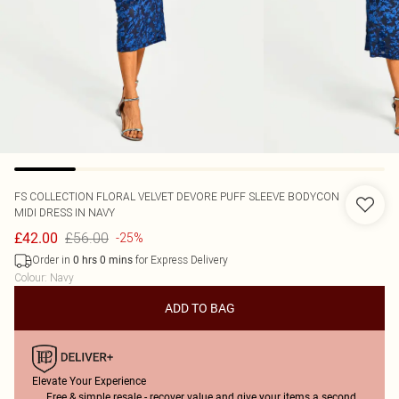
FS COLLECTION
FLORAL VELVET DEVORE PUFF SLEEVE BODYCON
MIDI DRESS IN NAVY
£56.00
£42.00
-25%
Order in
for Express Delivery
0
hrs
0
mins
Colour
:
Navy
ADD TO BAG
Elevate Your Experience
Free & simple resale - recover value and give your items a second