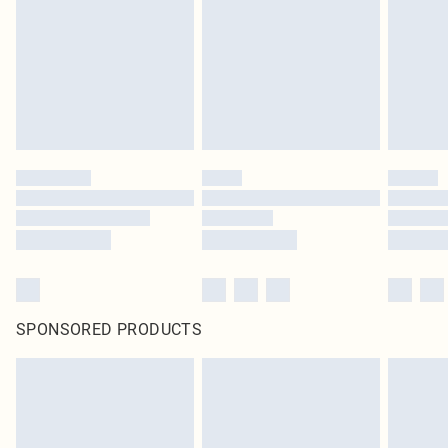
SPONSORED PRODUCTS