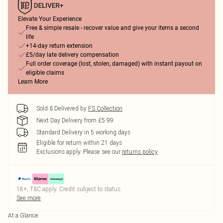
Elevate Your Experience
Free & simple resale - recover value and give your items a second
life
+14-day return extension
£5/day late delivery compensation
Full order coverage (lost, stolen, damaged) with instant payout on
eligible claims
Learn More
Sold & Delivered by
FS Collection
Next Day Delivery from £5.99
Standard Delivery in 5 working days
Eligible for return within 21 days
Exclusions apply.
Please see our
returns policy
18+, T&C apply. Credit subject to status.
See more
At a Glance