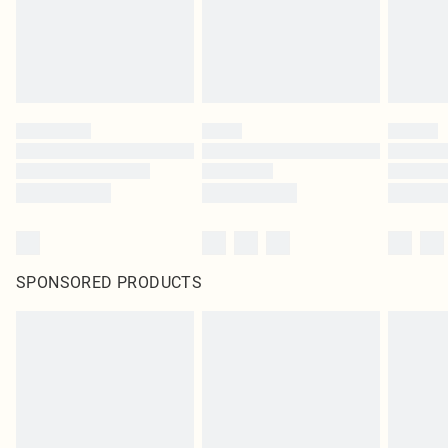
SPONSORED PRODUCTS