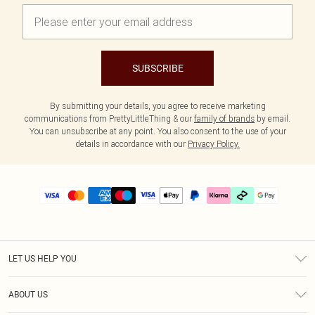
SUBSCRIBE
By submitting your details, you agree to receive marketing
communications from PrettyLittleThing & our
family of brands
by email.
You can unsubscribe at any point. You also consent to the use of your
details in accordance with our
Privacy Policy.
LET US HELP YOU
Help
ABOUT US
Returns