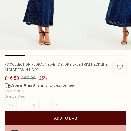
FS COLLECTION
FLORAL VELVET DEVORE LACE TRIM NECKLINE
MIDI DRESS IN NAVY
£62.00
£46.50
-25%
Order in
for Express Delivery
0
hrs
0
mins
Colour
:
Navy
Select a Size
:
XS
S
M
L
XL
ADD TO BAG