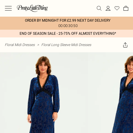
ORDER BY MIDNIGHT FOR £2.99 NEXT DAY DELIVERY
00:00:30:50
END OF SEASON SALE - 25-75% OFF ALMOST EVERYTHING*
Floral Midi Dresses
>
Floral Long Sleeve Midi Dresses