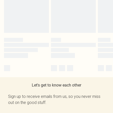
Let's get to know each other
Sign up to receive emails from us, so you never miss
out on the good stuff.