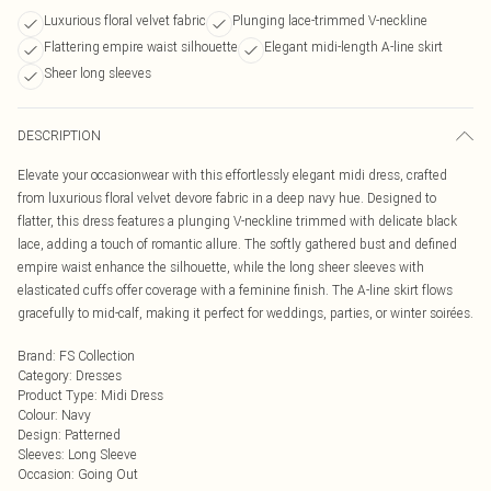
Luxurious floral velvet fabric
Plunging lace-trimmed V-neckline
Flattering empire waist silhouette
Elegant midi-length A-line skirt
Sheer long sleeves
DESCRIPTION
Elevate your occasionwear with this effortlessly elegant midi dress, crafted
from luxurious floral velvet devore fabric in a deep navy hue. Designed to
flatter, this dress features a plunging V-neckline trimmed with delicate black
lace, adding a touch of romantic allure. The softly gathered bust and defined
empire waist enhance the silhouette, while the long sheer sleeves with
elasticated cuffs offer coverage with a feminine finish. The A-line skirt flows
gracefully to mid-calf, making it perfect for weddings, parties, or winter soirées.
Brand
:
FS Collection
Category
:
Dresses
Product Type
:
Midi Dress
Colour
:
Navy
Design
:
Patterned
Sleeves
:
Long Sleeve
Occasion
:
Going Out