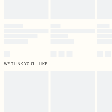
Royalty - unlimited free delivery for a year with Royalty Delivery for £9.99
Find out more
Please note, some delivery methods are not available for products delivered
by our brand partners & they may have longer delivery times
Find out more
WE THINK YOU'LL LIKE