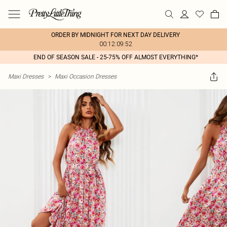
ORDER BY MIDNIGHT FOR NEXT DAY DELIVERY
00:12:09:52
END OF SEASON SALE - 25-75% OFF ALMOST EVERYTHING*
Maxi Dresses
>
Maxi Occasion Dresses