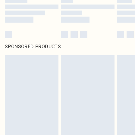
SPONSORED PRODUCTS