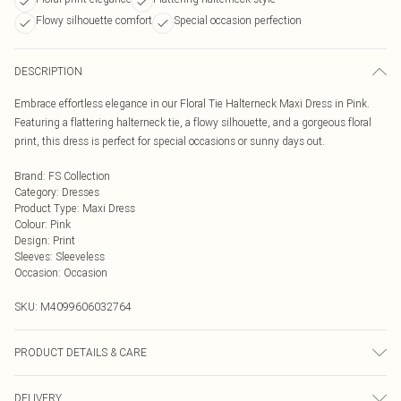
Flowy silhouette comfort
Special occasion perfection
DESCRIPTION
Embrace effortless elegance in our Floral Tie Halterneck Maxi Dress in Pink.
Featuring a flattering halterneck tie, a flowy silhouette, and a gorgeous floral
print, this dress is perfect for special occasions or sunny days out.
Brand
:
FS Collection
Category
:
Dresses
Product Type
:
Maxi Dress
Colour
:
Pink
Design
:
Print
Sleeves
:
Sleeveless
Occasion
:
Occasion
SKU:
M4099606032764
PRODUCT DETAILS & CARE
100% Polyester. Wash at 30. Model wears S
DELIVERY