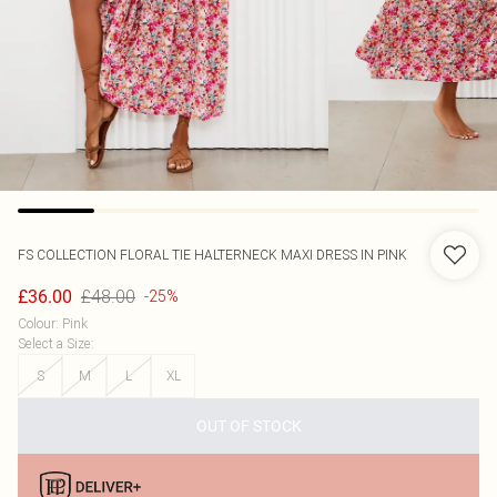
FS COLLECTION
FLORAL TIE HALTERNECK MAXI DRESS IN PINK
£48.00
£36.00
-25%
Colour
:
Pink
Select a Size
:
S
M
L
XL
OUT OF STOCK