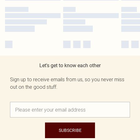
Let's get to know each other
Sign up to receive emails from us, so you never miss
out on the good stuff.
SUBSCRIBE