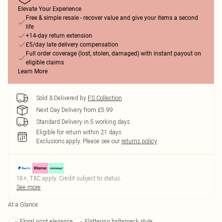
Elevate Your Experience
Free & simple resale - recover value and give your items a second
life
+14-day return extension
£5/day late delivery compensation
Full order coverage (lost, stolen, damaged) with instant payout on
eligible claims
Learn More
Sold & Delivered by
FS Collection
Next Day Delivery from £5.99
Standard Delivery in 5 working days
Eligible for return within 21 days
Exclusions apply.
Please see our
returns policy
18+, T&C apply. Credit subject to status.
See more
At a Glance
Floral print elegance
Flattering halterneck style