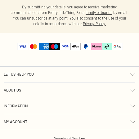
By submitting your details, you agree to receive marketing
communications from PrettyLittleThing & our
family of brands
by email.
You can unsubscribe at any point. You also consent to the use of your
details in accordance with our
Privacy Policy.
LET US HELP YOU
Help
ABOUT US
Returns
About Us
Delivery
INFORMATION
Diversity
Size Guide
Terms & Conditions
Graduate & Student Discount
Royalty
MY ACCOUNT
Privacy Policy
Student Beans
Gift Cards
Order History
App Info
Modern Slavery Statement
Clearpay