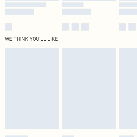
WE THINK YOU'LL LIKE