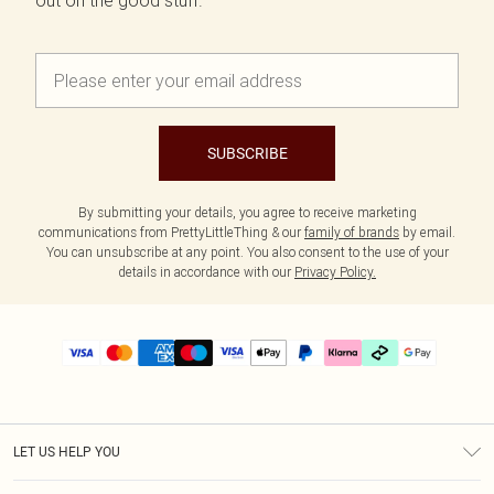
out on the good stuff.
SUBSCRIBE
By submitting your details, you agree to receive marketing
communications from PrettyLittleThing & our
family of brands
by email.
You can unsubscribe at any point. You also consent to the use of your
details in accordance with our
Privacy Policy.
LET US HELP YOU
Help