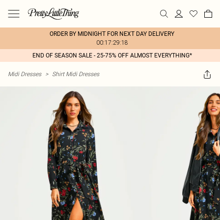
ORDER BY MIDNIGHT FOR NEXT DAY DELIVERY
00:17:29:18
END OF SEASON SALE - 25-75% OFF ALMOST EVERYTHING*
Midi Dresses
>
Shirt Midi Dresses