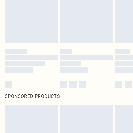
SPONSORED PRODUCTS