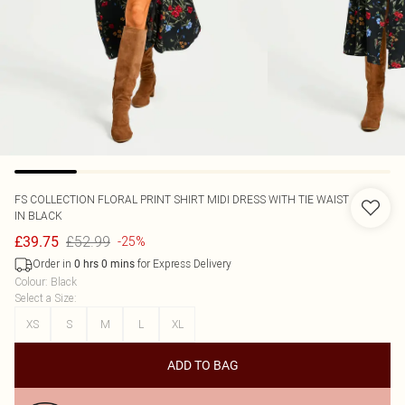
FS COLLECTION
FLORAL PRINT SHIRT MIDI DRESS WITH TIE WAIST
IN BLACK
£52.99
£39.75
-25%
Order in
for Express Delivery
0
hrs
0
mins
Colour
:
Black
Select a Size
:
XS
S
M
L
XL
ADD TO BAG