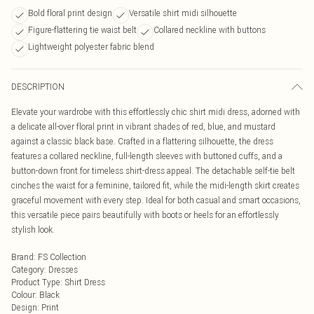
Bold floral print design
Versatile shirt midi silhouette
Figure-flattering tie waist belt
Collared neckline with buttons
Lightweight polyester fabric blend
DESCRIPTION
Elevate your wardrobe with this effortlessly chic shirt midi dress, adorned with
a delicate all-over floral print in vibrant shades of red, blue, and mustard
against a classic black base. Crafted in a flattering silhouette, the dress
features a collared neckline, full-length sleeves with buttoned cuffs, and a
button-down front for timeless shirt-dress appeal. The detachable self-tie belt
cinches the waist for a feminine, tailored fit, while the midi-length skirt creates
graceful movement with every step. Ideal for both casual and smart occasions,
this versatile piece pairs beautifully with boots or heels for an effortlessly
stylish look.
Brand
:
FS Collection
Category
:
Dresses
Product Type
:
Shirt Dress
Colour
:
Black
Design
:
Print