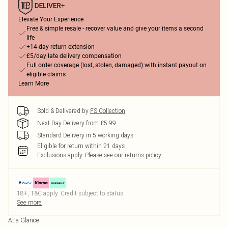
Elevate Your Experience
Free & simple resale - recover value and give your items a second
life
+14-day return extension
£5/day late delivery compensation
Full order coverage (lost, stolen, damaged) with instant payout on
eligible claims
Learn More
Sold & Delivered by
FS Collection
Next Day Delivery from £5.99
Standard Delivery in 5 working days
Eligible for return within 21 days
Exclusions apply.
Please see our
returns policy
18+, T&C apply. Credit subject to status.
See more
At a Glance