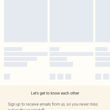
Let's get to know each other
Sign up to receive emails from us, so you never miss