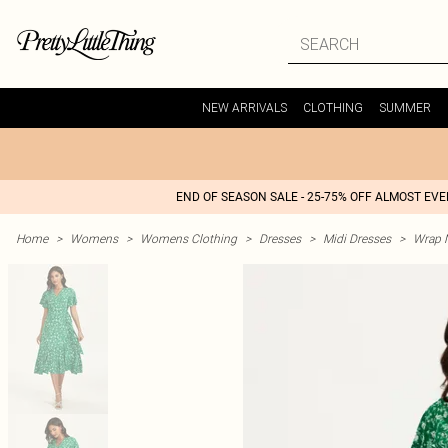
NEW ARRIVALS
CLOTHING
SUMMER
END OF SEASON SALE - 25-75% OFF ALMOST EV
Home
>
Womens
>
Womens Clothing
>
Dresses
>
Midi Dresses
>
Wrap M