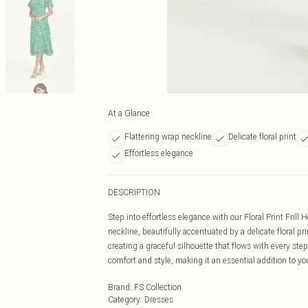
At a Glance
Flattering wrap neckline
Delicate floral print
Effortless elegance
DESCRIPTION
Step into effortless elegance with our Floral Print Fril
neckline, beautifully accentuated by a delicate floral pr
creating a graceful silhouette that flows with every st
comfort and style, making it an essential addition to y
Brand
:
FS Collection
Category
:
Dresses