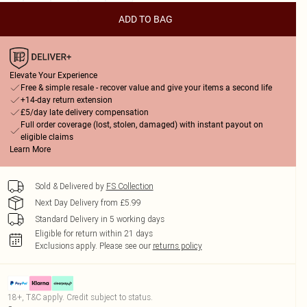
ADD TO BAG
Elevate Your Experience
Free & simple resale - recover value and give your items a second life
+14-day return extension
£5/day late delivery compensation
Full order coverage (lost, stolen, damaged) with instant payout on
eligible claims
Learn More
Sold & Delivered by
FS Collection
Next Day Delivery from £5.99
Standard Delivery in 5 working days
Eligible for return within 21 days
Exclusions apply.
Please see our
returns policy
18+, T&C apply. Credit subject to status.