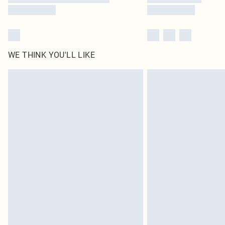
WE THINK YOU'LL LIKE