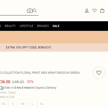
S
BEAUTY
LIFESTYLE
BRANDS
SALE
EXTRA 10% OFF* CODE: BONUS10
FS COLLECTION
FLORAL PRINT MIDI WRAP DRESS IN GREEN
£48.00
£36.00
-25%
Order in
for Express Delivery
0
hrs
0
mins
olour
:
Green
elect a Size
:
XS
S
M
L
XL