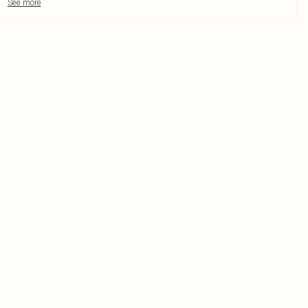
See more