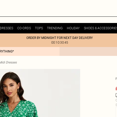
DRESSES
CO-ORDS
TOPS
TRENDING
HOLIDAY
SHOES & ACCESSORIE
ORDER BY MIDNIGHT FOR NEXT DAY DELIVERY
00:10:30:45
ERYTHING*
idi Dresses
C
S