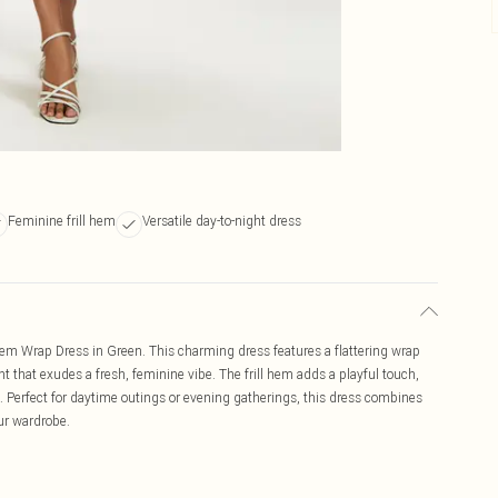
Feminine frill hem
Versatile day-to-night dress
l Hem Wrap Dress in Green. This charming dress features a flattering wrap
int that exudes a fresh, feminine vibe. The frill hem adds a playful touch,
ep. Perfect for daytime outings or evening gatherings, this dress combines
our wardrobe.