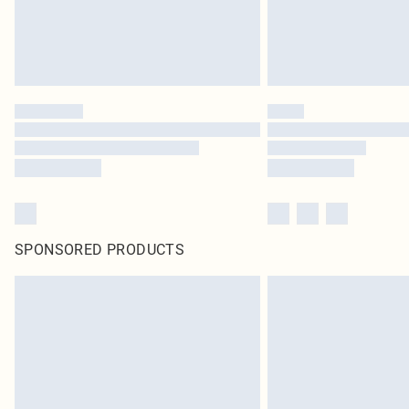
SPONSORED PRODUCTS