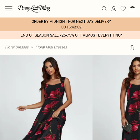
ORDER BY MIDNIGHT FOR NEXT DAY DELIVERY
00:18:48:02
END OF SEASON SALE - 25-75% OFF ALMOST EVERYTHING*
Floral Dresses
>
Floral Midi Dresses