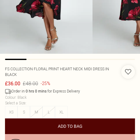
FS COLLECTION
FLORAL PRINT HEART NECK MIDI DRESS IN
BLACK
£48.00
£36.00
-25%
Order in
for Express Delivery
0
hrs
0
mins
Colour
:
Black
Select a Size
:
XS
S
M
L
XL
ADD TO BAG