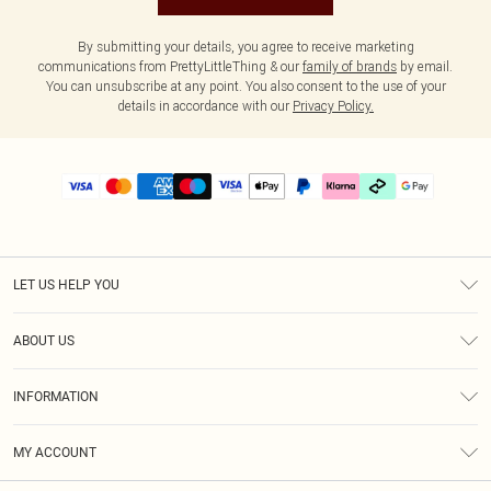
By submitting your details, you agree to receive marketing
communications from PrettyLittleThing & our
family of brands
by email.
You can unsubscribe at any point. You also consent to the use of your
details in accordance with our
Privacy Policy.
LET US HELP YOU
Help
ABOUT US
Returns
About Us
Delivery
INFORMATION
Diversity
Size Guide
Terms & Conditions
Graduate & Student Discount
Royalty
MY ACCOUNT
Privacy Policy
Student Beans
Gift Cards