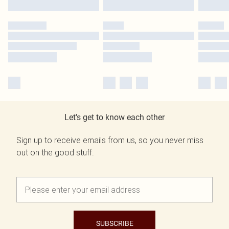
Let's get to know each other
Sign up to receive emails from us, so you never miss
out on the good stuff.
SUBSCRIBE