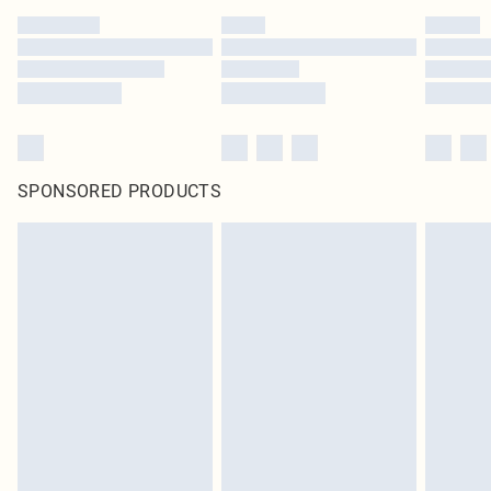
SPONSORED PRODUCTS