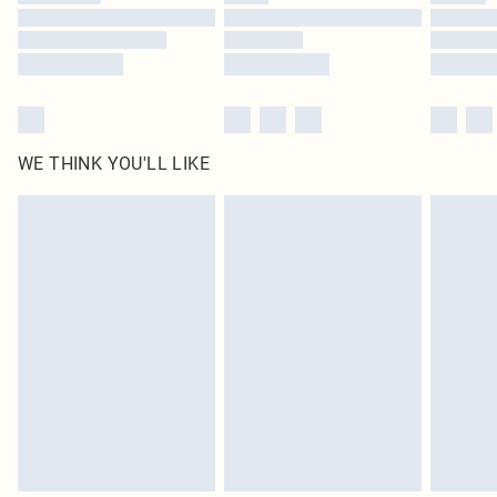
Find out more
WE THINK YOU'LL LIKE