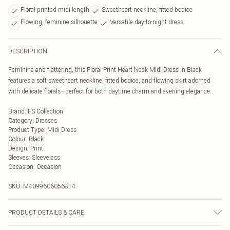
Floral printed midi length
Sweetheart neckline, fitted bodice
Flowing, feminine silhouette
Versatile day-to-night dress
DESCRIPTION
Feminine and flattering, this Floral Print Heart Neck Midi Dress in Black
features a soft sweetheart neckline, fitted bodice, and flowing skirt adorned
with delicate florals—perfect for both daytime charm and evening elegance.
Brand
:
FS Collection
Category
:
Dresses
Product Type
:
Midi Dress
Colour
:
Black
Design
:
Print
Sleeves
:
Sleeveless
Occasion
:
Occasion
SKU:
M4099606056814
PRODUCT DETAILS & CARE