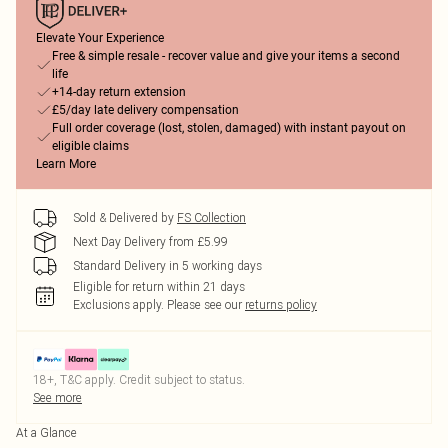
Elevate Your Experience
Free & simple resale - recover value and give your items a second
life
+14-day return extension
£5/day late delivery compensation
Full order coverage (lost, stolen, damaged) with instant payout on
eligible claims
Learn More
Sold & Delivered by
FS Collection
Next Day Delivery from £5.99
Standard Delivery in 5 working days
Eligible for return within 21 days
Exclusions apply.
Please see our
returns policy
18+, T&C apply. Credit subject to status.
See more
At a Glance