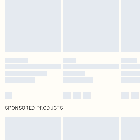
SPONSORED PRODUCTS