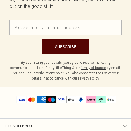
out on the good stuff.
SUBSCRIBE
By submitting your details, you agree to receive marketing
communications from PrettyLittleThing & our
family of brands
by email.
You can unsubscribe at any point. You also consent to the use of your
details in accordance with our
Privacy Policy.
LET US HELP YOU