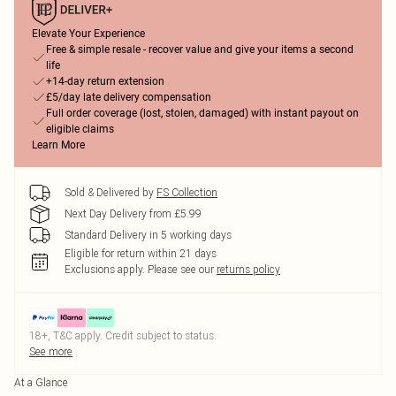
Elevate Your Experience
Free & simple resale - recover value and give your items a second
life
+14-day return extension
£5/day late delivery compensation
Full order coverage (lost, stolen, damaged) with instant payout on
eligible claims
Learn More
Sold & Delivered by
FS Collection
Next Day Delivery from £5.99
Standard Delivery in 5 working days
Eligible for return within 21 days
Exclusions apply.
Please see our
returns policy
18+, T&C apply. Credit subject to status.
See more
At a Glance