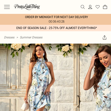
ORDER BY MIDNIGHT FOR NEXT DAY DELIVERY
00:06:40:28
END OF SEASON SALE - 25-75% OFF ALMOST EVERYTHING*
Dresses
>
Summer Dresses