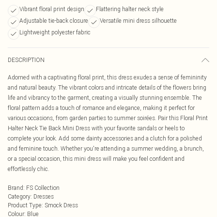
Vibrant floral print design
Flattering halter neck style
Adjustable tie-back closure
Versatile mini dress silhouette
Lightweight polyester fabric
DESCRIPTION
Adorned with a captivating floral print, this dress exudes a sense of femininity
and natural beauty. The vibrant colors and intricate details of the flowers bring
life and vibrancy to the garment, creating a visually stunning ensemble. The
floral pattern adds a touch of romance and elegance, making it perfect for
various occasions, from garden parties to summer soirées. Pair this Floral Print
Halter Neck Tie Back Mini Dress with your favorite sandals or heels to
complete your look. Add some dainty accessories and a clutch for a polished
and feminine touch. Whether you're attending a summer wedding, a brunch,
or a special occasion, this mini dress will make you feel confident and
effortlessly chic.
Brand
:
FS Collection
Category
:
Dresses
Product Type
:
Smock Dress
Colour
:
Blue