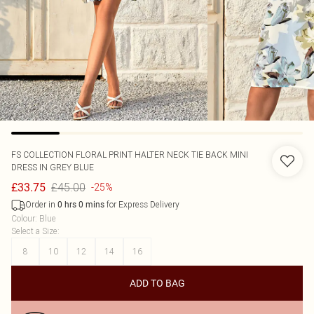
FS COLLECTION
FLORAL PRINT HALTER NECK TIE BACK MINI
DRESS IN GREY BLUE
£45.00
£33.75
-25%
Order in
for Express Delivery
0
hrs
0
mins
Colour
:
Blue
Select a Size
:
8
10
12
14
16
ADD TO BAG