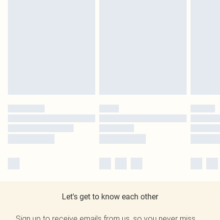
Let's get to know each other
Sign up to receive emails from us, so you never miss