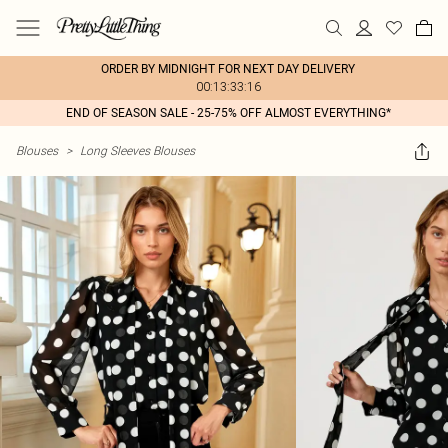
ORDER BY MIDNIGHT FOR NEXT DAY DELIVERY
00:13:33:16
END OF SEASON SALE - 25-75% OFF ALMOST EVERYTHING*
Blouses
>
Long Sleeves Blouses