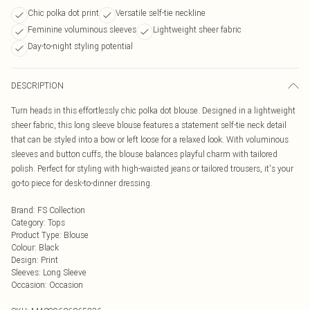
Chic polka dot print
Versatile self-tie neckline
Feminine voluminous sleeves
Lightweight sheer fabric
Day-to-night styling potential
DESCRIPTION
Turn heads in this effortlessly chic polka dot blouse. Designed in a lightweight
sheer fabric, this long sleeve blouse features a statement self-tie neck detail
that can be styled into a bow or left loose for a relaxed look. With voluminous
sleeves and button cuffs, the blouse balances playful charm with tailored
polish. Perfect for styling with high-waisted jeans or tailored trousers, it's your
go-to piece for desk-to-dinner dressing.
Brand
:
FS Collection
Category
:
Tops
Product Type
:
Blouse
Colour
:
Black
Design
:
Print
Sleeves
:
Long Sleeve
Occasion
:
Occasion