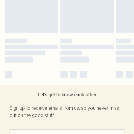
Let's get to know each other
Sign up to receive emails from us, so you never miss
out on the good stuff.