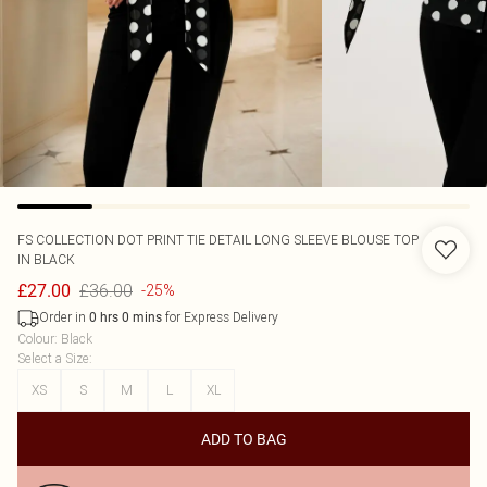
FS COLLECTION
DOT PRINT TIE DETAIL LONG SLEEVE BLOUSE TOP
IN BLACK
£36.00
£27.00
-25%
Order in
for Express Delivery
0
hrs
0
mins
Colour
:
Black
Select a Size
:
XS
S
M
L
XL
ADD TO BAG