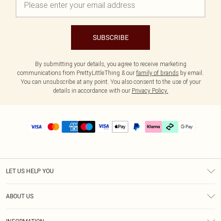
SUBSCRIBE
By submitting your details, you agree to receive marketing
communications from PrettyLittleThing & our
family of brands
by email.
You can unsubscribe at any point. You also consent to the use of your
details in accordance with our
Privacy Policy.
LET US HELP YOU
Help
ABOUT US
Returns
About Us
Delivery