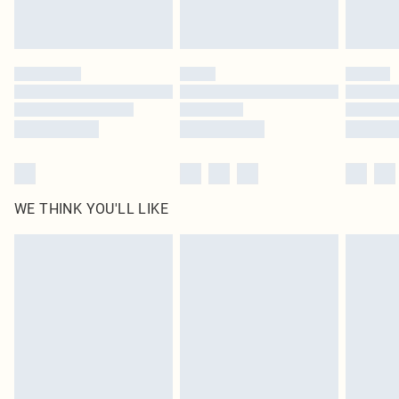
Royalty - unlimited free delivery for a year with Royalty Delivery for £9.99
Find out more
Please note, some delivery methods are not available for products delivered
by our brand partners & they may have longer delivery times
Find out more
WE THINK YOU'LL LIKE