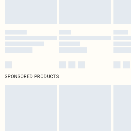
SPONSORED PRODUCTS