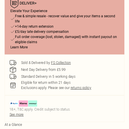
Elevate Your Experience
Free & simple resale - recover value and give your items a second
life
+14-day return extension
£5/day late delivery compensation
Full order coverage (lost, stolen, damaged) with instant payout on
eligible claims
Learn More
Sold & Delivered by
FS Collection
Next Day Delivery from £5.99
Standard Delivery in 5 working days
Eligible for return within 21 days
Exclusions apply.
Please see our
returns policy
18+, T&C apply. Credit subject to status.
See more
At a Glance